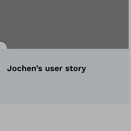
Jochen’s user story