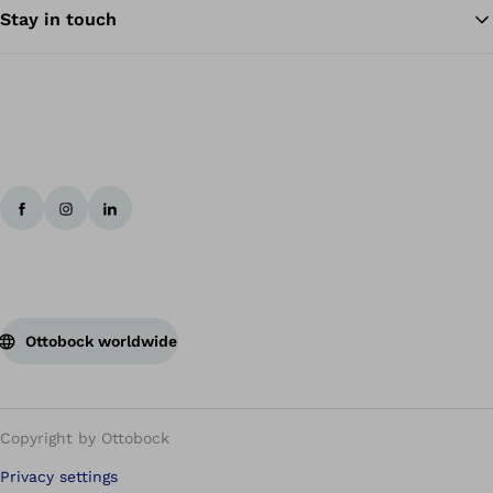
Stay in touch
Ottobock worldwide
Copyright by Ottobock
Privacy settings