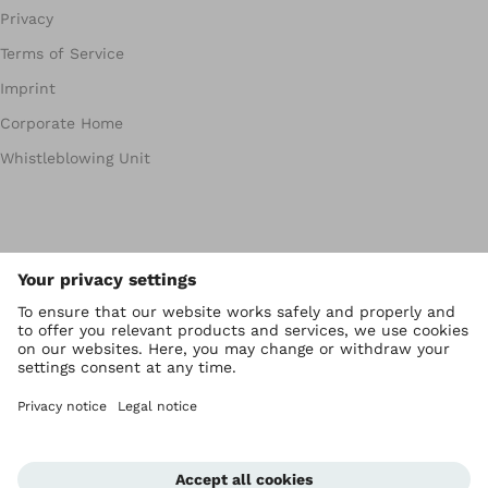
Privacy
Terms of Service
Imprint
Corporate Home
Whistleblowing Unit