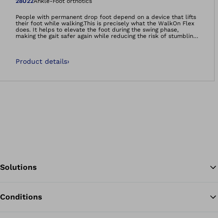
Open image in gal
28U22
Ankle-Foot orthotics
People with permanent drop foot depend on a device that lifts
their foot while walking.This is precisely what the WalkOn Flex
does. It helps to elevate the foot during the swing phase,
making the gait safer again while reducing the risk of stumbling
and falling. The tip of the foot no longer gets caught as easily
on small obstacles or uneven ground.Thanks to the material
(glass and carbon fibre composite) and special design, the
Product details
›
WalkOn Flex is particularly suitable if you are looking for more
flexibility in the ankle joint and knee. If you have sufficient
residual musculature – your orthotist will provide you with
detailed advice regarding this – the WalkOn Flex will give you
good support, especially on uneven surfaces.Available in sizes
for children and adults.
Solutions
Conditions
Ba