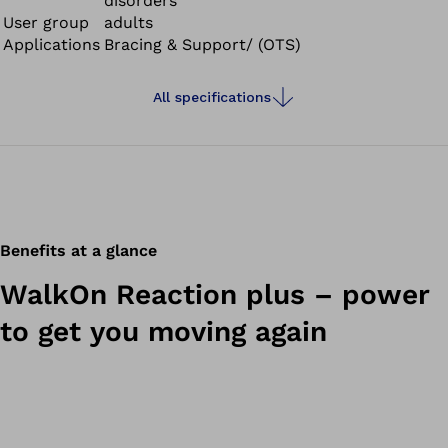
disorders
User group
adults
Applications
Bracing & Support/ (OTS)
All specifications
Benefits at a glance
WalkOn Reaction plus – power
to get you moving again