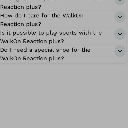
Reaction plus?
How do I care for the WalkOn
Reaction plus?
Is it possible to play sports with the
WalkOn Reaction plus?
Do I need a special shoe for the
WalkOn Reaction plus?