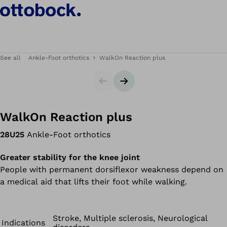
See all
Ankle-Foot orthotics
WalkOn Reaction plus
Slider
Next slide
WalkOn Reaction plus
28U25
Ankle-Foot orthotics
Greater stability for the knee joint
People with permanent dorsiflexor weakness depend on
a medical aid that lifts their foot while walking.
Stroke, Multiple sclerosis, Neurological
Indications