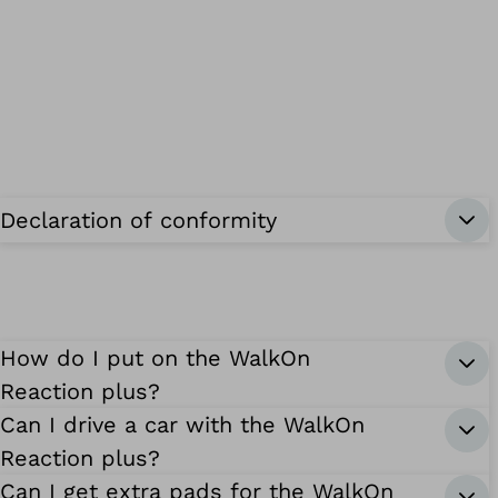
Declaration of conformity
How do I put on the WalkOn
Reaction plus?
Can I drive a car with the WalkOn
Reaction plus?
Can I get extra pads for the WalkOn