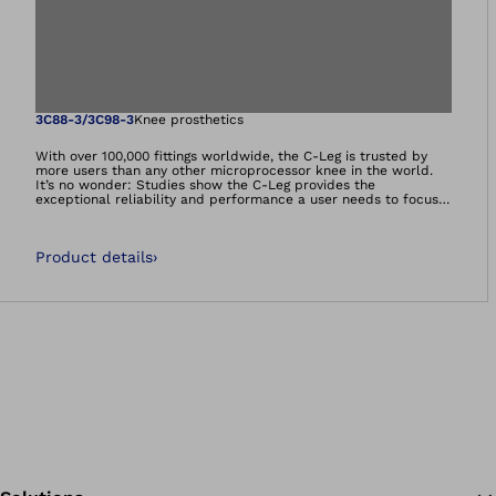
Open image in gal
3C88-3/3C98-3
Knee prosthetics
With over 100,000 fittings worldwide, the C-Leg is trusted by
more users than any other microprocessor knee in the world.
It’s no wonder: Studies show the C-Leg provides the
exceptional reliability and performance a user needs to focus
on what really matters — enjoying a healthy, active
lifestyle. From descending stairs and ramps, to navigating
uneven terrain, to walking backward, the C-Leg dynamically
Product details
›
adapts to a wide variety of everyday situations. This legacy lives
on in the C-Leg 4 update. With an innovative design and exciting
new features, the C-Leg 4 provides the known reliability, next-
level personalisation, and an easier, more intuitive user
experience for both patients and professionals alike.