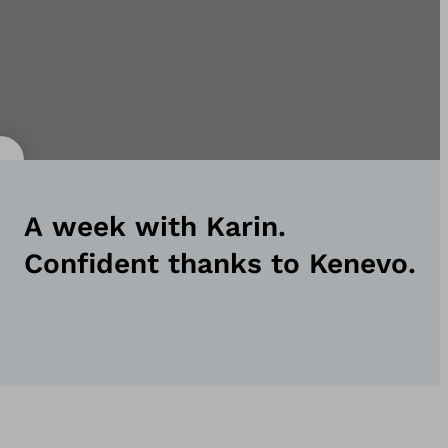
A week with Karin.
Confident thanks to Kenevo.