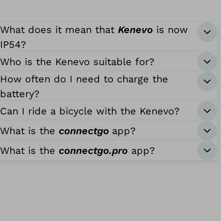
What does it mean that
Kenevo
is now
IP54?
Who is the Kenevo suitable for?
How often do I need to charge the
battery?
Can I ride a bicycle with the Kenevo?
What is the
connectgo
app?
What is the
connectgo.pro
app?