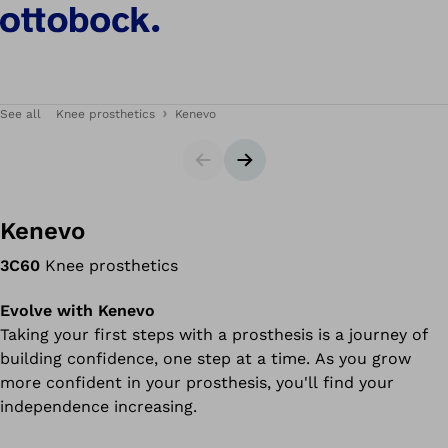
See all
Knee prosthetics
Kenevo
Slider
Next slide
Kenevo
3C60
Knee prosthetics
Evolve with Kenevo
Taking your first steps with a prosthesis is a journey of
building confidence, one step at a time. As you grow
more confident in your prosthesis, you'll find your
independence increasing.