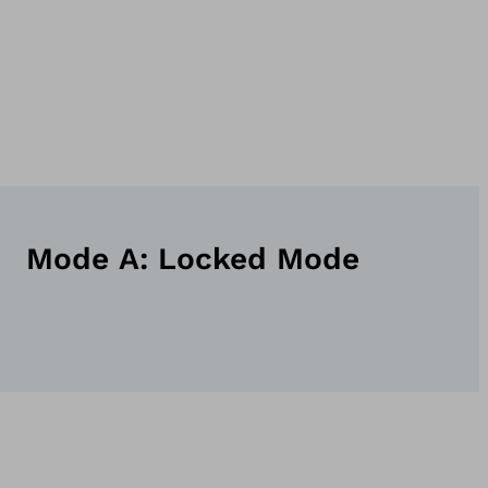
Mode A: Locked Mode