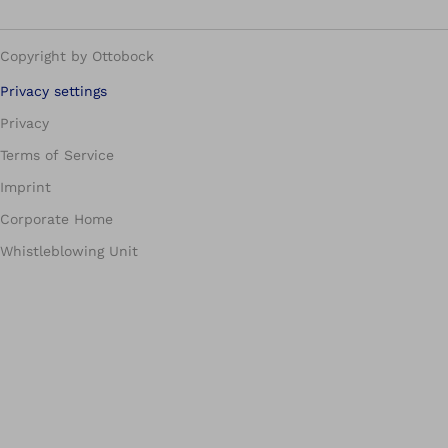
Copyright by Ottobock
Privacy settings
Privacy
Terms of Service
Imprint
Corporate Home
Whistleblowing Unit