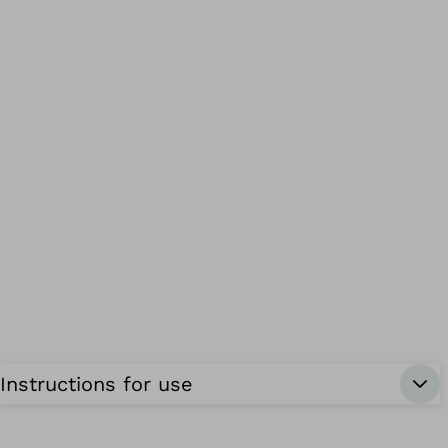
Instructions for use