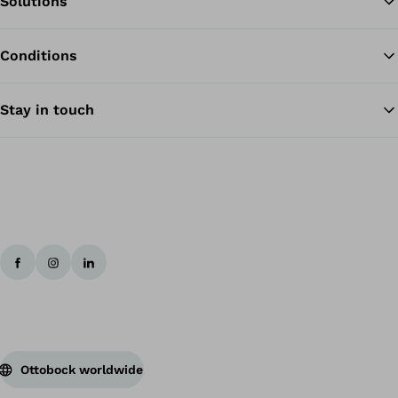
Solutions
Conditions
Ba
Stay in touch
Ottobock worldwide