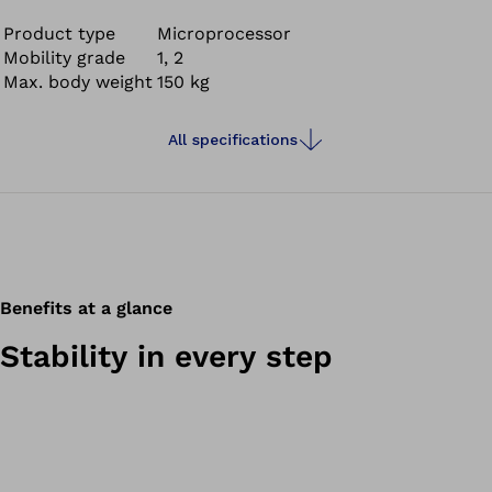
Product type
Microprocessor
Mobility grade
1, 2
Max. body weight
150 kg
All specifications
Benefits at a glance
Stability in every step