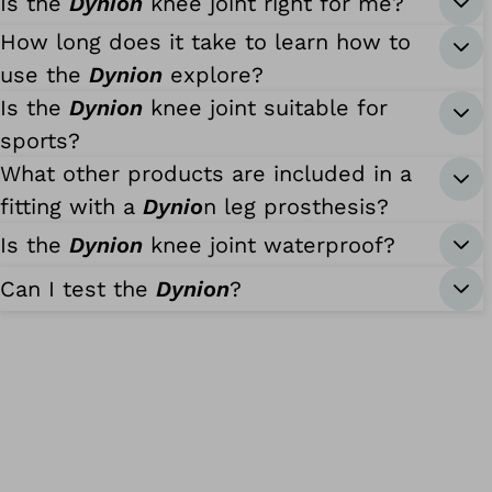
Is the
Dynion
knee joint right for me?
How long does it take to learn how to
use the
Dynion
explore?
Is the
Dynion
knee joint suitable for
sports?
What other products are included in a
fitting with a
Dynio
n leg prosthesis?
Is the
Dynion
knee joint waterproof?
Can I test the
Dynion
?