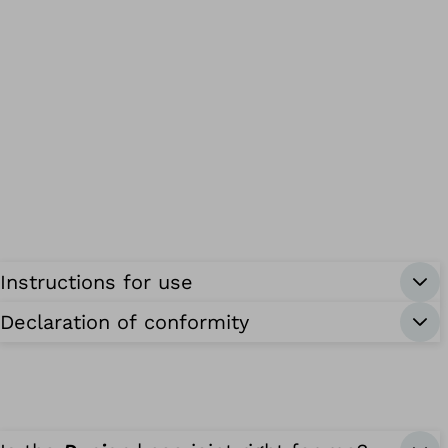
Instructions for use
Declaration of conformity