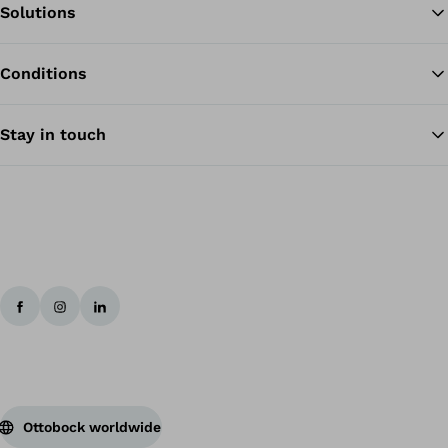
Solutions
Conditions
Ba
Stay in touch
Ottobock worldwide