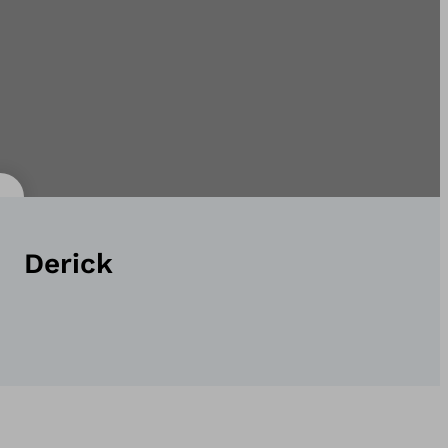
Derick