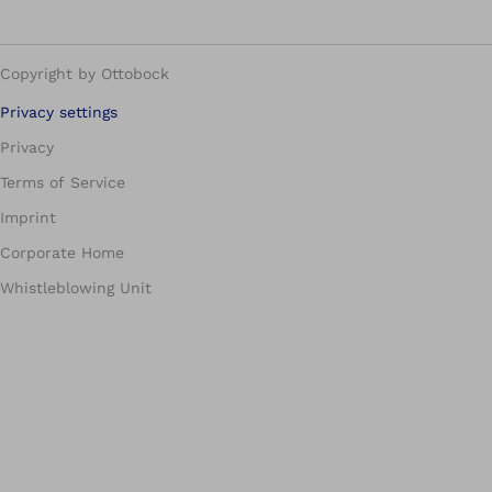
Copyright by Ottobock
Privacy settings
Privacy
Terms of Service
Imprint
Corporate Home
Whistleblowing Unit