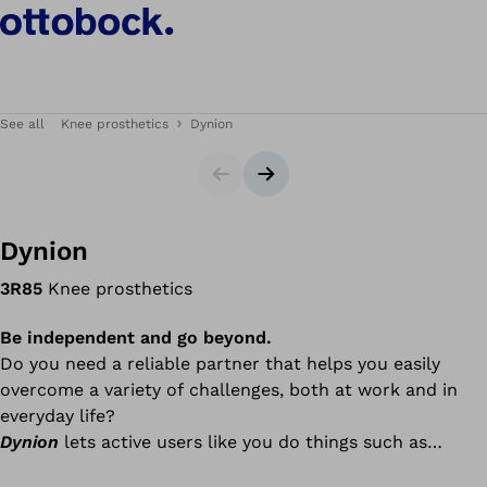
See all
Knee prosthetics
Dynion
Slider
Next slide
Dynion
3R85
Knee prosthetics
Be independent and go beyond.
Do you need a reliable partner that helps you easily
overcome a variety of challenges, both at work and in
everyday life?
Dynion
lets active users like you do things such as
walking down stairs and ramps, walking dynamically in