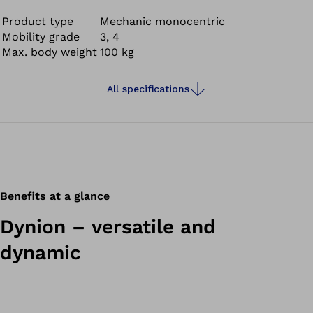
all directions, cycling and swimming in fresh, salt and
chlorinated water.
Product type
Mechanic monocentric
Mobility grade
3, 4
Max. body weight
100 kg
All specifications
Benefits at a glance
Dynion – versatile and
dynamic