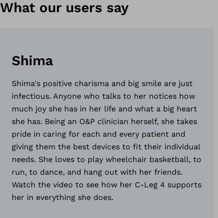
What our users say
Shima
Shima's positive charisma and big smile are just
infectious. Anyone who talks to her notices how
much joy she has in her life and what a big heart
she has. Being an O&P clinician herself, she takes
pride in caring for each and every patient and
giving them the best devices to fit their individual
needs. She loves to play wheelchair basketball, to
run, to dance, and hang out with her friends.
Watch the video to see how her C-Leg 4 supports
her in everything she does.