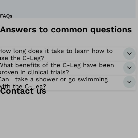
FAQs
Answers to common questions
How long does it take to learn how to
use the C-Leg?
What benefits of the C-Leg have been
proven in clinical trials?
Can I take a shower or go swimming
with the C-Leg?
Contact us