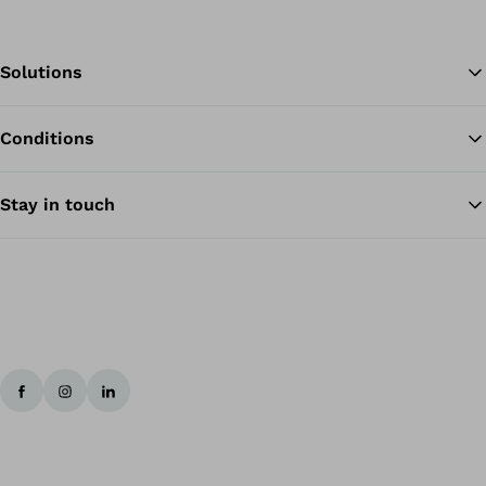
Solutions
Conditions
Ba
Stay in touch