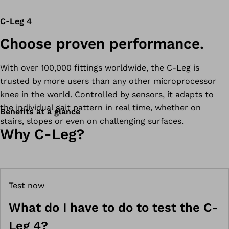
C-Leg 4
Choose proven performance.
With over 100,000 fittings worldwide, the C-Leg is
trusted by more users than any other microprocessor
knee in the world. Controlled by sensors, it adapts to
the individual gait pattern in real time, whether on
Benefits at a glance
stairs, slopes or even on challenging surfaces.
Why C-Leg?
Test now
What do I have to do to test the C-
Leg 4?