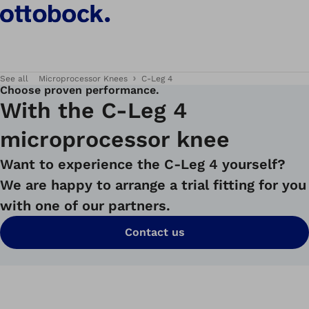
See all
Microprocessor Knees
C-Leg 4
Choose proven performance.
With the C-Leg 4
microprocessor knee
Want to experience the C-Leg 4 yourself?
We are happy to arrange a trial fitting for you
with one of our partners.
Contact us