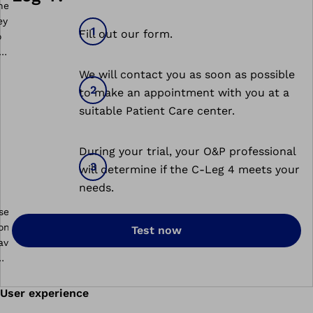
Fill out our form.
We will contact you as soon as possible
to make an appointment with you at a
suitable Patient Care center.
During your trial, your O&P professional
will determine if the C-Leg 4 meets your
needs.
Test now
User experience