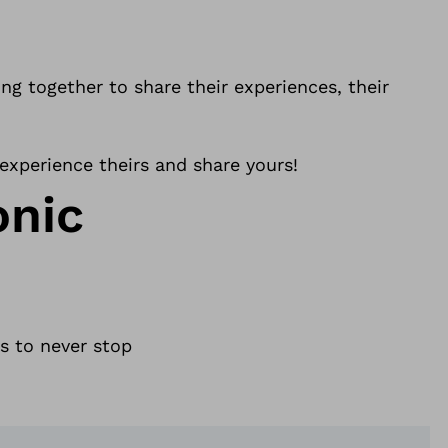
g together to share their experiences, their
 experience theirs and share yours!
onic
s to never stop