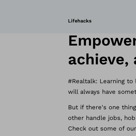
Lifehacks
Empoweri
achieve,
#Realtalk: Learning to
will always have somet
But if there's one thin
other handle jobs, hob
Check out some of our 