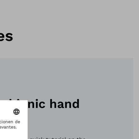
es
ebionic hand