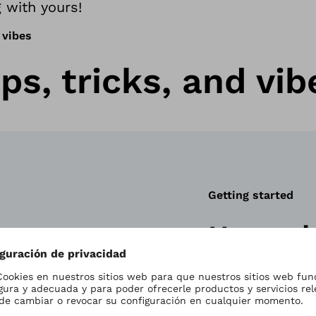
 with yours!
 vibes
ps, tricks, and vib
Getting started
How a b
works