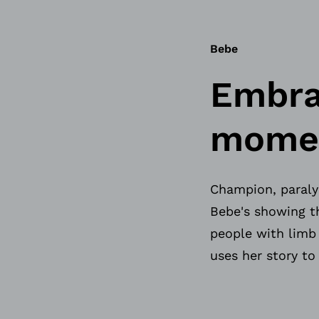
Bebe
Embra
moment
Champion, paralym
Bebe's showing th
people with limb
uses her story to