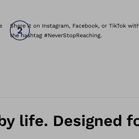
e
Share it on Instagram, Facebook, or TikTok wit
the hashtag #NeverStopReaching.
by life. Designed f