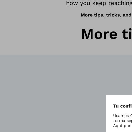
how you keep reaching
More tips, tricks, and
More ti