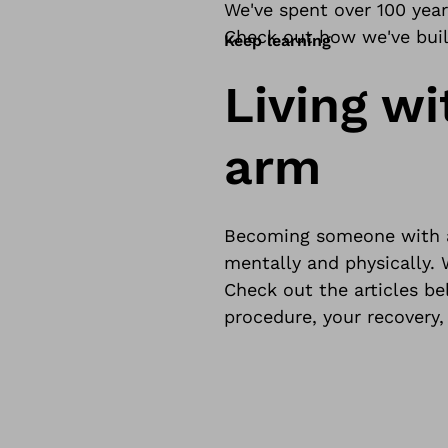
We've spent over 100 yea
Check out how we've built
Keep learning
Living wi
arm
Becoming someone with an
mentally and physically. 
Check out the articles b
procedure, your recovery,