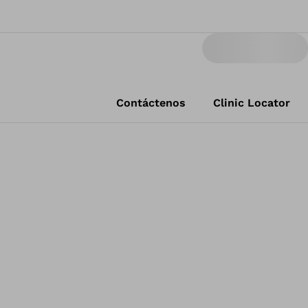
Contáctenos
Clinic Locator