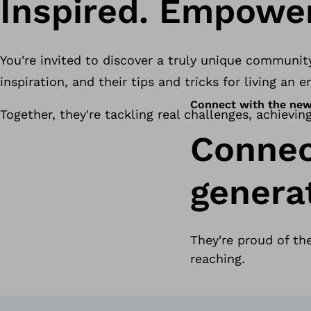
Inspired. Empower
You're invited to discover a truly unique communit
inspiration, and their tips and tricks for living an
Connect with the new
Together, they're tackling real challenges, achievin
Connec
genera
They're proud of th
reaching.