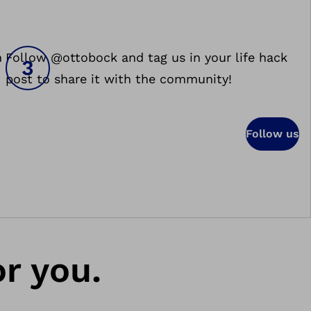
h
Follow @ottobock and tag us in your life hack
post to share it with the community!
Follow us
or you.