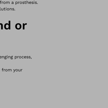
 from a
prosthesis
.
lutions.
nd or
enging process,
t from your