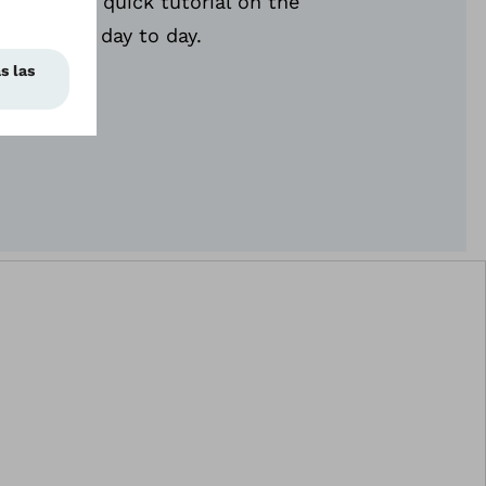
en gives a quick tutorial on the
 relies on day to day.