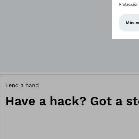
Lend a hand
Have a hack? Got a st