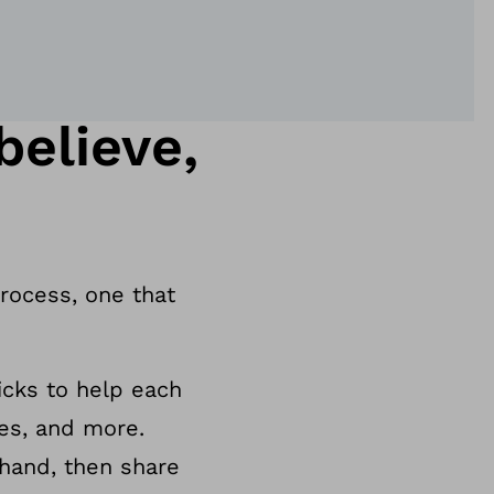
elieve,
process, one that
ricks to help each
ies, and more.
 hand, then share