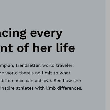
cing every
 of her life
pian, trendsetter, world traveler:
e world there's no limit to what
 differences can achieve. See how she
 inspire athletes with limb differences.