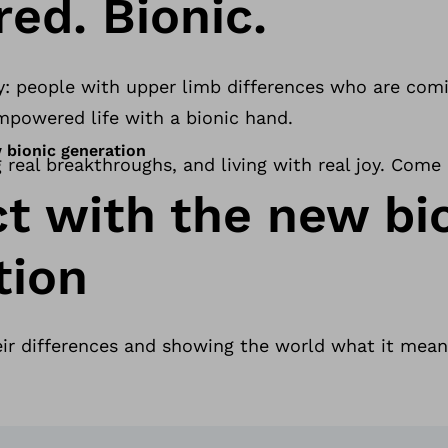
ed. Bionic.
y: people with upper limb differences who are comin
 empowered life with a bionic hand.
 bionic generation
g real breakthroughs, and living with real joy. Come
t with the new bi
tion
eir differences and showing the world what it mean