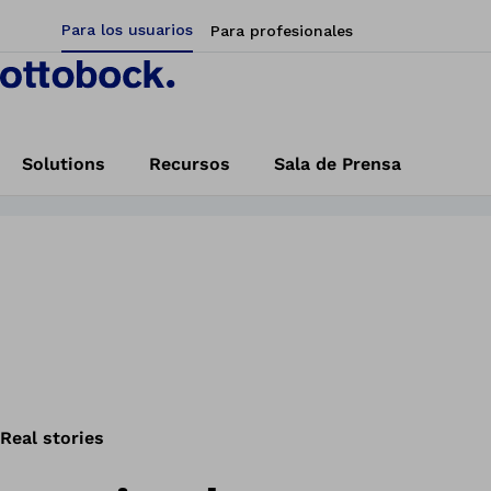
Para los usuarios
Para profesionales
oria!
Start here
Solutions
Recursos
Sala de Prensa
a mano biónica
Home
Vida Biónica
Real stories