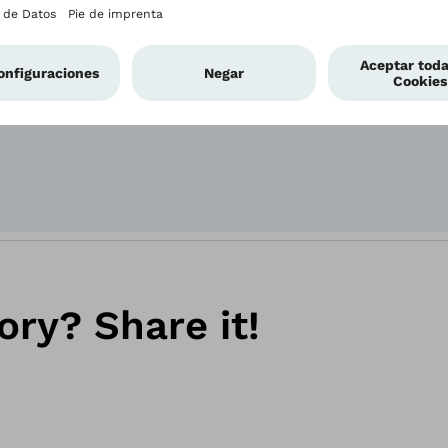
Power-user Kierst
bebionic hand she
ory? Share it!