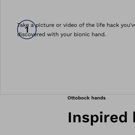
Take a picture or video of the life hack you'v
discovered with your bionic hand.
Ottobock hands
Inspired 