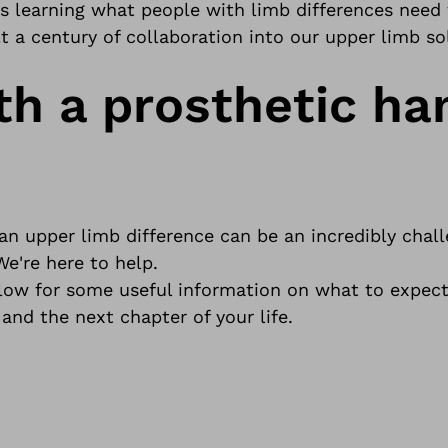
rs learning what people with limb differences need
 a century of collaboration into our upper limb so
th a prosthetic ha
 upper limb difference can be an incredibly chall
We're here to help.
elow for some useful information on what to expec
 and the next chapter of your life.