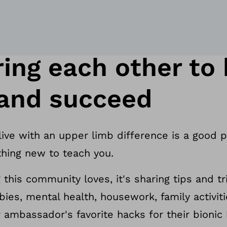
ng each other to b
 and succeed
 live with an upper limb difference is a good 
hing new to teach you.
g this community loves, it's sharing tips and t
bies, mental health, housework, family activit
ambassador's favorite hacks for their bionic