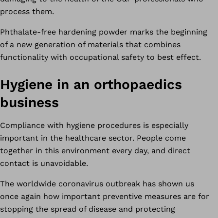
process them.
Phthalate-free hardening powder marks the beginning
of a new generation of materials that combines
functionality with occupational safety to best effect.
Hygiene in an orthopaedics
business
Compliance with hygiene procedures is especially
important in the healthcare sector. People come
together in this environment every day, and direct
contact is unavoidable.
The worldwide coronavirus outbreak has shown us
once again how important preventive measures are for
stopping the spread of disease and protecting