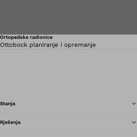
Ortopedske radionice
Ottobock planiranje i opremanje
Stanja
Rješenja
Na