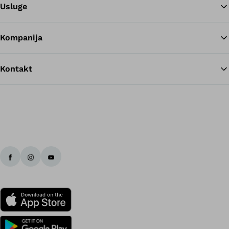
Usluge
Kompanija
Kontakt