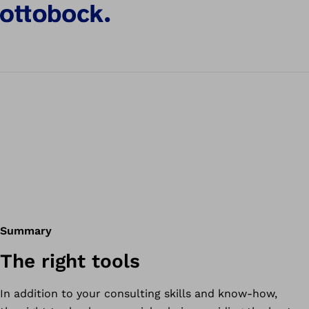
Summary
The right tools
In addition to your consulting skills and know-how,