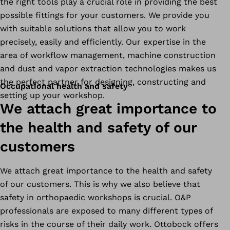
the right tools play a crucial role in providing the best
possible fittings for your customers. We provide you
with suitable solutions that allow you to work
precisely, easily and efficiently. Our expertise in the
area of workflow management, machine construction
and dust and vapor extraction technologies makes us
the perfect partner for designing, constructing and
Occupational health and safety
setting up your workshop.
We attach great importance to
the health and safety of our
customers
We attach great importance to the health and safety
of our customers. This is why we also believe that
safety in orthopaedic workshops is crucial. O&P
professionals are exposed to many different types of
risks in the course of their daily work. Ottobock offers