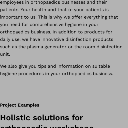
employees in orthopaedics businesses and their
patients. Your health and that of your patients is
important to us. This is why we offer everything that
you need for comprehensive hygiene in your
orthopaedics business. In addition to products for
daily use, we have innovative disinfection products
such as the plasma generator or the room disinfection
unit.
We also give you tips and information on suitable
hygiene procedures in your orthopaedics business.
Project Examples
Holistic solutions for