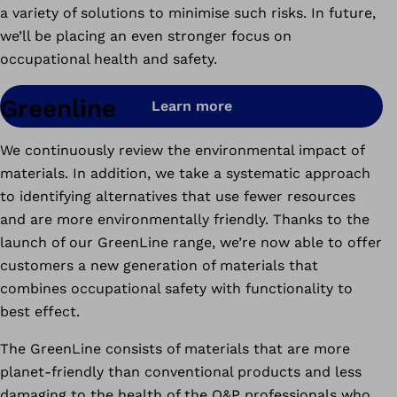
a variety of solutions to minimise such risks. In future,
we’ll be placing an even stronger focus on
occupational health and safety.
Greenline
Learn more
We continuously review the environmental impact of
materials. In addition, we take a systematic approach
to identifying alternatives that use fewer resources
and are more environmentally friendly. Thanks to the
launch of our GreenLine range, we’re now able to offer
customers a new generation of materials that
combines occupational safety with functionality to
best effect.
The GreenLine consists of materials that are more
planet-friendly than conventional products and less
damaging to the health of the O&P professionals who