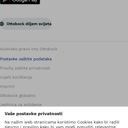
Ottobock diljem svijeta
Autorsko pravo ima Ottobock
Postavke zaštite podataka
Pravila zaštite privatnosti
Uvjeti korištenja
Imprint
Ottobock globalno
Jedinica za zviždanje
Kontakt obrazac