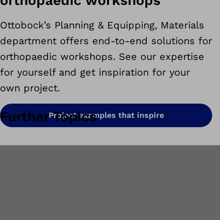
orthopaedic workshops
Ottobock’s Planning & Equipping, Materials
department offers end-to-end solutions for
orthopaedic workshops. See our expertise
for yourself and get inspiration for your
own project.
Further Topics
Project examples that inspire