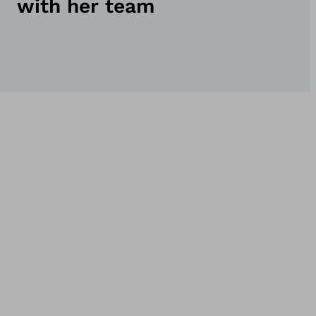
with her team