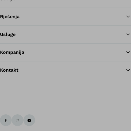
Rješenja
Na
Usluge
Kompanija
Kontakt