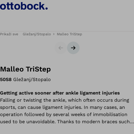
Prikaži sve
Gležanj/Stopalo
Malleo TriStep
Klizač
Sljedeći slajd
Malleo TriStep
50S8
Gležanj/Stopalo
Getting active sooner after ankle ligament injuries
Falling or twisting the ankle, which often occurs during
sports, can cause ligament injuries. In many cases, an
operation followed by several weeks of immobilisation
used to be unavoidable. Thanks to modern braces such
as the Malleo TriStep multi-function brace, an operation