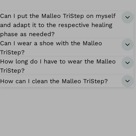
Can I put the Malleo TriStep on myself
and adapt it to the respective healing
phase as needed?
Can I wear a shoe with the Malleo
TriStep?
How long do I have to wear the Malleo
TriStep?
How can I clean the Malleo TriStep?