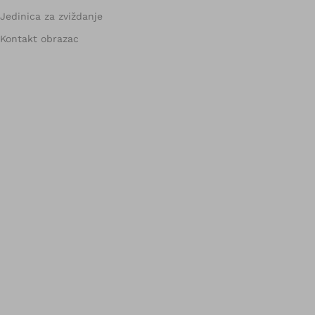
Jedinica za zviždanje
Kontakt obrazac