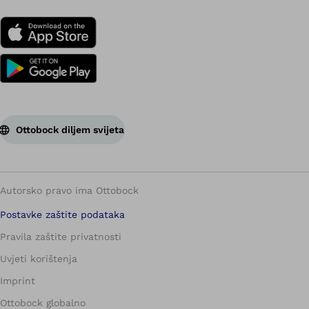
Ottobock diljem svijeta
Autorsko pravo ima Ottobock
Postavke zaštite podataka
Pravila zaštite privatnosti
Uvjeti korištenja
Imprint
Ottobock globalno