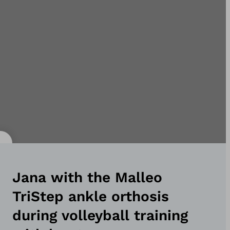
Jana with the Malleo
TriStep ankle orthosis
during volleyball training