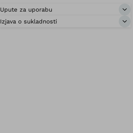
Upute za uporabu
Izjava o sukladnosti