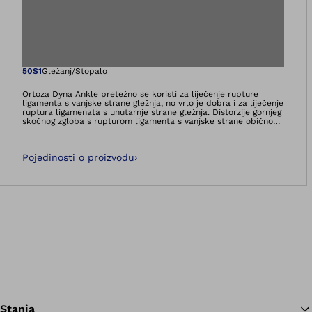
Otvara sliku u pri
50S1
Gležanj/Stopalo
Ortoza Dyna Ankle pretežno se koristi za liječenje rupture
ligamenta s vanjske strane gležnja, no vrlo je dobra i za liječenje
ruptura ligamenata s unutarnje strane gležnja. Distorzije gornjeg
skočnog zgloba s rupturom ligamenta s vanjske strane obično
se dogode uslijed pretjerane plantarne fleksije i supinacije.
Uvijek je pogođen lig. talofibulare anterius, tako da je pri
opskrbi ortozom važno opuštanje tog vanjskog ligamenta.
Pojedinosti o proizvodu
›
Dinamična ortoza skočnog zgloba Dyna Ankle razvijena je za
funkcionalno liječenje i postavlja stopalo u položaj lagane
pronacije i dorzalne ekstenzije. Plantarna fleksija i supinacija
ograničeni su dinamičnim usporavanjem, dok je raspon pokreta
kod pronacije i dorzalne ekstenzije slobodan.
Stanja