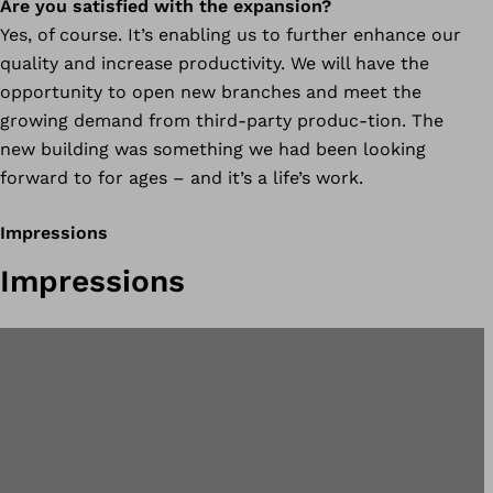
Are you satisfied with the expansion?
Yes, of course. It’s enabling us to further enhance our
quality and increase productivity. We will have the
opportunity to open new branches and meet the
growing demand from third-party produc-tion. The
new building was something we had been looking
forward to for ages – and it’s a life’s work.
Impressions
Impressions