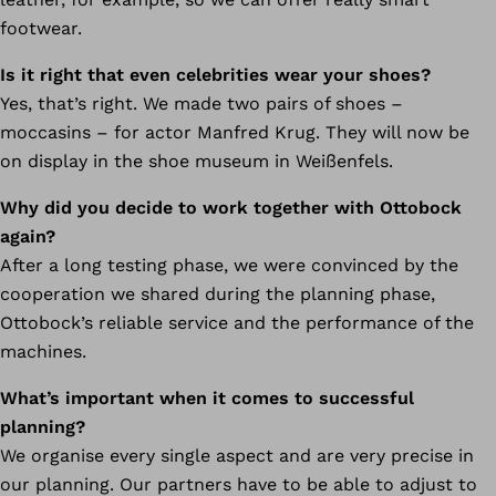
footwear.
Is it right that even celebrities wear your shoes?
Yes, that’s right. We made two pairs of shoes –
moccasins – for actor Manfred Krug. They will now be
on display in the shoe museum in Weißenfels.
Why did you decide to work together with Ottobock
again?
After a long testing phase, we were convinced by the
cooperation we shared during the planning phase,
Ottobock’s reliable service and the performance of the
machines.
What’s important when it comes to successful
planning?
We organise every single aspect and are very precise in
our planning. Our partners have to be able to adjust to