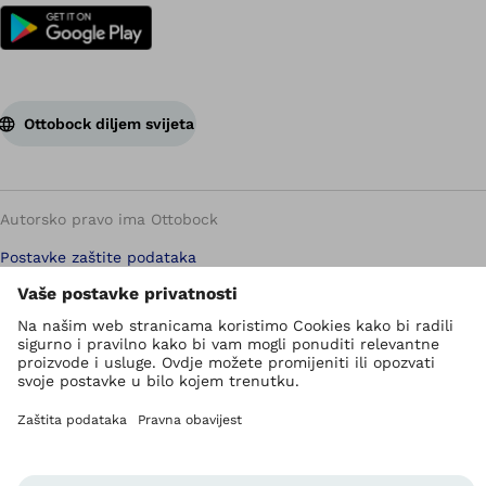
Ottobock diljem svijeta
Autorsko pravo ima Ottobock
Postavke zaštite podataka
Pravila zaštite privatnosti
Uvjeti korištenja
Imprint
Ottobock globalno
Jedinica za zviždanje
Kontakt obrazac