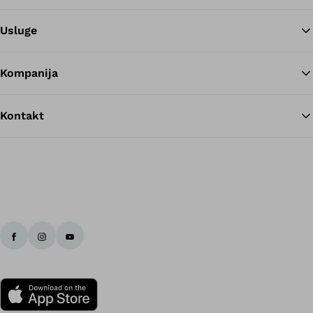
Usluge
Kompanija
Kontakt