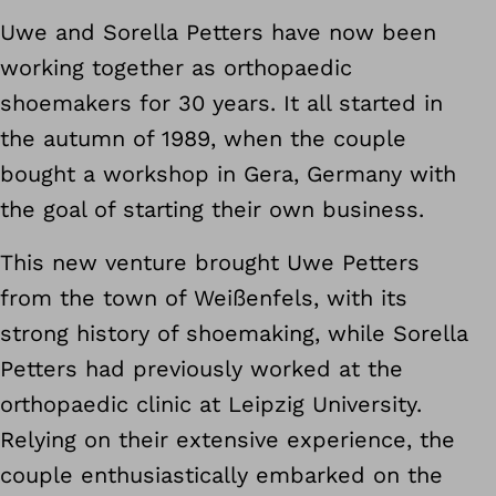
Uwe and Sorella Petters have now been
working together as orthopaedic
shoemakers for 30 years. It all started in
the autumn of 1989, when the couple
bought a workshop in Gera, Germany with
the goal of starting their own business.
This new venture brought Uwe Petters
from the town of Weißenfels, with its
strong history of shoemaking, while Sorella
Petters had previously worked at the
orthopaedic clinic at Leipzig University.
Relying on their extensive experience, the
couple enthusiastically embarked on the