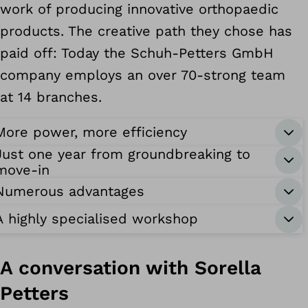
work of producing innovative orthopaedic
products. The creative path they chose has
paid off: Today the Schuh-Petters GmbH
company employs an over 70-strong team
at 14 branches.
More power, more efficiency
Just one year from groundbreaking to
move-in
Numerous advantages
A highly specialised workshop
A conversation with Sorella
Petters