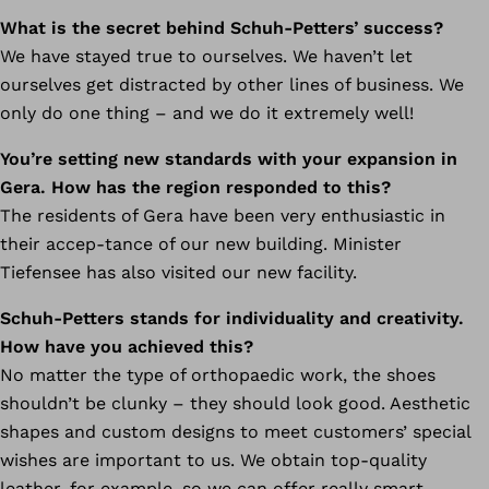
What is the secret behind Schuh-Petters’ success?
We have stayed true to ourselves. We haven’t let
ourselves get distracted by other lines of business. We
only do one thing – and we do it extremely well!
You’re setting new standards with your expansion in
Gera. How has the region responded to this?
The residents of Gera have been very enthusiastic in
their accep-tance of our new building. Minister
Tiefensee has also visited our new facility.
Schuh-Petters stands for individuality and creativity.
How have you achieved this?
No matter the type of orthopaedic work, the shoes
shouldn’t be clunky – they should look good. Aesthetic
shapes and custom designs to meet customers’ special
wishes are important to us. We obtain top-quality
leather, for example, so we can offer really smart