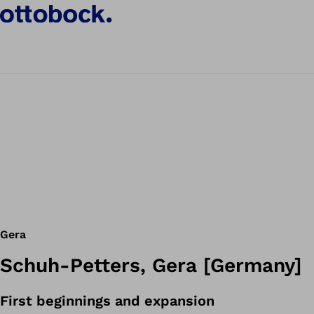
Gera
Schuh-Petters, Gera [Germany]
First beginnings and expansion