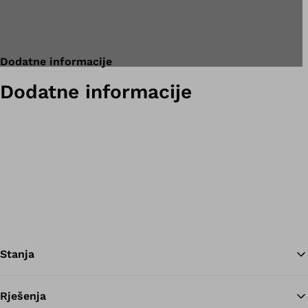
Dodatne informacije
Dodatne informacije
Stanja
Rješenja
Na