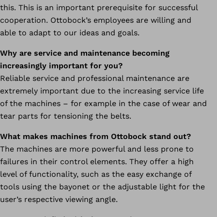
this. This is an important prerequisite for successful
cooperation. Ottobock’s employees are willing and
able to adapt to our ideas and goals.
Why are service and maintenance becoming
increasingly important for you?
Reliable service and professional maintenance are
extremely important due to the increasing service life
of the machines – for example in the case of wear and
tear parts for tensioning the belts.
What makes machines from Ottobock stand out?
The machines are more powerful and less prone to
failures in their control elements. They offer a high
level of functionality, such as the easy exchange of
tools using the bayonet or the adjustable light for the
user’s respective viewing angle.