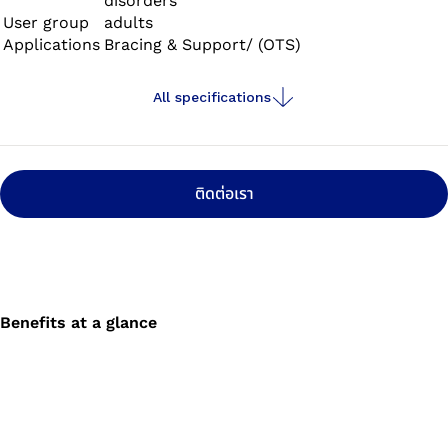
disorders
User group
adults
Applications
Bracing & Support/ (OTS)
All specifications
ติดต่อเรา
Benefits at a glance