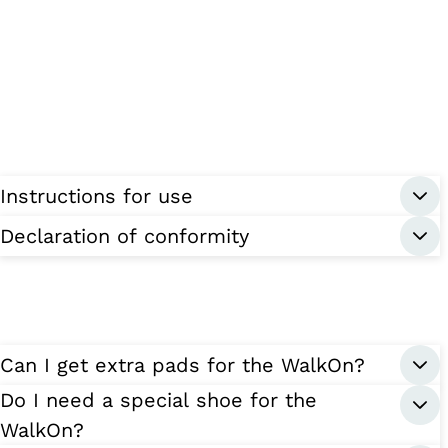
Instructions for use
Declaration of conformity
Can I get extra pads for the WalkOn?
Do I need a special shoe for the
WalkOn?