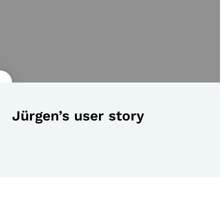
Jürgen’s user story