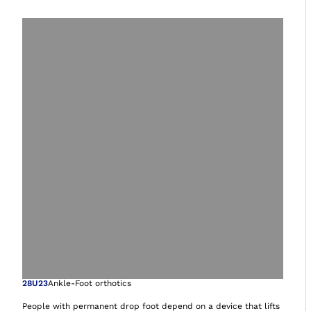
Open image in gal
28U23
Ankle-Foot orthotics
People with permanent drop foot depend on a device that lifts