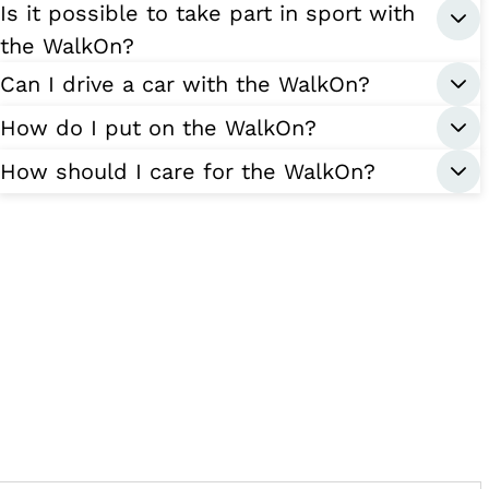
Is it possible to take part in sport with
the WalkOn?
Can I drive a car with the WalkOn?
How do I put on the WalkOn?
How should I care for the WalkOn?