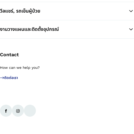
วีลแชร์, รถเข็นผู้ป่วย
งานวางแผนและติดตั้งอุปกรณ์
Contact
How can we help you?
ติดต่อเรา