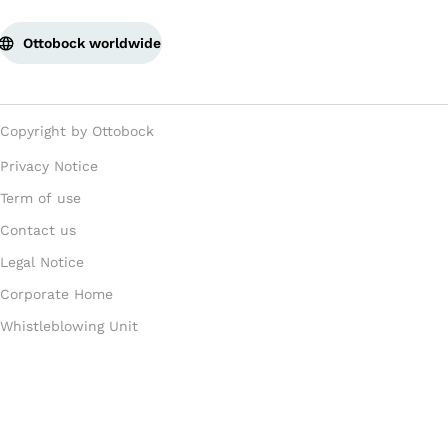
Ottobock worldwide
Copyright by Ottobock
Privacy Notice
Term of use
Contact us
Legal Notice
Corporate Home
Whistleblowing Unit