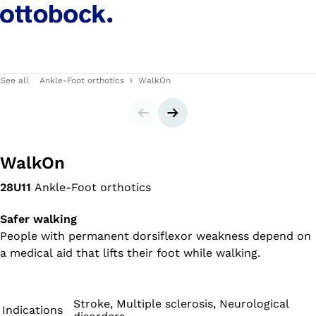
See all
Ankle-Foot orthotics
WalkOn
Slider
Next slide
WalkOn
28U11
Ankle-Foot orthotics
Safer walking
People with permanent dorsiflexor weakness depend on
a medical aid that lifts their foot while walking.
Stroke, Multiple sclerosis, Neurological
Indications