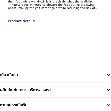
their foot while walking.This is precisely what the WalkOn
Trimable does. It helps to elevate the foot during the swing
phase, making the gait safer again while reducing the risk of
stumbling and falling. The tip of the foot no longer gets caught
as easily on small obstacles or uneven ground.The ankle-foot
orthosis is made of a modern carbon fibre prepreg material
Product details
›
which is very lightweight. A carbon spring at the back extends
from the Achilles tendon to the calf. For users with residual
musculature, the WalkOn Trimable provides support while
walking. The orthosis releases previously stored energy at toe-
off so the gait becomes smoother. The ankle joint is stabilised
at the same time.
เกี่ยวกับเรา
ผลิตภัณฑ์และการบริการของเรา
Ba
กายอุปกรณ์เสริม