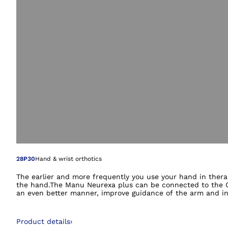
Open image in gal
28P30
Hand & wrist orthotics
The earlier and more frequently you use your hand in thera
the hand.The Manu Neurexa plus can be connected to the Om
an even better manner, improve guidance of the arm and inte
Product details
›