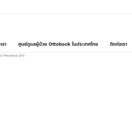
เรา
ศูนย์ดูแลผู้ป่วย Ottobock ในประเทศไทย
ติดต่อเรา
o Neurexa pro