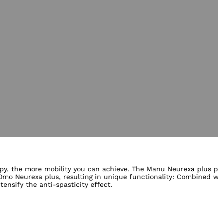
lery views
py, the more mobility you can achieve. The Manu Neurexa plus pos
o Neurexa plus, resulting in unique functionality: Combined wi
nsify the anti-spasticity effect.