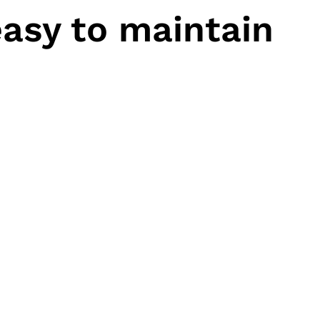
asy to maintain