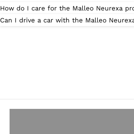
How do I care for the Malleo Neurexa pr
Can I drive a car with the Malleo Neurex