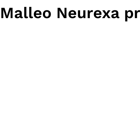
Malleo Neurexa pr