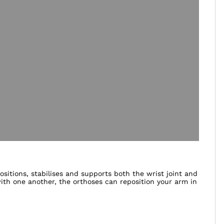
itions, stabilises and supports both the wrist joint and
th one another, the orthoses can reposition your arm in