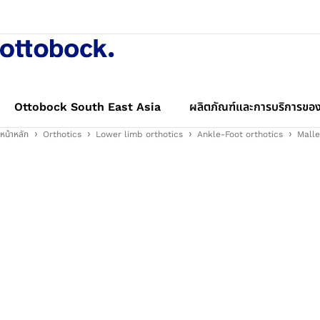
Ottobock South East Asia
ผลิตภัณฑ์และการบริการของ
หน้าหลัก
Orthotics
Lower limb orthotics
Ankle-Foot orthotics
Malle