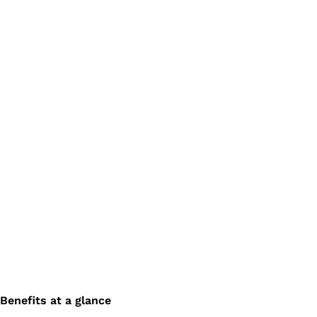
Benefits at a glance