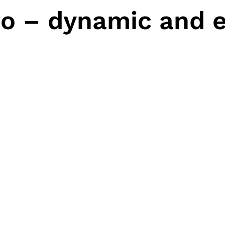
o – dynamic and e