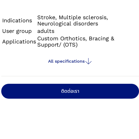
Neurexa pro is an orthosis with a foot lifting
effect that can also counteract the effects of a
Stroke, Multiple sclerosis,
Indications
Neurological disorders
developing spasticity thanks to its special
User group
adults
alignment.
Custom Orthotics, Bracing &
Applications
Support/ (OTS)
All specifications
ติดต่อเรา