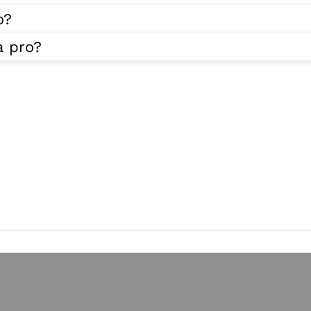
o?
a pro?