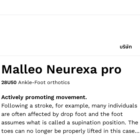
บริษัท
Malleo Neurexa pro
28U50
Ankle-Foot orthotics
Actively promoting movement.
Following a stroke, for example, many individuals
are often affected by drop foot and the foot
assumes what is called a supination position. The
toes can no longer be properly lifted in this case,
so there is a risk of stumbling. The Malleo