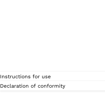
Instructions for use
Declaration of conformity