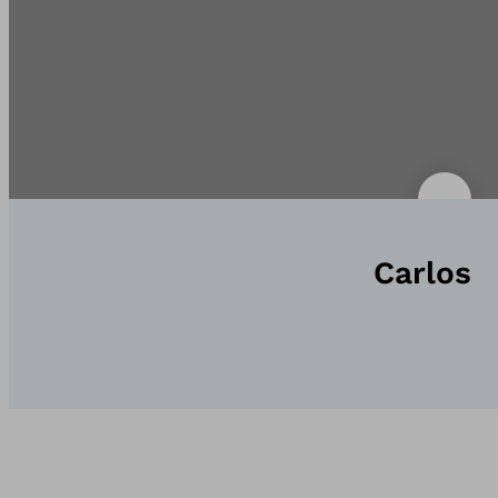
Carlos