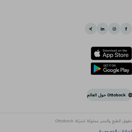
Ottobock حول العالم
حقوق الطبع والنشر مملوكة لشركة Ottobock
إعدادات الخصوصية