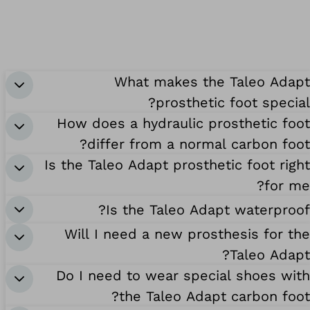
What makes the Taleo Adapt
prosthetic foot special?
How does a hydraulic prosthetic foot
differ from a normal carbon foot?
Is the Taleo Adapt prosthetic foot right
for me?
Is the Taleo Adapt waterproof?
Will I need a new prosthesis for the
Taleo Adapt?
Do I need to wear special shoes with
the Taleo Adapt carbon foot?