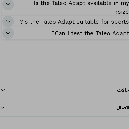
Is the Taleo Adapt available in my
size?
Is the Taleo Adapt suitable for sports?
Can I test the Taleo Adapt?
حالات
اتصال
داية