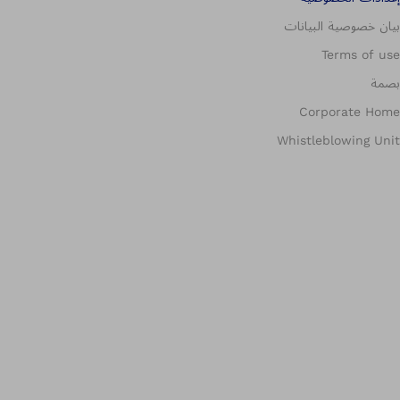
بيان خصوصية البيانات
Terms of use
بصمة
Corporate Home
Whistleblowing Unit