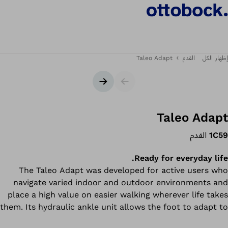
Taleo Adapt
القدم
إظهار الكل
الشريحة التالية
شريط التمرير
Taleo Adapt
القدم
1C59
Ready for everyday life.
The Taleo Adapt was developed for active users who
navigate varied indoor and outdoor environments and
place a high value on easier walking wherever life takes
them. Its hydraulic ankle unit allows the foot to adapt to
uneven surfaces for greater flexibility and comfort. An