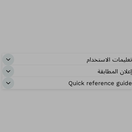
تعليمات الاستخدام
إعلان المطابقة
Quick reference guide