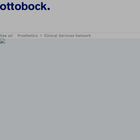
See all
Prosthetics
Clinical Services Network