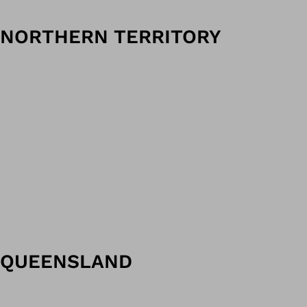
NORTHERN TERRITORY
QUEENSLAND