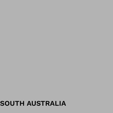
SOUTH AUSTRALIA