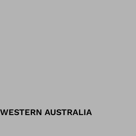
WESTERN AUSTRALIA