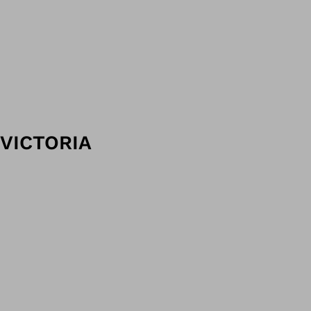
VICTORIA