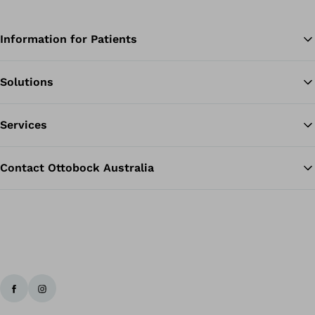
Information for Patients
Solutions
Ba
Services
Contact Ottobock Australia