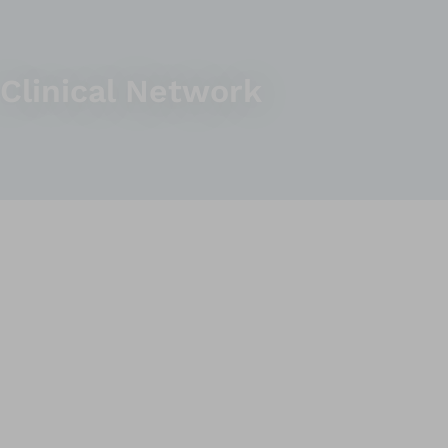
Clinical Network