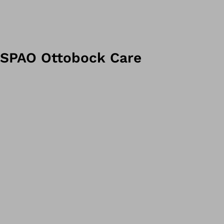
SPAO Ottobock Care