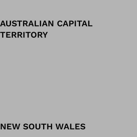
AUSTRALIAN CAPITAL
TERRITORY
NEW SOUTH WALES