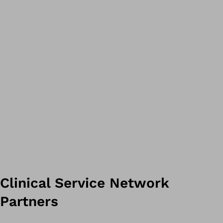
Clinical Service Network
Partners