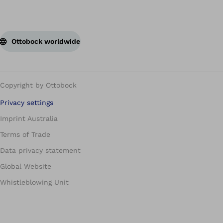
Ottobock worldwide
Copyright by Ottobock
Privacy settings
Imprint Australia
Terms of Trade
Data privacy statement
Global Website
Whistleblowing Unit