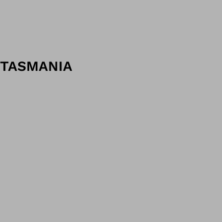
TASMANIA