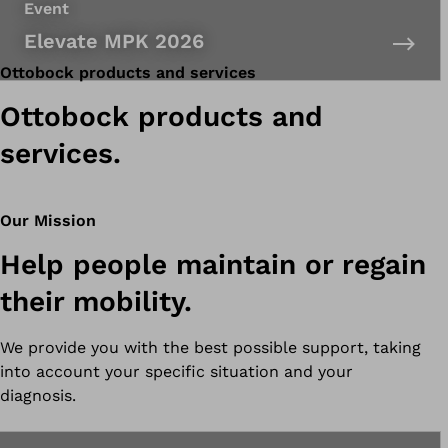
Event
Elevate MPK 2026
Ottobock products and services
Ottobock products and
services.
Our Mission
Help people maintain or regain
their mobility.
We provide you with the best possible support, taking
into account your specific situation and your
diagnosis.