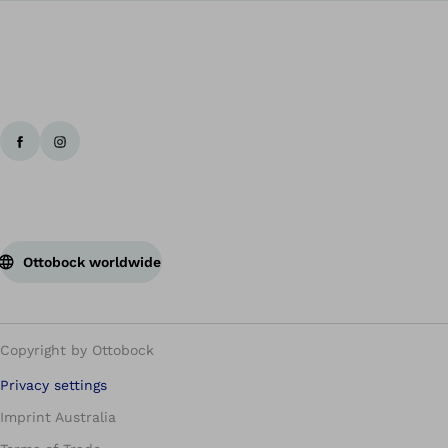
Ottobock worldwide
Copyright by Ottobock
Privacy settings
Imprint Australia