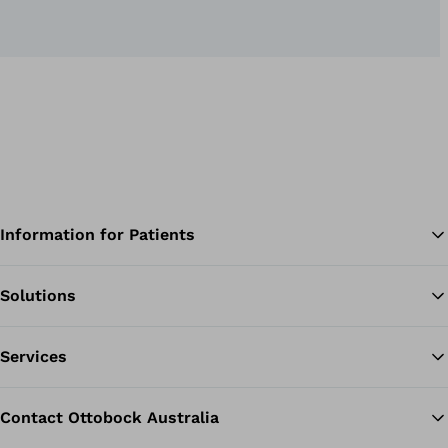
Information for Patients
Solutions
Ba
Services
Contact Ottobock Australia