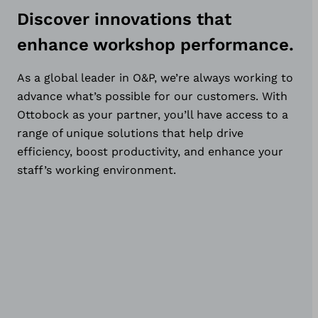
Discover innovations that
enhance workshop performance.
As a global leader in O&P, we’re always working to
advance what’s possible for our customers. With
Ottobock as your partner, you’ll have access to a
range of unique solutions that help drive
efficiency, boost productivity, and enhance your
staff’s working environment.