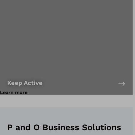
Keep Active
Learn more
P and O Business Solutions