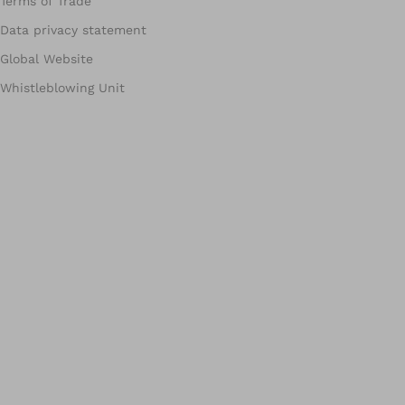
Terms of Trade
Data privacy statement
Global Website
Whistleblowing Unit