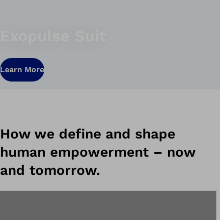
Exopulse Suit
Learn More
How we define and shape
human empowerment – ​​now
and tomorrow.