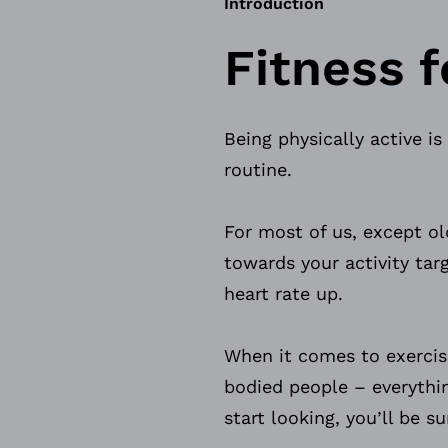
Introduction
Fitness f
Being physically active is
routine.
For most of us, except o
towards your activity tar
heart rate up.
When it comes to exercis
bodied people – everythi
start looking, you’ll be 