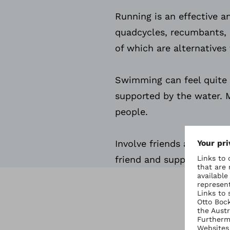
Running is an effective an
quadcycles, recumbants, 
of which are alternatives 
Swimming can feel quite li
supported by the water. M
people.
Involve friends and famil
friend and support and mo