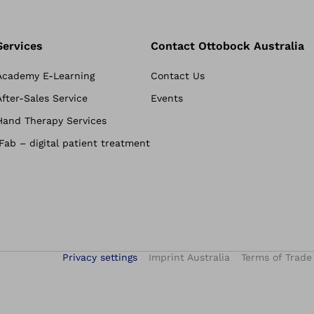
Services
Contact Ottobock Australia
Academy E-Learning
Contact Us
After-Sales Service
Events
Hand Therapy Services
iFab – digital patient treatment
Privacy settings
Imprint Australia
Terms of Trade