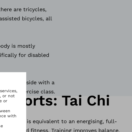
here are tricycles,
sisted bicycles, all
body is mostly
fically for disabled
le. Get outside with a
oin an exercise class.
Sports: Tai Chi
ining that is equivalent to an energising, full-
health and fitness. Training improves balance,