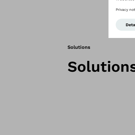
Solutions
Solution