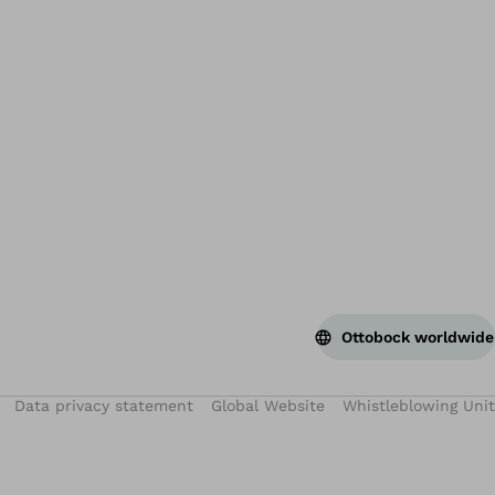
Bac
Ottobock worldwide
Data privacy statement
Global Website
Whistleblowing Unit