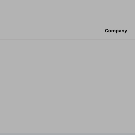
Company