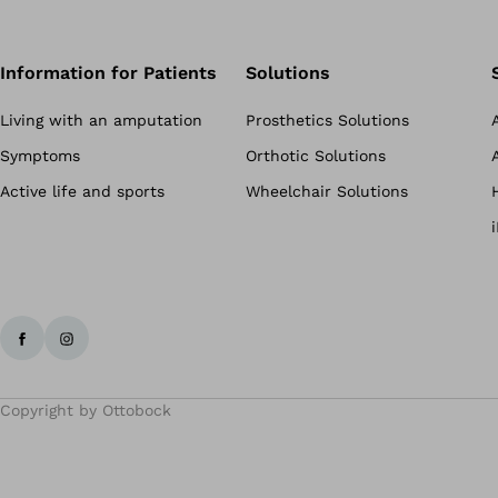
Information for Patients
Solutions
Living with an amputation
Prosthetics Solutions
Symptoms
Orthotic Solutions
Active life and sports
Wheelchair Solutions
Copyright by Ottobock