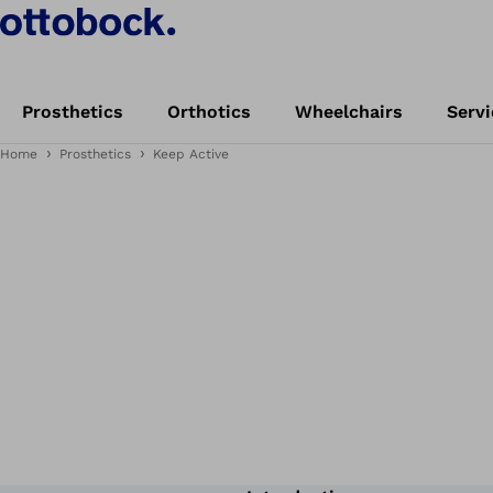
Prosthetics
Orthotics
Wheelchairs
Servi
Home
Prosthetics
Keep Active