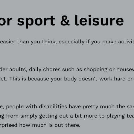
or sport & leisure
 easier than you think, especially if you make activit
lder adults, daily chores such as shopping or hous
get. This is because your body doesn't work hard e
e, people with disabilities have pretty much the s
ng from simply getting out a bit more to playing t
surprised how much is out there.