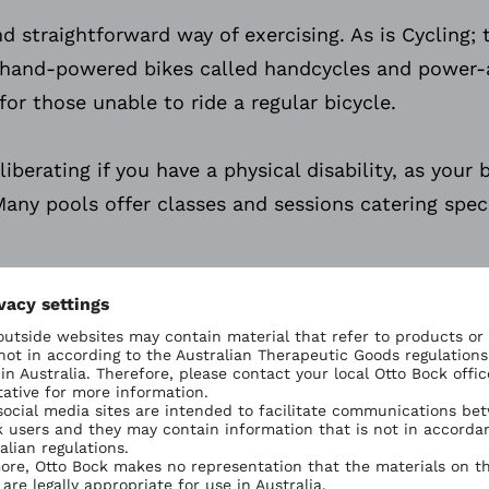
d straightforward way of exercising. As is Cycling; t
hand-powered bikes called handcycles and power-as
for those unable to ride a regular bicycle.
berating if you have a physical disability, as your 
any pools offer classes and sessions catering speci
Ottobock Sports: Tai Chi
y to make activities more fun, sociable and enjoyab
tivate each other, take the children swimming or j
Ottobock 
Tai chi offers personal tra
body workout to improve 