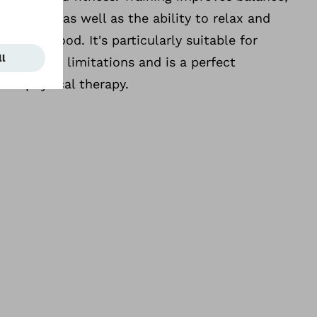
 activity as well as the ability to relax and
r inner mood. It's particularly suitable for
orders or limitations and is a perfect
al physical therapy.