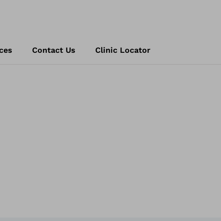
ces
Contact Us
Clinic Locator