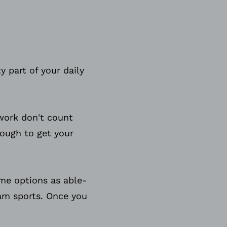
y part of your daily
ework don't count
nough to get your
ame options as able-
eam sports. Once you