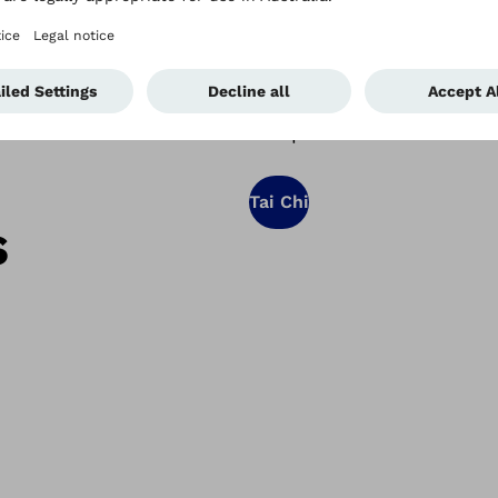
physical control and motor
concentrate, and lifts you
people with movement dis
complement to convention
Tai Chi
s