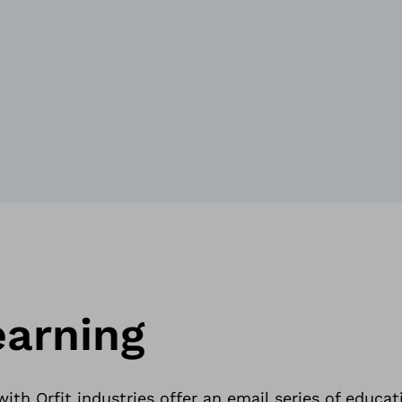
earning
ith Orfit industries offer an email series of educat