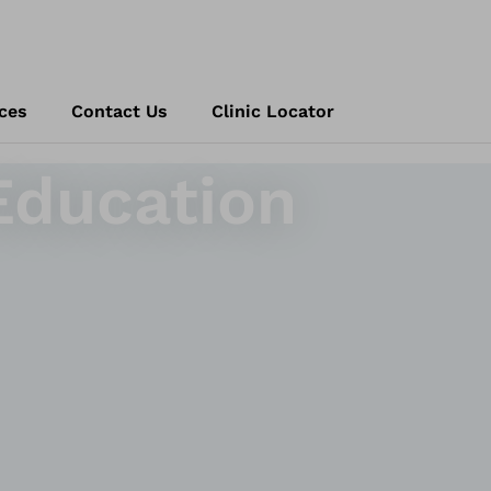
ces
Contact Us
Clinic Locator
Education