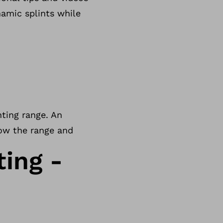
namic splints while
nting range. An
how the range and
ting -