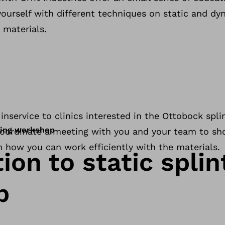
ourself with different techniques on static and dy
 materials.
inservice to clinics interested in the Ottobock spli
nting workshop
 coordinate a meeting with you and your team to s
n how you can work efficiently with the materials.
ion to static splin
p