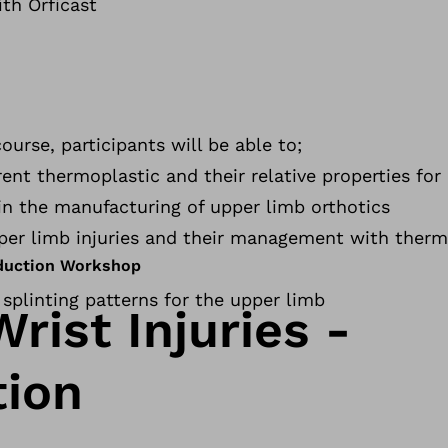
ith Orficast
urse, participants will be able to;
ent thermoplastic and their relative properties for 
s in the manufacturing of upper limb orthotics
per limb injuries and their management with therm
oduction Workshop
g splinting patterns for the upper limb
rist Injuries -
tion