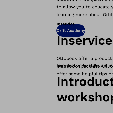
to allow you to educate y
learning more about Orfit
Inservice
Orfit Academy
Inservice
Ottobock offer a product 
Introduction to static spli
Ottobock specialist will
offer some helpful tips o
Introduct
worksho