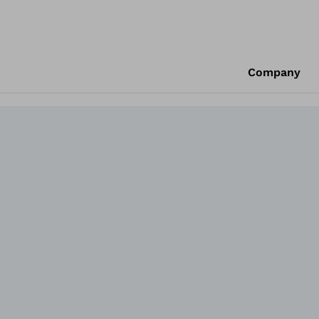
Company