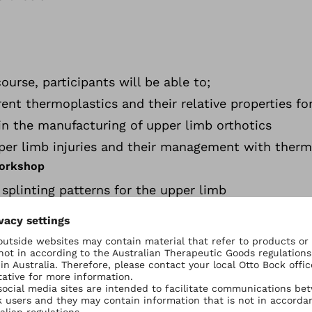
urse, participants will be able to;
ent thermoplastics and their relative properties for
s in the manufacturing of upper limb orthotics
per limb injuries and their management with therm
Workshop
g splinting patterns for the upper limb
inger Injuries -
p
ticipants will be using the latest Orfit thermoplas