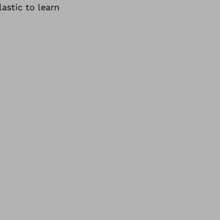
astic to learn