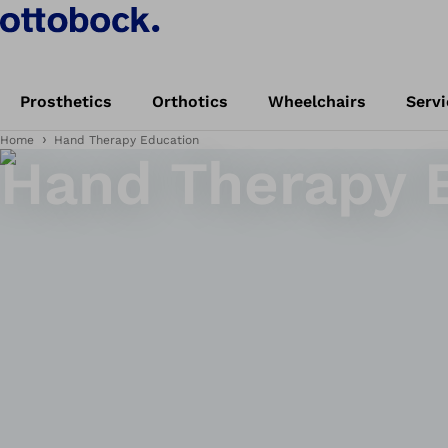
Prosthetics
Orthotics
Wheelchairs
Servi
Home
Hand Therapy Education
Hand Therapy 