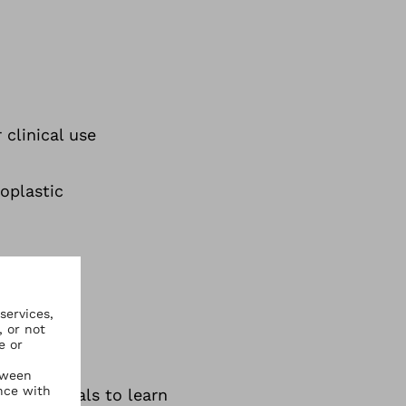
 clinical use
oplastic
tic materials to learn