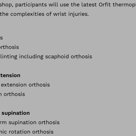
hop, participants will use the latest Orfit thermopl
he complexities of wrist injuries.
is
rthosis
plinting including scaphoid orthosis
xtension
t extension orthosis
n orthosis
 supination
arm supination orthosis
mic rotation orthosis