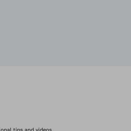
ional tips and videos