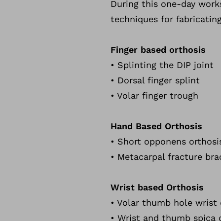
During this one-day works
techniques for fabricating
Finger based orthosis
• Splinting the DIP joint
• Dorsal finger splint
• Volar finger trough
Hand Based Orthosis
• Short opponens orthosi
• Metacarpal fracture bra
Wrist based Orthosis
• Volar thumb hole wrist 
• Wrist and thumb spica 