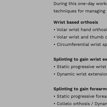
During this one-day works
techniques for managing t
Wrist based orthosis
• Volar wrist hand orthos
• Volar wrist and thumb o
• Circumferential wrist s
Splinting to gain wrist e
• Static progressive wris
• Dynamic wrist extensio
Splinting to gain forearm
• Static progressive fore
• Collelo orthosis / Dyna