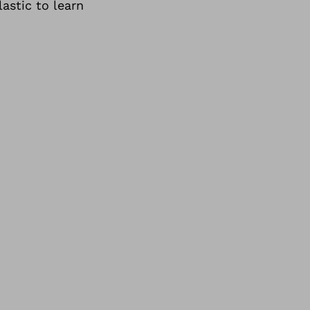
astic to learn