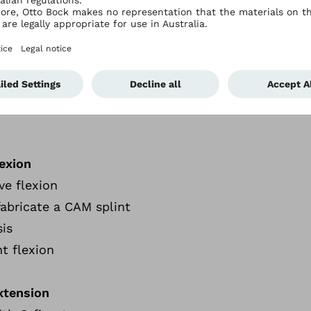
omplexities of finger injuries.
y
lexion
ve flexion
abricate a CAM splint
sis
nt flexion
extension