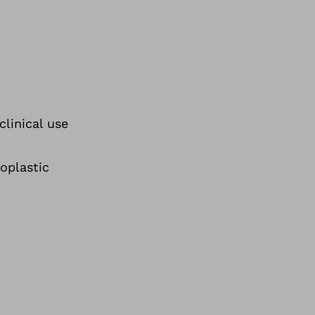
clinical use
oplastic