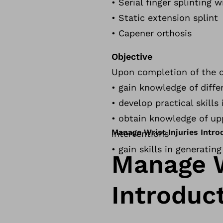
• Serial finger splinting w
• Static extension splint
• Capener orthosis
Objective
Upon completion of the co
• gain knowledge of differ
• develop practical skill
• obtain knowledge of up
Manage Wrist Injuries Intr
interventions
• gain skills in generatin
Manage W
Introduc