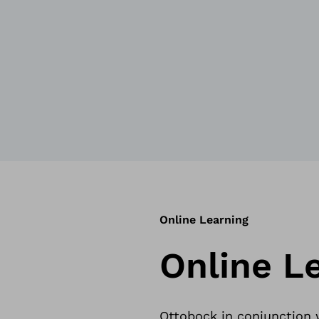
Online Learning
Online L
Ottobock in conjunction w