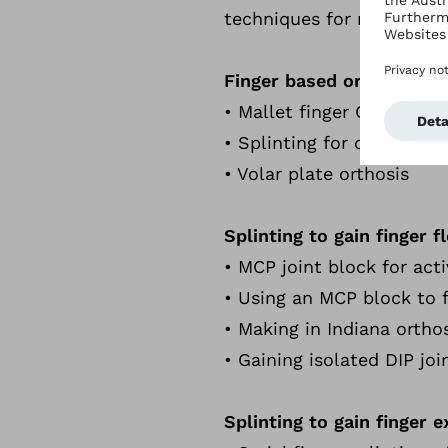
techniques for managing c
Finger based orthosis
• Mallet finger Orthosis
• Splinting for crush injur
• Volar plate orthosis
Splinting to gain finger f
• MCP joint block for acti
• Using an MCP block to f
• Making in Indiana ortho
• Gaining isolated DIP joi
Splinting to gain finger 