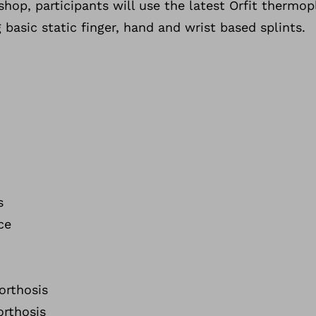
hop, participants will use the latest Orfit thermopl
 basic static finger, hand and wrist based splints.
s
ce
orthosis
orthosis