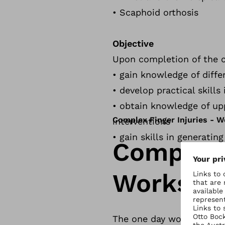
• Scaphoid orthosis
Objective
Upon completion of the co
• gain knowledge of differ
• develop practical skill
• obtain knowledge of up
Complex Finger Injuries - 
interventions
• gain skills in generatin
Complex F
Worksho
The one day workshop, par