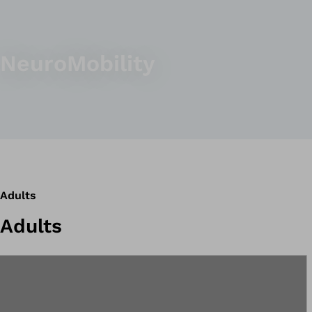
NeuroMobility
Adults
Adults