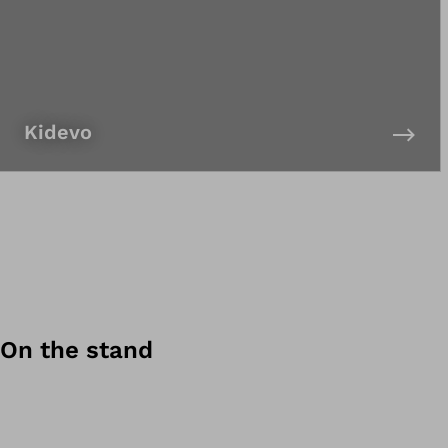
Kidevo
On the stand