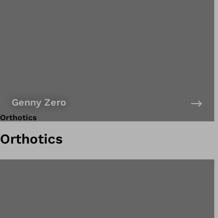
Genny Zero
Orthotics
Orthotics