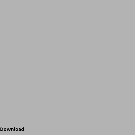
Download