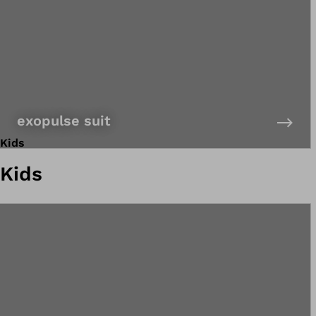
exopulse suit
Kids
Kids