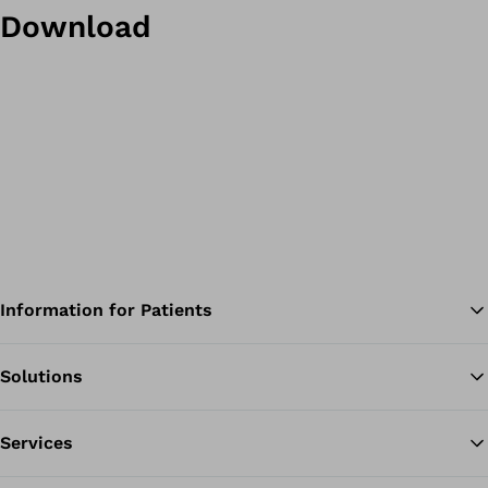
Download
Information for Patients
Solutions
Ba
Services