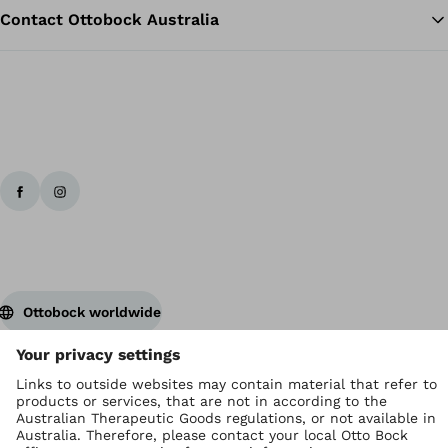
Contact Ottobock Australia
Ottobock worldwide
Copyright by Ottobock
Privacy settings