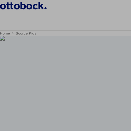
Home
Source Kids