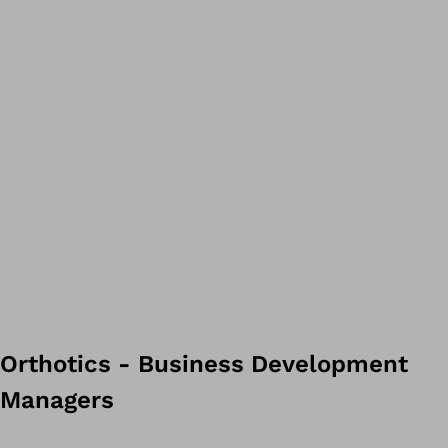
Orthotics - Business Development
Managers