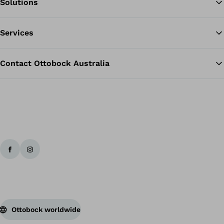
Solutions
Ba
Services
Contact Ottobock Australia
Ottobock worldwide