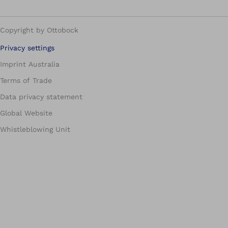
Copyright by Ottobock
Privacy settings
Imprint Australia
Terms of Trade
Data privacy statement
Global Website
Whistleblowing Unit