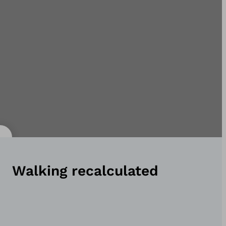
Walking recalculated