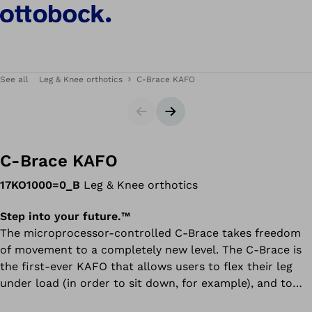
See all
Leg & Knee orthotics
C-Brace KAFO
Slider
Next slide
C-Brace KAFO
17KO1000=0_B
Leg & Knee orthotics
Step into your future.™
​​​​​​The microprocessor-controlled C-Brace takes freedom
of movement to a completely new level. The C-Brace is
the first-ever KAFO that allows users to flex their leg
under load (in order to sit down, for example), and to
navigate slopes, walk on uneven terrain, or descend