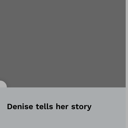
Denise tells her story