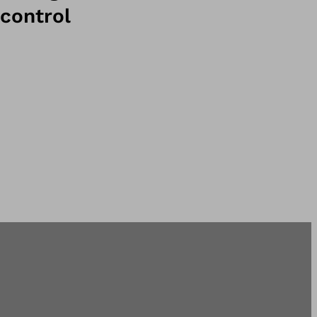
control