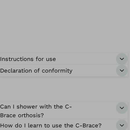
Instructions for use
Declaration of conformity
Can I shower with the C-
Brace orthosis?
How do I learn to use the C-Brace?