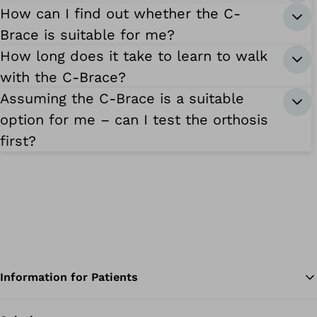
How can I find out whether the C-
Brace is suitable for me?
How long does it take to learn to walk
with the C-Brace?
Assuming the C-Brace is a suitable
option for me – can I test the orthosis
first?
Information for Patients