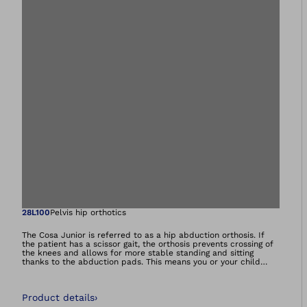
Open image in gal
28L100
Pelvis hip orthotics
The Cosa Junior is referred to as a hip abduction orthosis. If
the patient has a scissor gait, the orthosis prevents crossing of
the knees and allows for more stable standing and sitting
thanks to the abduction pads. This means you or your child
need to expend less energy to cover greater distances.The
functional orthosis also promotes a physiological gait pattern
thanks to the improved pelvic symmetry and increased
Product details
›
freedom of movement for the knees. The Cosa Junior is also
helpful for those who use a wheelchair – it makes additional