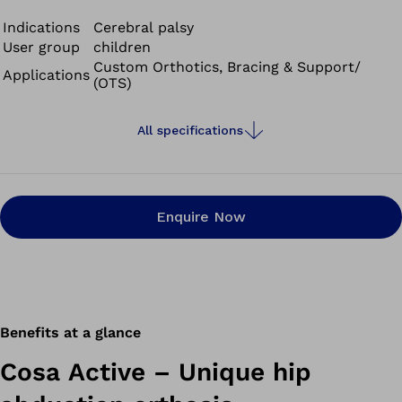
to cover greater distances.
Indications
Cerebral palsy
User group
children
Custom Orthotics, Bracing & Support/
Applications
(OTS)
All specifications
Enquire Now
Benefits at a glance
Cosa Active – Unique hip