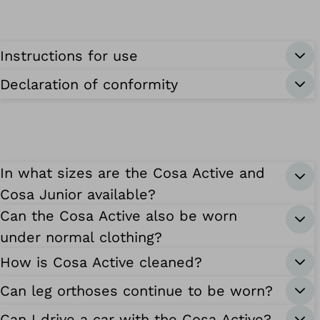
Instructions for use
Declaration of conformity
In what sizes are the Cosa Active and
Cosa Junior available?
Can the Cosa Active also be worn
under normal clothing?
How is Cosa Active cleaned?
Can leg orthoses continue to be worn?
Can I drive a car with the Cosa Active?