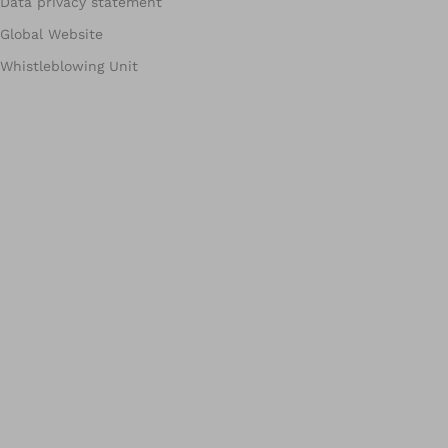
Data privacy statement
Global Website
Whistleblowing Unit