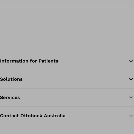
wheelchair pommels unnecessary. You can use the orthosis
from childhood all the way up to adulthood.Prevents the
“scissor gait”, as is typically seen in types of infantile cerebral
palsyThe orthosis can easily be worn together with ankle-foot
orthosesVarious standard sizes for children and adultsYour
O&amp;P professional can individually adapt the pads and
straps
Information for Patients
Solutions
Ba
Services
Contact Ottobock Australia