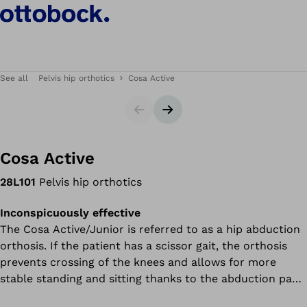
See all
Pelvis hip orthotics
Cosa Active
Slider
Next slide
Cosa Active
28L101
Pelvis hip orthotics
Inconspicuously effective
The Cosa Active/Junior is referred to as a hip abduction
orthosis. If the patient has a scissor gait, the orthosis
prevents crossing of the knees and allows for more
stable standing and sitting thanks to the abduction pads.
This means you or your child need to expend less energy