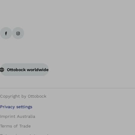
Ottobock worldwide
Copyright by Ottobock
Privacy settings
Imprint Australia
Terms of Trade