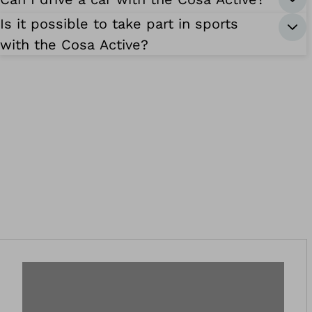
Is it possible to take part in sports
with the Cosa Active?