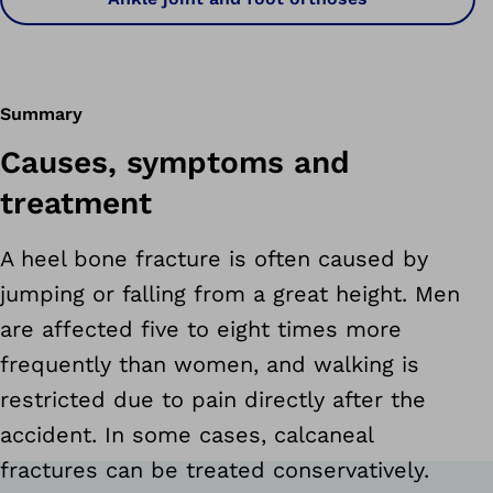
Summary
Causes, symptoms and
treatment
A heel bone fracture is often caused by
jumping or falling from a great height. Men
are affected five to eight times more
frequently than women, and walking is
restricted due to pain directly after the
accident. In some cases, calcaneal
fractures can be treated conservatively.