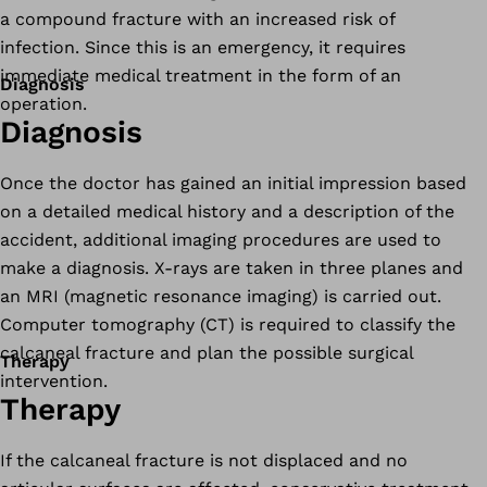
a compound fracture with an increased risk of
infection. Since this is an emergency, it requires
immediate medical treatment in the form of an
Diagnosis
operation.
Diagnosis
Once the doctor has gained an initial impression based
on a detailed medical history and a description of the
accident, additional imaging procedures are used to
make a diagnosis. X-rays are taken in three planes and
an MRI (magnetic resonance imaging) is carried out.
Computer tomography (CT) is required to classify the
calcaneal fracture and plan the possible surgical
Therapy
intervention.
Therapy
If the calcaneal fracture is not displaced and no