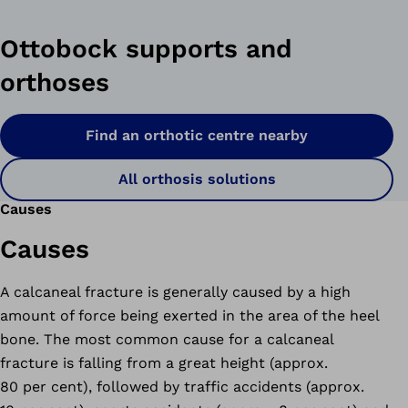
Ottobock supports and
orthoses
Find an orthotic centre nearby
All orthosis solutions
Causes
Causes
A calcaneal fracture is generally caused by a high
amount of force being exerted in the area of the heel
bone. The most common cause for a calcaneal
fracture is falling from a great height (approx.
80 per cent), followed by traffic accidents (approx.