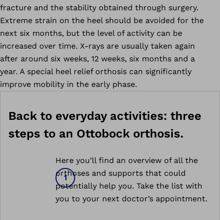
fracture and the stability obtained through surgery.
Extreme strain on the heel should be avoided for the
next six months, but the level of activity can be
increased over time. X-rays are usually taken again
after around six weeks, 12 weeks, six months and a
year. A special heel relief orthosis can significantly
improve mobility in the early phase.
Back to everyday activities: three
steps to an Ottobock orthosis.
Here you’ll find an overview of all the
orthoses and supports that could
potentially help you. Take the list with
you to your next doctor’s appointment.