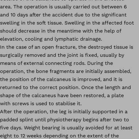
area. The operation is usually carried out between 6
and 10 days after the accident due to the significant
swelling in the soft tissue. Swelling in the affected foot
should decrease in the meantime with the help of
elevation, cooling and lymphatic drainage.
In the case of an open fracture, the destroyed tissue is
surgically removed and the joint is fixed, usually by
means of external connecting rods. During the
operation, the bone fragments are initially assembled,
the position of the calcaneus is improved, and it is
returned to the correct position. Once the length and
shape of the calcaneus have been restored, a plate
with screws is used to stabilise it.
After the operation, the leg is initially supported in a
padded splint until physiotherapy begins after two to
five days. Weight bearing is usually avoided for at least
eight to 12 weeks depending on the extent of the