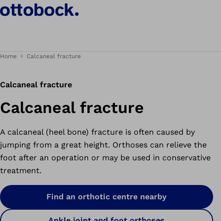
Home
Calcaneal fracture
Calcaneal fracture
Calcaneal fracture
A calcaneal (heel bone) fracture is often caused by
jumping from a great height. Orthoses can relieve the
foot after an operation or may be used in conservative
treatment.
Find an orthotic centre nearby
Ankle joint and foot orthoses