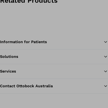
Related Products
Information for Patients
Solutions
Ba
Services
Contact Ottobock Australia