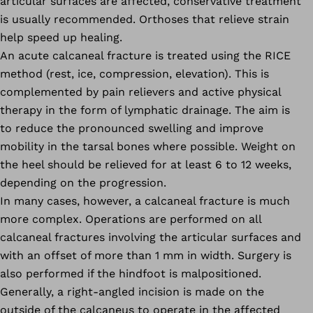
articular surfaces are affected, conservative treatment
is usually recommended. Orthoses that relieve strain
help speed up healing.
An acute calcaneal fracture is treated using the RICE
method (rest, ice, compression, elevation). This is
complemented by pain relievers and active physical
therapy in the form of lymphatic drainage. The aim is
to reduce the pronounced swelling and improve
mobility in the tarsal bones where possible. Weight on
the heel should be relieved for at least 6 to 12 weeks,
depending on the progression.
In many cases, however, a calcaneal fracture is much
more complex. Operations are performed on all
calcaneal fractures involving the articular surfaces and
with an offset of more than 1 mm in width. Surgery is
also performed if the hindfoot is malpositioned.
Generally, a right-angled incision is made on the
outside of the calcaneus to operate in the affected