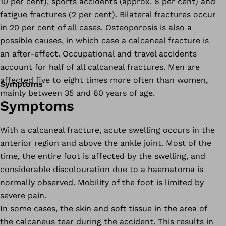
10 per cent), sports accidents (approx. 8 per cent) and
fatigue fractures (2 per cent). Bilateral fractures occur
in 20 per cent of all cases. Osteoporosis is also a
possible causes, in which case a calcaneal fracture is
an after-effect. Occupational and travel accidents
account for half of all calcaneal fractures. Men are
affected five to eight times more often than women,
Symptoms
mainly between 35 and 60 years of age.
Symptoms
With a calcaneal fracture, acute swelling occurs in the
anterior region and above the ankle joint. Most of the
time, the entire foot is affected by the swelling, and
considerable discolouration due to a haematoma is
normally observed. Mobility of the foot is limited by
severe pain.
In some cases, the skin and soft tissue in the area of
the calcaneus tear during the accident. This results in