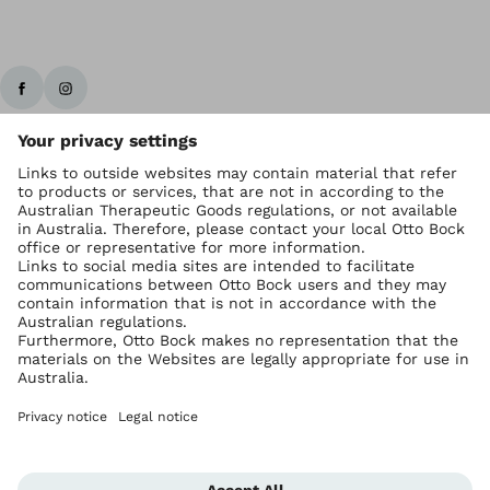
Ottobock worldwide
Copyright by Ottobock
Privacy settings
Imprint Australia
Terms of Trade
Data privacy statement