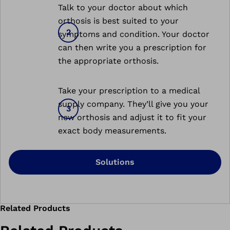
Talk to your doctor about which
orthosis is best suited to your
symptoms and condition. Your doctor
can then write you a prescription for
the appropriate orthosis.
Take your prescription to a medical
supply company. They’ll give you your
new orthosis and adjust it to fit your
exact body measurements.
Solutions
Related Products