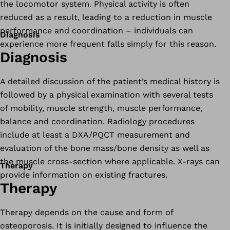
the locomotor system. Physical activity is often
reduced as a result, leading to a reduction in muscle
performance and coordination – individuals can
Diagnosis
experience more frequent falls simply for this reason.
Diagnosis
A detailed discussion of the patient’s medical history is
followed by a physical examination with several tests
of mobility, muscle strength, muscle performance,
balance and coordination. Radiology procedures
include at least a DXA/PQCT measurement and
evaluation of the bone mass/bone density as well as
the muscle cross-section where applicable. X-rays can
Therapy
provide information on existing fractures.
Therapy
Therapy depends on the cause and form of
osteoporosis. It is initially designed to influence the