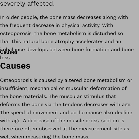
severely affected.
In older people, the bone mass decreases along with
the frequent decrease in physical activity. With
osteoporosis, the bone metabolism is disturbed so
that this natural bone atrophy accelerates and an
imbalance develops between bone formation and bone
Causes
loss.
Causes
Osteoporosis is caused by altered bone metabolism or
insufficient, mechanical or muscular deformation of
the bone materials. The muscular stimulus that
deforms the bone via the tendons decreases with age.
The speed of movement and performance also decline
with age. A decrease of the muscle cross-section is
therefore often observed at the measurement site as
well when measuring the bone mass.