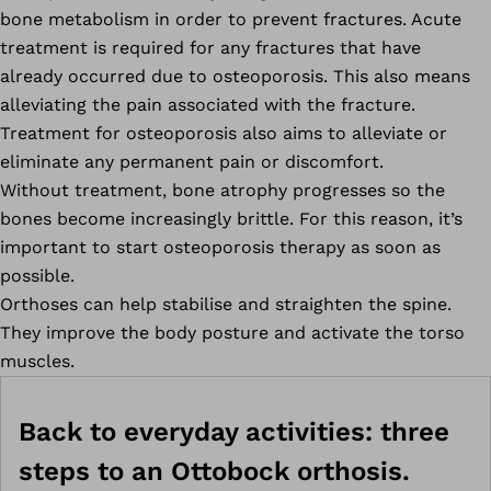
bone metabolism in order to prevent fractures. Acute
treatment is required for any fractures that have
already occurred due to osteoporosis. This also means
alleviating the pain associated with the fracture.
Treatment for osteoporosis also aims to alleviate or
eliminate any permanent pain or discomfort.
Without treatment, bone atrophy progresses so the
bones become increasingly brittle. For this reason, it’s
important to start osteoporosis therapy as soon as
possible.
Orthoses can help stabilise and straighten the spine.
They improve the body posture and activate the torso
muscles.
Back to everyday activities: three
steps to an Ottobock orthosis.