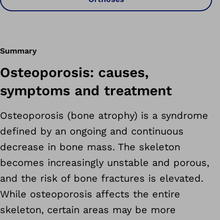
Summary
Osteoporosis: causes,
symptoms and treatment
Osteoporosis (bone atrophy) is a syndrome
defined by an ongoing and continuous
decrease in bone mass. The skeleton
becomes increasingly unstable and porous,
and the risk of bone fractures is elevated.
While osteoporosis affects the entire
skeleton, certain areas may be more