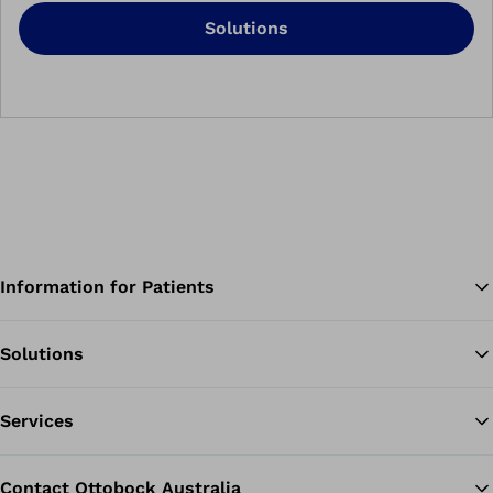
Solutions
Information for Patients
Solutions
Ba
Services
Contact Ottobock Australia