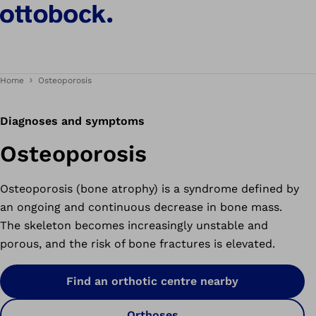
Home
Osteoporosis
Diagnoses and symptoms
Osteoporosis
Osteoporosis (bone atrophy) is a syndrome defined by
an ongoing and continuous decrease in bone mass.
The skeleton becomes increasingly unstable and
porous, and the risk of bone fractures is elevated.
Find an orthotic centre nearby
Orthoses