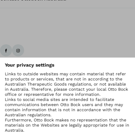
Ottobock worldwide
Copyright by Ottobock
Privacy settings
Imprint Australia