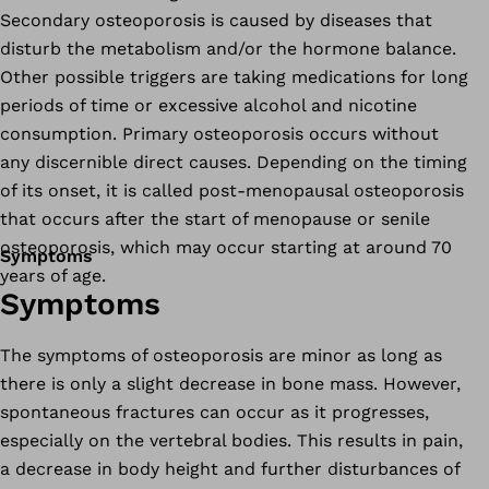
Secondary osteoporosis is caused by diseases that
disturb the metabolism and/or the hormone balance.
Other possible triggers are taking medications for long
periods of time or excessive alcohol and nicotine
consumption. Primary osteoporosis occurs without
any discernible direct causes. Depending on the timing
of its onset, it is called post-menopausal osteoporosis
that occurs after the start of menopause or senile
osteoporosis, which may occur starting at around 70
Symptoms
years of age.
Symptoms
The symptoms of osteoporosis are minor as long as
there is only a slight decrease in bone mass. However,
spontaneous fractures can occur as it progresses,
especially on the vertebral bodies. This results in pain,
a decrease in body height and further disturbances of