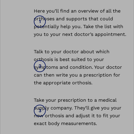
Here you’ll find an overview of all the
orthoses and supports that could
potentially help you. Take the list with
you to your next doctor’s appointment.
Talk to your doctor about which
orthosis is best suited to your
symptoms and condition. Your doctor
can then write you a prescription for
the appropriate orthosis.
Take your prescription to a medical
supply company. They’ll give you your
new orthosis and adjust it to fit your
exact body measurements.