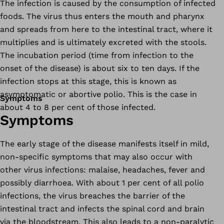
The infection is caused by the consumption of infected
foods. The virus thus enters the mouth and pharynx
and spreads from here to the intestinal tract, where it
multiplies and is ultimately excreted with the stools.
The incubation period (time from infection to the
onset of the disease) is about six to ten days. If the
infection stops at this stage, this is known as
asymptomatic or abortive polio. This is the case in
Symptoms
about 4 to 8 per cent of those infected.
Symptoms
The early stage of the disease manifests itself in mild,
non-specific symptoms that may also occur with
other virus infections: malaise, headaches, fever and
possibly diarrhoea. With about 1 per cent of all polio
infections, the virus breaches the barrier of the
intestinal tract and infects the spinal cord and brain
via the bloodstream. This also leads to a non-paralytic