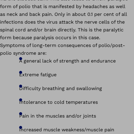
form of polio that is manifested by headaches as well
as neck and back pain. Only in about 0.1 per cent of all
infections does the virus attack the nerve cells of the
spinal cord and/or brain directly. This is the paralytic
form because paralysis occurs in this case.
Symptoms of long-term consequences of polio/post-
polio syndrome are:
A general lack of strength and endurance
Extreme fatigue
Difficulty breathing and swallowing
Intolerance to cold temperatures
Pain in the muscles and/or joints
Increased muscle weakness/muscle pain