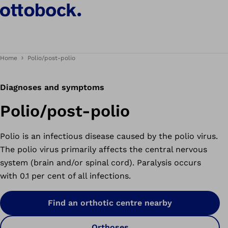
Home
Polio/post-polio
Diagnoses and symptoms
Polio/post-polio
Polio is an infectious disease caused by the polio virus.
The polio virus primarily affects the central nervous
system (brain and/or spinal cord). Paralysis occurs
with 0.1 per cent of all infections.
Find an orthotic centre nearby
Orthoses