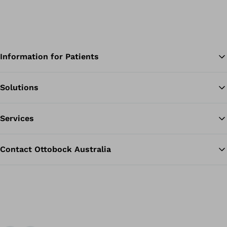
Information for Patients
Solutions
Ba
Services
Contact Ottobock Australia