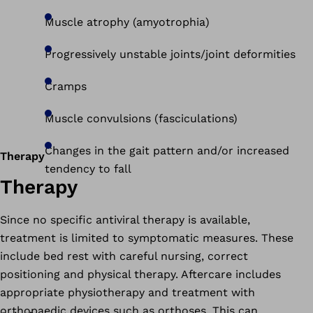
Muscle atrophy (amyotrophia)
Progressively unstable joints/joint deformities
Cramps
Muscle convulsions (fasciculations)
Changes in the gait pattern and/or increased
Therapy
tendency to fall
Therapy
Since no specific antiviral therapy is available,
treatment is limited to symptomatic measures. These
include bed rest with careful nursing, correct
positioning and physical therapy. Aftercare includes
appropriate physiotherapy and treatment with
orthopaedic devices such as orthoses. This can