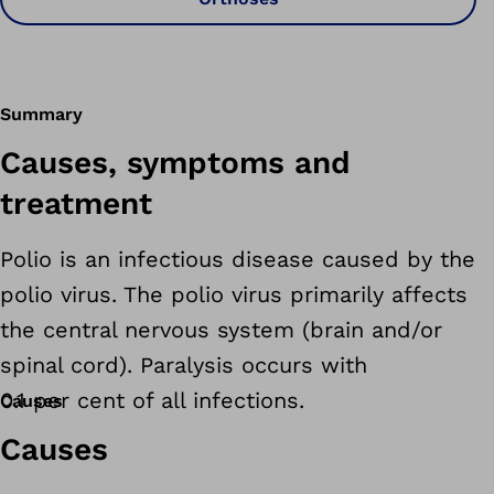
Summary
Causes, symptoms and
treatment
Polio is an infectious disease caused by the
polio virus. The polio virus primarily affects
the central nervous system (brain and/or
spinal cord). Paralysis occurs with
0.1 per cent of all infections.
Causes
Causes