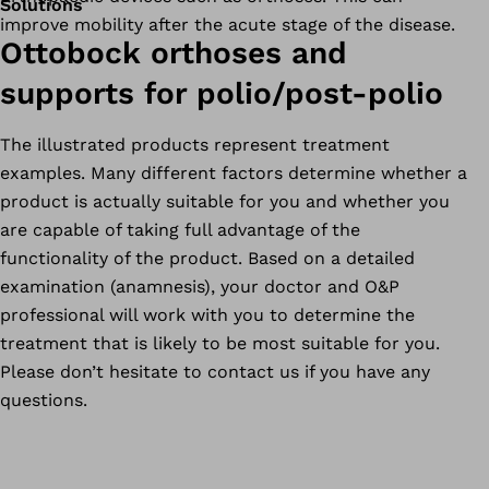
Solutions
improve mobility after the acute stage of the disease.
Ottobock orthoses and
supports for polio/post-polio
The illustrated products represent treatment
examples. Many different factors determine whether a
product is actually suitable for you and whether you
are capable of taking full advantage of the
functionality of the product. Based on a detailed
examination (anamnesis), your doctor and O&P
professional will work with you to determine the
treatment that is likely to be most suitable for you.
Please don’t hesitate to contact us if you have any
questions.