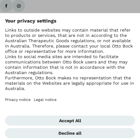
Ottobock worldwide
Copyright by Ottobock
Privacy settings
Imprint Australia
Terms of Trade
Data privacy statement
Global Website
Whistleblowing Unit