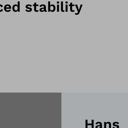
ed stability
Hans