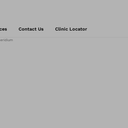
ces
Contact Us
Clinic Locator
eridium