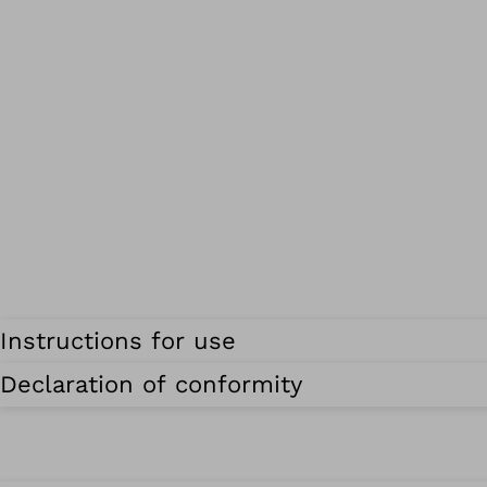
Instructions for use
Declaration of conformity