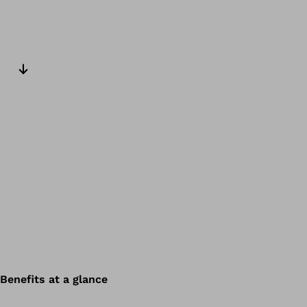
Next slide
Benefits at a glance