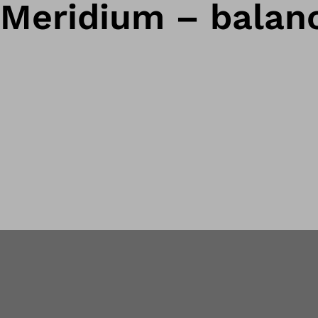
Meridium – balanc