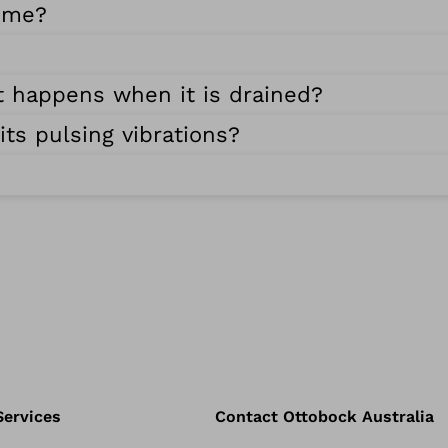
r me?
t happens when it is drained?
ts pulsing vibrations?
Services
Contact Ottobock Australia