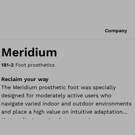
Company
Meridium
1B1-2
Foot prosthetics
Reclaim your way
The Meridium prosthetic foot was specially
designed for moderately active users who
navigate varied indoor and outdoor environments
and place a high value on intuitive adaptation
that replicates natural movement.