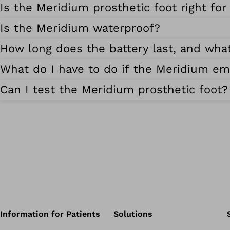
Is the Meridium prosthetic foot right fo
Is the Meridium waterproof?
How long does the battery last, and wha
What do I have to do if the Meridium emi
Can I test the Meridium prosthetic foot?
Information for Patients
Solutions