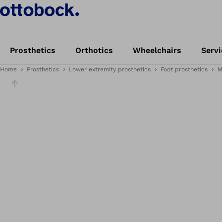
Prosthetics
Orthotics
Wheelchairs
Servi
Home
Prosthetics
Lower extremity prosthetics
Foot prosthetics
M
Slider