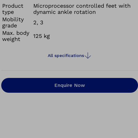
Product
Microprocessor controlled feet with
type
dynamic ankle rotation
Mobility
2, 3
grade
Max. body
125 kg
weight
All specifications
Enquire Now