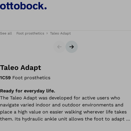
See all
Foot prosthetics
Taleo Adapt
Slider
Next slide
Taleo Adapt
1C59
Foot prosthetics
Ready for everyday life.
The Taleo Adapt was developed for active users who
navigate varied indoor and outdoor environments and
place a high value on easier walking wherever life takes
them. Its hydraulic ankle unit allows the foot to adapt to
uneven surfaces for greater flexibility and comfort. An