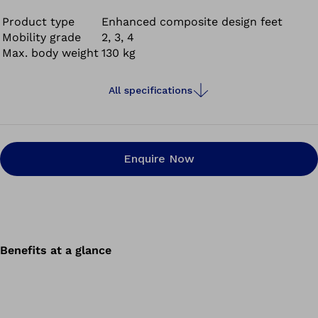
added benefit of Taleo Adapt is that it also provides
improved socket comfort on various terrains. So no
Product type
Enhanced composite design feet
Mobility grade
2, 3, 4
matter what you plan to do next, the prosthetic foot will
Max. body weight
130 kg
support you.
It’s more than a prosthetic foot. It’s a foundation.
All specifications
Enquire Now
Benefits at a glance