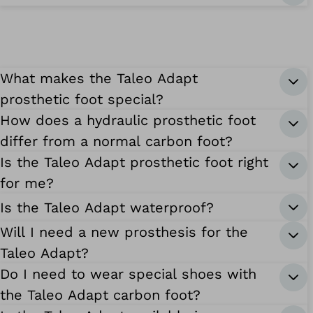
What makes the Taleo Adapt
prosthetic foot special?
How does a hydraulic prosthetic foot
differ from a normal carbon foot?
Is the Taleo Adapt prosthetic foot right
for me?
Is the Taleo Adapt waterproof?
Will I need a new prosthesis for the
Taleo Adapt?
Do I need to wear special shoes with
the Taleo Adapt carbon foot?