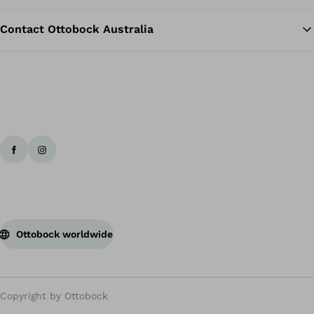
Contact Ottobock Australia
Ottobock worldwide
Copyright by Ottobock