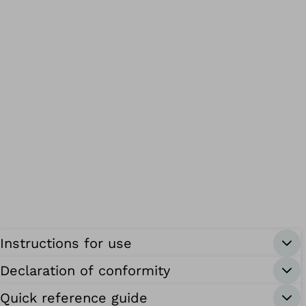
Instructions for use
Declaration of conformity
Quick reference guide