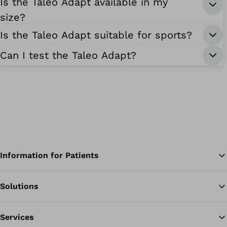
Is the Taleo Adapt available in my
size?
Is the Taleo Adapt suitable for sports?
Can I test the Taleo Adapt?
Information for Patients
Solutions
Ba
Services