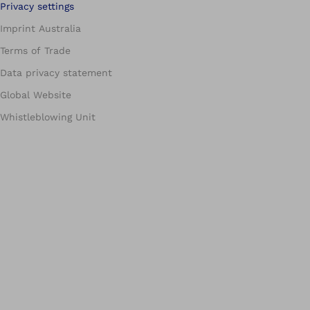
Privacy settings
Imprint Australia
Terms of Trade
Data privacy statement
Global Website
Whistleblowing Unit