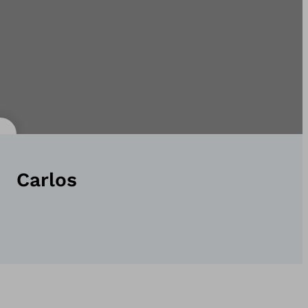
Carlos