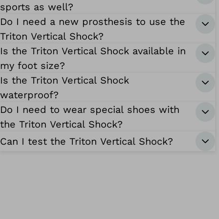
sports as well?
Do I need a new prosthesis to use the
Triton Vertical Shock?
Is the Triton Vertical Shock available in
my foot size?
Is the Triton Vertical Shock
waterproof?
Do I need to wear special shoes with
the Triton Vertical Shock?
Can I test the Triton Vertical Shock?