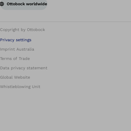
Ottobock worldwide
Copyright by Ottobock
Privacy settings
Imprint Australia
Terms of Trade
Data privacy statement
Global Website
Whistleblowing Unit