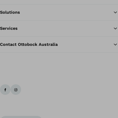
Solutions
Ba
Services
Contact Ottobock Australia