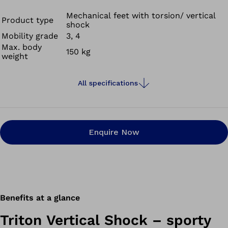
your residual limb due to torsion and reducing skin
irritation. The Triton Vertical Shock also cushions the
Mechanical feet with torsion/ vertical
Product type
shock
impact felt at heel strike or in situations such as going
Mobility grade
3, 4
up and down stairs.
Max. body
150 kg
weight
All specifications
Enquire Now
Benefits at a glance
Triton Vertical Shock – sporty