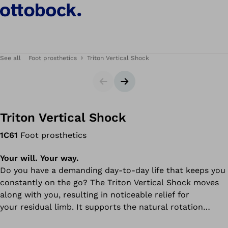
See all
Foot prosthetics
Triton Vertical Shock
Slider
Next slide
Triton Vertical Shock
1C61
Foot prosthetics
Your will. Your way.
Do you have a demanding day-to-day life that keeps you
constantly on the go? The Triton Vertical Shock moves
along with you, resulting in noticeable relief for
your residual limb. It supports the natural rotation
movement of the leg, decreasing shearing and strain on