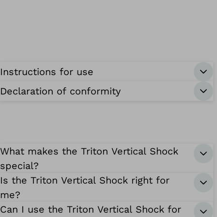
Instructions for use
Declaration of conformity
What makes the Triton Vertical Shock
special?
Is the Triton Vertical Shock right for
me?
Can I use the Triton Vertical Shock for