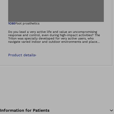
Open image in gal
1C60
Foot prosthetics
Do you lead a very active life and value an uncompromising
response and control, even during high-impact activities? The
Triton was specially developed for very active users, who
navigate varied indoor and outdoor environments and place
these exact demands on their prosthetic foot. The Triton
supports dynamic, vigorous walking and offers you mobility at
the highest level – so you can set your own goals and achieve
Product details
›
them. Get ready for new adventures!
Information for Patients