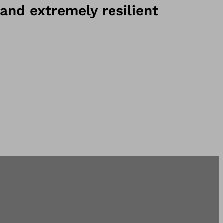
and extremely resilient