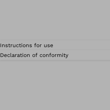
Instructions for use
Declaration of conformity