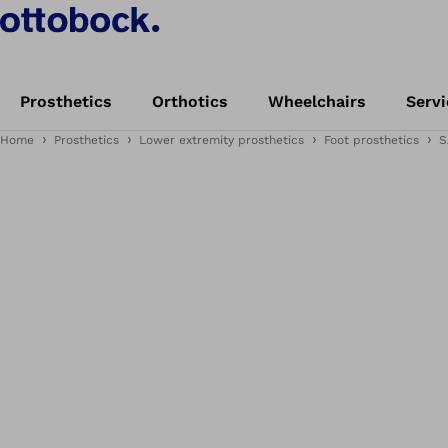
Prosthetics
Orthotics
Wheelchairs
Servi
Home
Prosthetics
Lower extremity prosthetics
Foot prosthetics
S