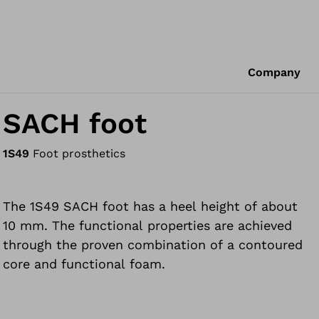
Company
SACH foot
1S49
Foot prosthetics
The 1S49 SACH foot has a heel height of about
10 mm. The functional properties are achieved
through the proven combination of a contoured
core and functional foam.