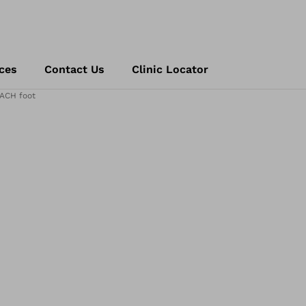
ces
Contact Us
Clinic Locator
ACH foot