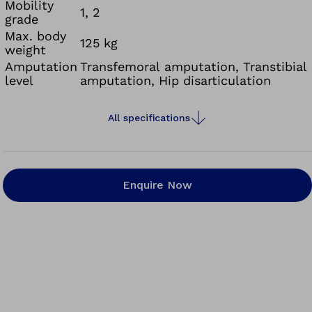
Mobility
1, 2
grade
Max. body
125 kg
weight
Amputation
Transfemoral amputation, Transtibial
level
amputation, Hip disarticulation
All specifications
Enquire Now