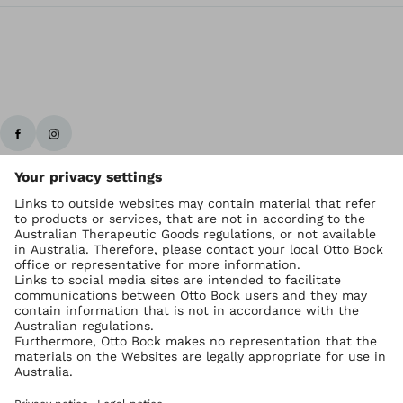
Ottobock worldwide
Copyright by Ottobock
Privacy settings
Imprint Australia