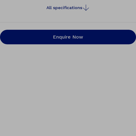
All specifications
Enquire Now