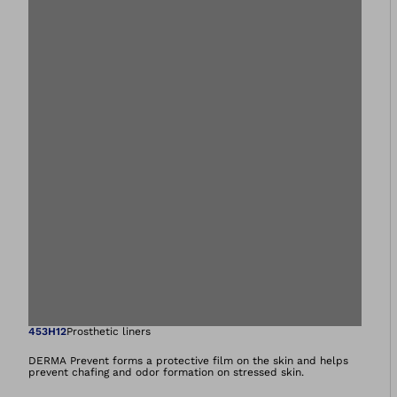
Open image in gal
453H12
Prosthetic liners
DERMA Prevent forms a protective film on the skin and helps
prevent chafing and odor formation on stressed skin.