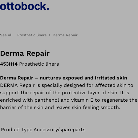
See all
Prosthetic liners
Derma Repair
Derma Repair
453H14
Prosthetic liners
Derma Repair – nurtures exposed and irritated skin
DERMA Repair is specially designed for affected skin to
support the repair of the protective layer of skin. It is
enriched with panthenol and vitamin E to regenerate the
barrier of the skin and leaves skin feeling smooth.
Product type
Accessory/spareparts