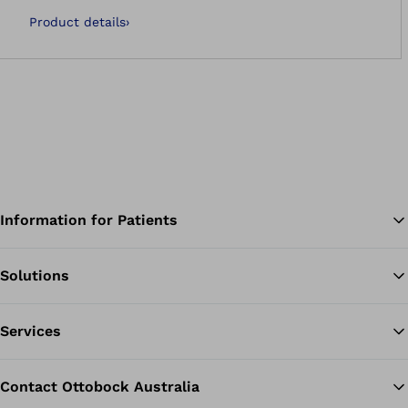
Product details
›
Information for Patients
Solutions
Ba
Services
Contact Ottobock Australia