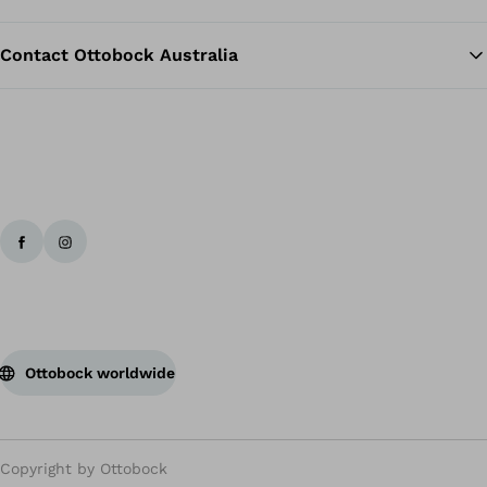
Contact Ottobock Australia
Ottobock worldwide
Copyright by Ottobock