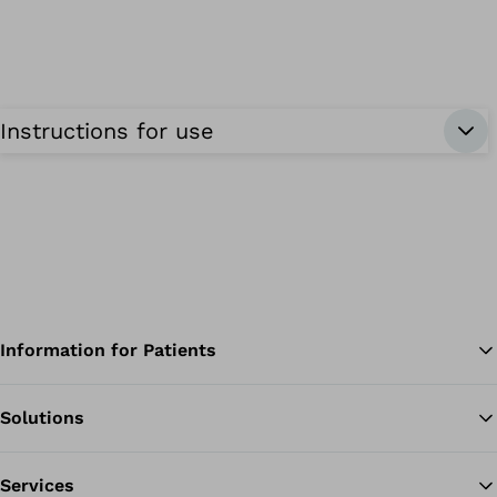
Instructions for use
Information for Patients
Solutions
Ba
Services