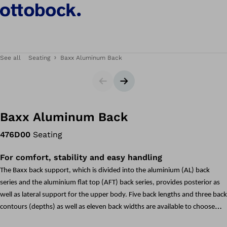
See all
Seating
Baxx Aluminum Back
Slider
Next slide
Baxx Aluminum Back
476D00
Seating
For comfort, stability and easy handling
The Baxx back support, which is divided into the aluminium (AL) back
series and the aluminium flat top (AFT) back series, provides posterior as
well as lateral support for the upper body. Five back lengths and three back
contours (depths) as well as eleven back widths are available to choose
from. This means there are over 160 possible combinations available to