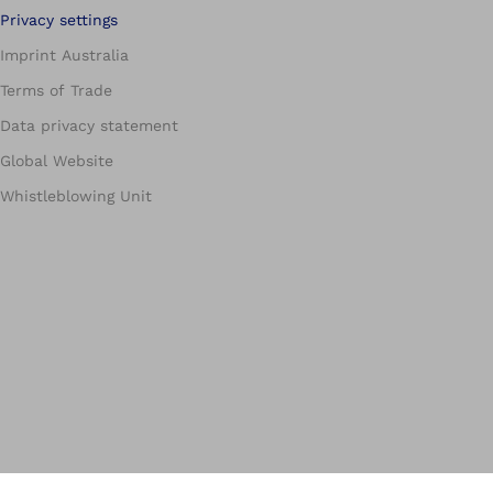
Privacy settings
Imprint Australia
Terms of Trade
Data privacy statement
Global Website
Whistleblowing Unit