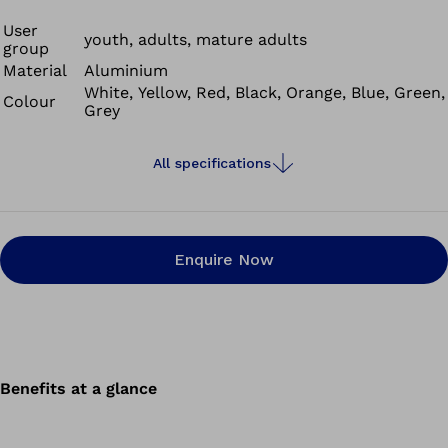
serve individual requirements. A special highlight is being able to freely
User
select the colour of the back support.
youth, adults, mature adults
group
Material
Aluminium
White, Yellow, Red, Black, Orange, Blue, Green,
Colour
Grey
All specifications
Enquire Now
Benefits at a glance