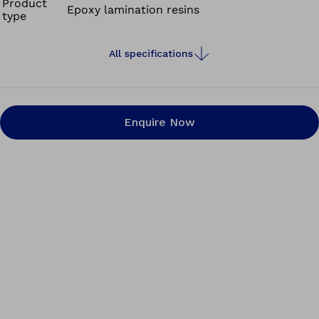
Product
Epoxy lamination resins
type
All specifications
Enquire Now