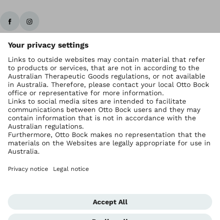
Ottobock worldwide
Copyright by Ottobock
Privacy settings
Imprint Australia
Terms of Trade
Data privacy statement
Global Website
Whistleblowing Unit