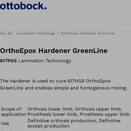
See all
Lamination Technology
OrthoEpox Hardener GreenLine
OrthoEpox Hardener GreenLine
617PG5
Lamination Technology
The hardener is used to cure 617HG5 OrthoEpox
GreenLine and enables simple and homogenous mixing.
Scope of
Orthosis lower limb, Orthosis upper limb,
application
Prosthesis lower limb, Prosthesis upper limb
Definitive orthosis production, Definitive
Use
socket production