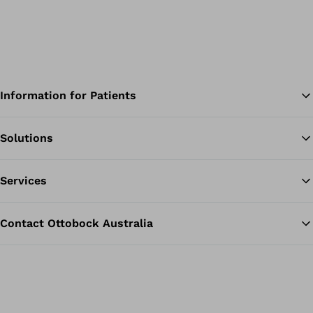
Information for Patients
Solutions
Ba
Services
Contact Ottobock Australia