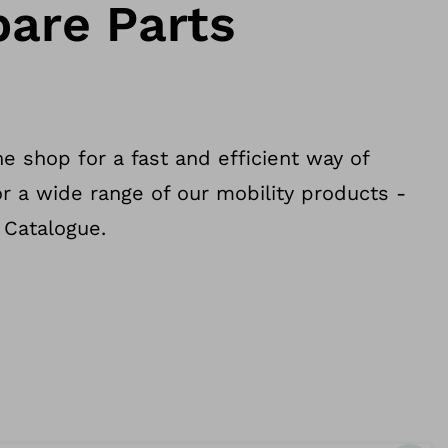
pare Parts
e shop for a fast and efficient way of
or a wide range of our mobility products -
 Catalogue.