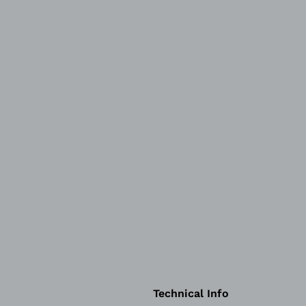
Technical Info