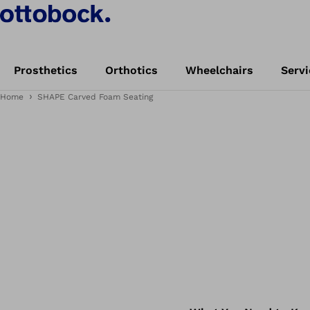
Prosthetics
Orthotics
Wheelchairs
Servi
Home
SHAPE Carved Foam Seating