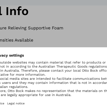
 Info
sure Relieving Supportive Foam
sities Available
 and Match’ Foams in one Seat
in a water resistant coating
redistribution
o suit your body shape and needs
on of postural support and sitting tolerance