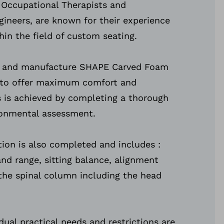
 Occupational Therapists and
gineers, are known for their experience
hin the field of custom seating.
n and manufacture SHAPE Carved Foam
 to offer maximum comfort and
is is achieved by completing a thorough
ironmental assessment.
tion is also completed and includes :
nd range, sitting balance, alignment
f the spinal column including the head
dual practical needs and restrictions are