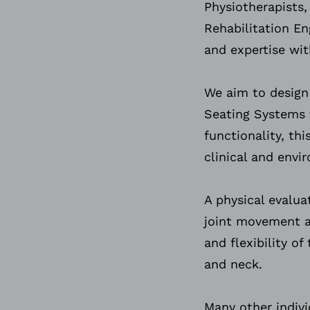
Physiotherapists,
Rehabilitation En
and expertise wit
We aim to desig
Seating Systems
functionality, th
clinical and env
A physical evalua
joint movement a
and flexibility o
and neck.
Many other indivi