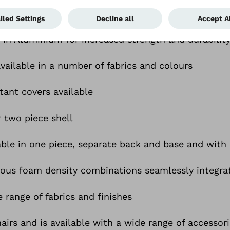
or back only, or as a full system
 in Aluminium for increased strength and durabilit
vailable in a number of fabrics and colours
tant covers available
r two piece shell
lable in one piece, separate back and base and with
rious foam density combinations seamlessly integra
e range of fabrics and finishes
irs and is available with a wide range of accessor