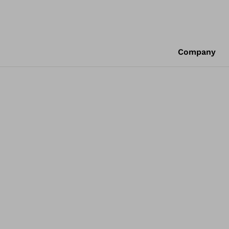
Company