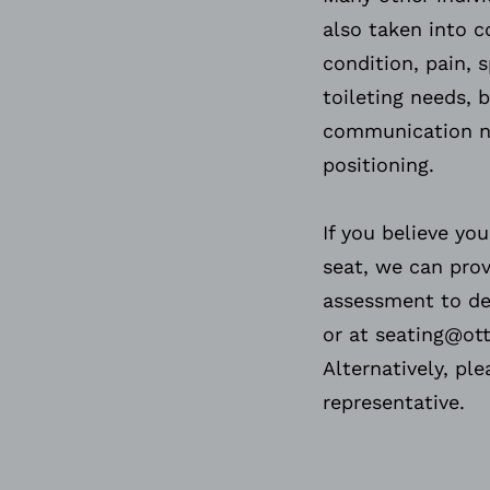
also taken into c
condition, pain, s
toileting needs, 
communication ne
positioning.
If you believe y
seat, we can pro
assessment to del
or at seating@ot
Alternatively, pl
representative.