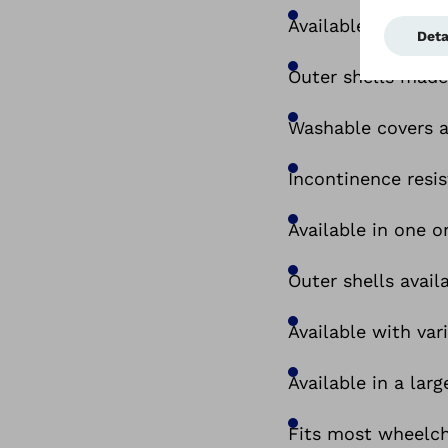
Available as seat 
Outer shells made
Washable covers a
Incontinence resis
Available in one o
Outer shells avai
Available with va
Available in a larg
Fits most wheelcha