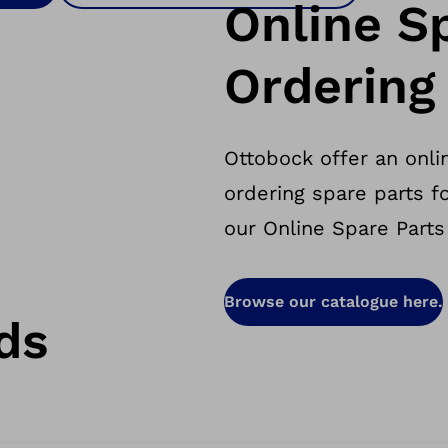
Online S
Ordering
Ottobock offer an onlin
ordering spare parts f
our Online Spare Parts
Browse our catalogue here.
ds