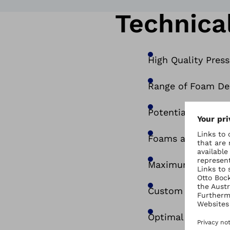
Technical
High Quality Pres
Range of Foam Den
Potential to ‘Mix
Foams are coated 
Maximum pressure 
Custom moulded t
Optimal combinati