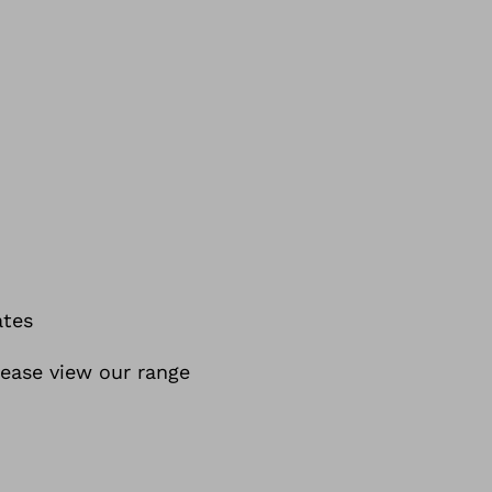
ates
lease view our range