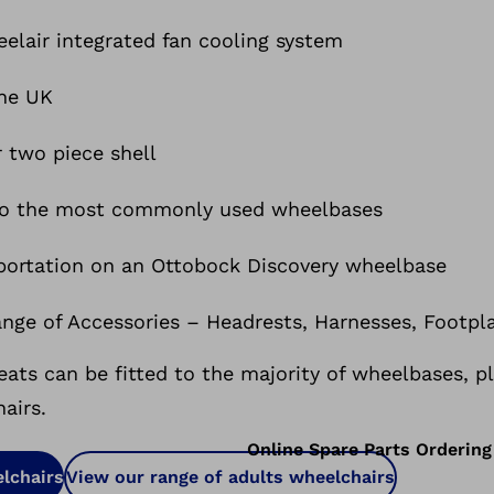
elair integrated fan cooling system
the UK
r two piece shell
 to the most commonly used wheelbases
sportation on an Ottobock Discovery wheelbase
ange of Accessories – Headrests, Harnesses, Footpl
ts can be fitted to the majority of wheelbases, p
airs.
Online Spare Parts Ordering
lchairs
View our range of adults wheelchairs