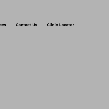
ces
Contact Us
Clinic Locator