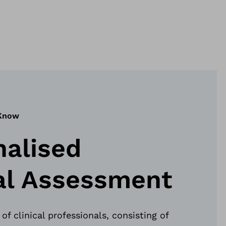
 Know
nalised
cal Assessment
of clinical professionals, consisting of