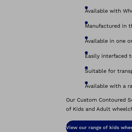
Available with Whe
Manufactured in 
Available in one o
Easily interfaced
Suitable for tran
Available with a r
Our Custom Contoured Sea
of Kids and Adult wheelch
View our range of kids whee