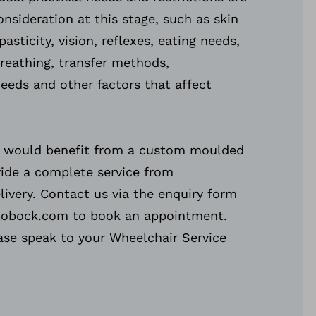
onsideration at this stage, such as skin
pasticity, vision, reflexes, eating needs,
breathing, transfer methods,
eds and other factors that affect
ou would benefit from a custom moulded
vide a complete service from
ivery. Contact us via the enquiry form
tobock.com to book an appointment.
ease speak to your Wheelchair Service