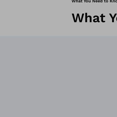
What You Need to Kn
What Y