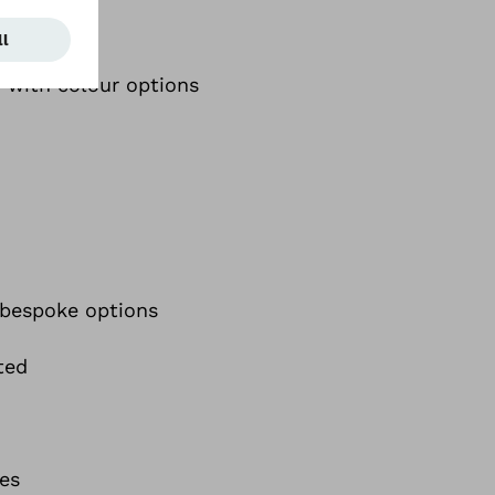
y with colour options
 bespoke options
ted
ies