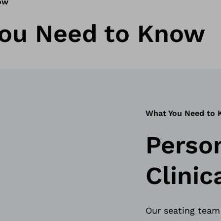
ow
ou Need to Know
What You Need to
Perso
Clini
Our seating team 