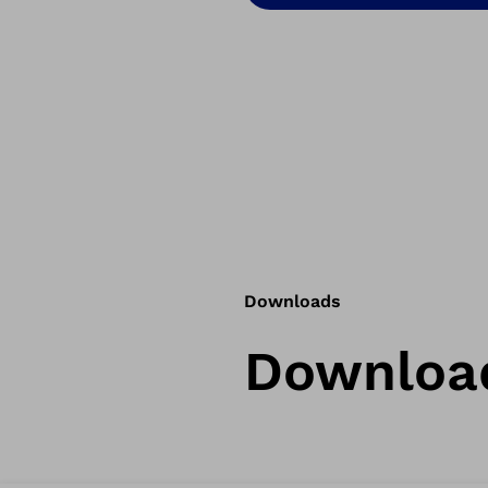
Downloads
Downloa