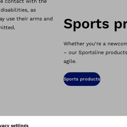
e contact with the
disabilities, as
Sports p
ay use their arms and
mitted.
Whether you’re a newcom
– our Sportsline product
agile.
Sports products