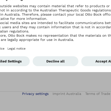
Services
Contact Ottobock Australia
Academy E-Learning
Contact Us
After-Sales Service
Events
Hand Therapy Services
iFab – digital patient treatment
Privacy settings
Imprint Australia
Terms of Trade