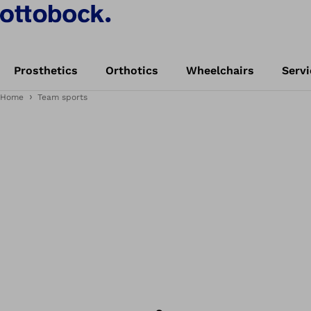
Prosthetics
Orthotics
Wheelchairs
Servi
Home
Team sports