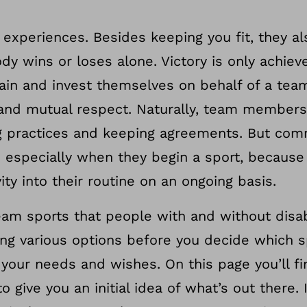
experiences. Besides keeping you fit, they al
dy wins or loses alone. Victory is only achie
ain and invest themselves on behalf of a team
and mutual respect. Naturally, team members
ing practices and keeping agreements. But co
e especially when they begin a sport, because
ity into their routine on an ongoing basis.
m sports that people with and without disabi
rying various options before you decide which 
 your needs and wishes. On this page you’ll fi
o give you an initial idea of what’s out there. 