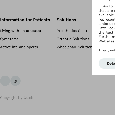
Information for Patients
Solutions
Living with an amputation
Prosthetics Solutions
Symptoms
Orthotic Solutions
Active life and sports
Wheelchair Solutions
Copyright by Ottobock