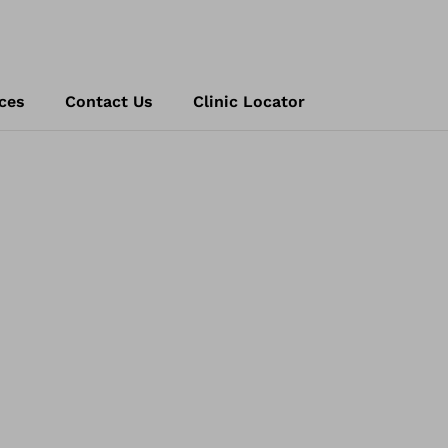
ces
Contact Us
Clinic Locator