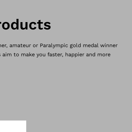
roducts
er, amateur or Paralympic gold medal winner
s aim to make you faster, happier and more