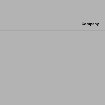
Company