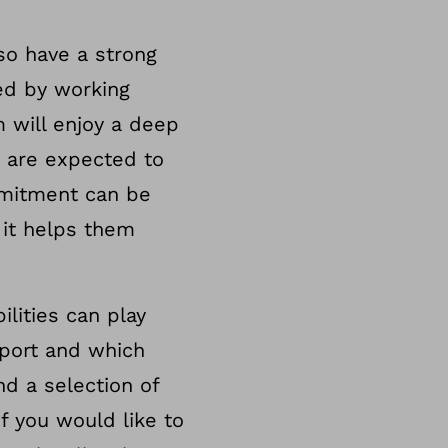
so have a strong
ved by working
 will enjoy a deep
 are expected to
mmitment can be
 it helps them
lities can play
sport and which
nd a selection of
If you would like to