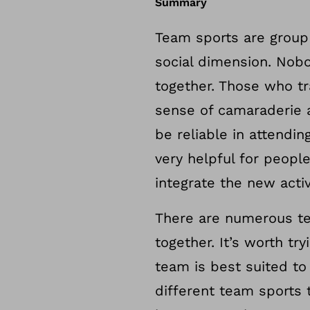
Summary
Team sports are group 
social dimension. Nobo
together. Those who tr
sense of camaraderie 
be reliable in attend
very helpful for peopl
integrate the new activ
There are numerous tea
together. It’s worth t
team is best suited to
different team sports t