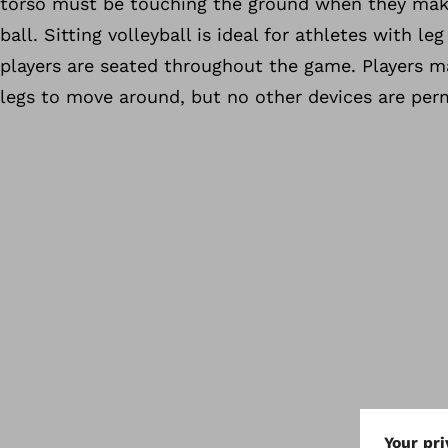
torso must be touching the ground when they mak
ball. Sitting volleyball is ideal for athletes with leg 
players are seated throughout the game. Players m
legs to move around, but no other devices are per