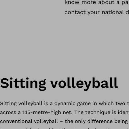
know more about a part
contact your national d
Sitting volleyball
Sitting volleyball is a dynamic game in which two 
across a 1.15-metre-high net. The technique is ident
conventional volleyball – the only difference being 