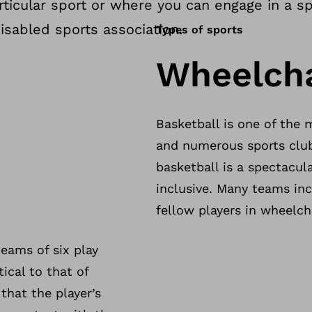
icular sport or where you can engage in a spo
isabled sports association.
Types of sports
Wheelcha
Basketball is one of the 
and numerous sports club
basketball is a spectacula
inclusive. Many teams in
fellow players in wheelch
teams of six play
ical to that of
that the player’s