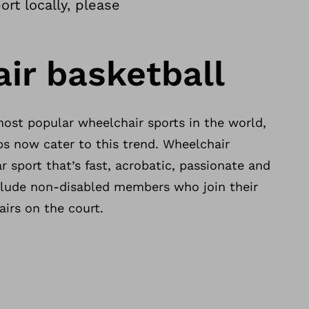
rt locally, please
ir basketball
most popular wheelchair sports in the world,
s now cater to this trend. Wheelchair
r sport that’s fast, acrobatic, passionate and
clude non-disabled members who join their
airs on the court.