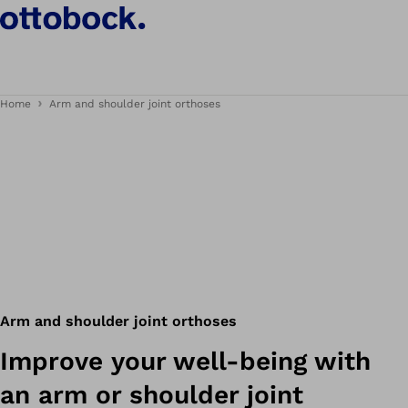
Home
Arm and shoulder joint orthoses
Arm and shoulder joint orthoses
Improve your well-being with
an arm or shoulder joint