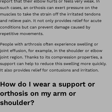
report that their elbow hurts or feels very weak. In
such cases, an orthosis can exert pressure on the
muscles to take the strain off the irritated tendons
and relieve pain. It not only provides relief for acute
conditions but can prevent damage caused by
repetitive movements.
People with arthrosis often experience swelling or
joint effusion, for example, in the shoulder or elbow
joint region. Thanks to its compression properties, a
support can help to reduce this swelling more quickly.
It also provides relief for contusions and irritation.
How do I wear a support or
orthosis on my arm or
shoulder?