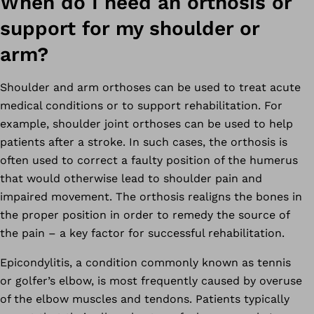
When do I need an orthosis or
support for my shoulder or
arm?
Shoulder and arm orthoses can be used to treat acute
medical conditions or to support rehabilitation. For
example, shoulder joint orthoses can be used to help
patients after a stroke. In such cases, the orthosis is
often used to correct a faulty position of the humerus
that would otherwise lead to shoulder pain and
impaired movement. The orthosis realigns the bones in
the proper position in order to remedy the source of
the pain – a key factor for successful rehabilitation.
Epicondylitis, a condition commonly known as tennis
or golfer’s elbow, is most frequently caused by overuse
of the elbow muscles and tendons. Patients typically