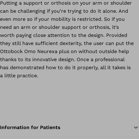
Putting a support or orthosis on your arm or shoulder
can be challenging if you’re trying to do it alone. And
even more so if your mobility is restricted. So if you
need an arm or shoulder support or orthosis, it’s
worth paying close attention to the design. Provided
they still have sufficient dexterity, the user can put the
Ottobock Omo Neurexa plus on without outside help
thanks to its innovative design. Once a professional
has demonstrated how to do it properly, all it takes is
a little practice.
Information for Patients