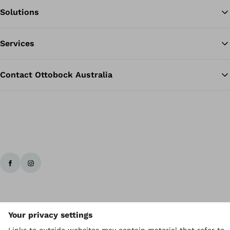
Solutions
Ba
Services
Contact Ottobock Australia
Ottobock worldwide