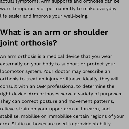
actual symptoms. Arm supports and orthoses can be
worn temporarily or permanently to make everyday
life easier and improve your well-being.
What is an arm or shoulder
joint orthosis?
An arm orthosis is a medical device that you wear
externally on your body to support or protect your
locomotor system. Your doctor may prescribe an
orthosis to treat an injury or illness. Ideally, they will
consult with an O&P professional to determine the
right device. Arm orthoses serve a variety of purposes.
They can correct posture and movement patterns,
relieve strain on your upper arm or forearm, and
stabilise, mobilise or immobilise certain regions of your
arm. Static orthoses are used to provide stability.