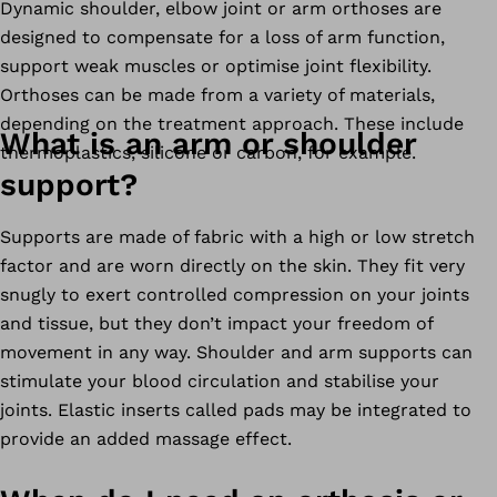
Dynamic shoulder, elbow joint or arm orthoses are
designed to compensate for a loss of arm function,
support weak muscles or optimise joint flexibility.
Orthoses can be made from a variety of materials,
depending on the treatment approach. These include
What is an arm or shoulder
thermoplastics, silicone or carbon, for example.
support?
Supports are made of fabric with a high or low stretch
factor and are worn directly on the skin. They fit very
snugly to exert controlled compression on your joints
and tissue, but they don’t impact your freedom of
movement in any way. Shoulder and arm supports can
stimulate your blood circulation and stabilise your
joints. Elastic inserts called pads may be integrated to
provide an added massage effect.