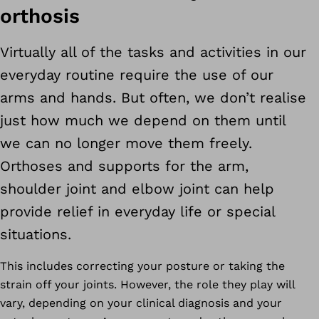
orthosis
Virtually all of the tasks and activities in our
everyday routine require the use of our
arms and hands. But often, we don’t realise
just how much we depend on them until
we can no longer move them freely.
Orthoses and supports for the arm,
shoulder joint and elbow joint can help
provide relief in everyday life or special
situations.
This includes correcting your posture or taking the
strain off your joints. However, the role they play will
vary, depending on your clinical diagnosis and your