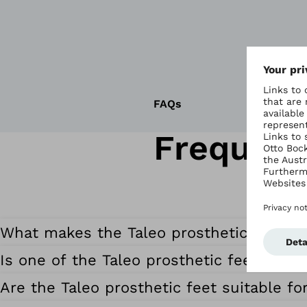
FAQs
Frequent
What makes the Taleo prosthetic feet sp
Is one of the Taleo prosthetic feet suita
Are the Taleo prosthetic feet suitable fo