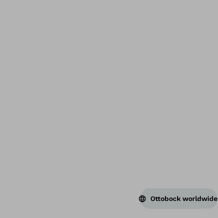
Bac
Ottobock worldwide