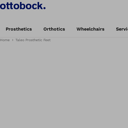
Prosthetics
Orthotics
Wheelchairs
Servi
Home
Taleo Prosthetic Feet