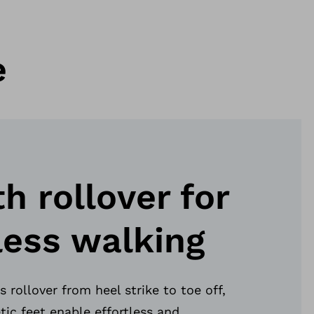
e
 rollover for
less walking
 rollover from heel strike to toe off,
tic feet enable effortless and