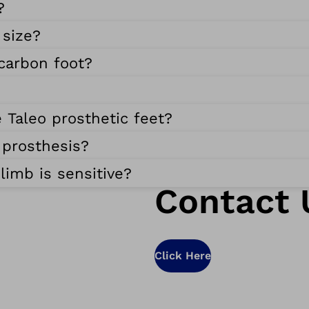
?
 size?
 carbon foot?
 Taleo prosthetic feet?
 prosthesis?
limb is sensitive?
Contact 
Click Here