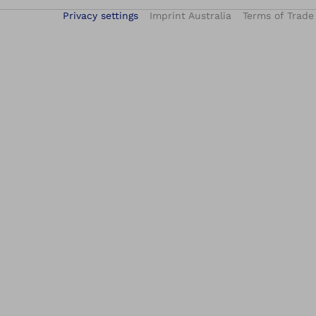
Privacy settings
Imprint Australia
Terms of Trade