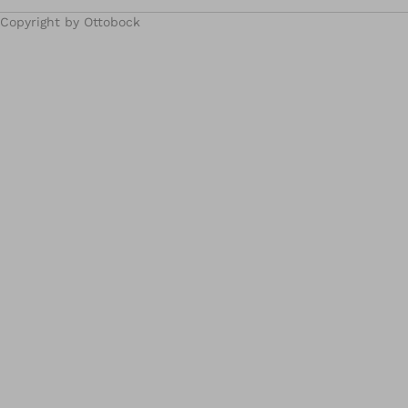
Copyright by Ottobock