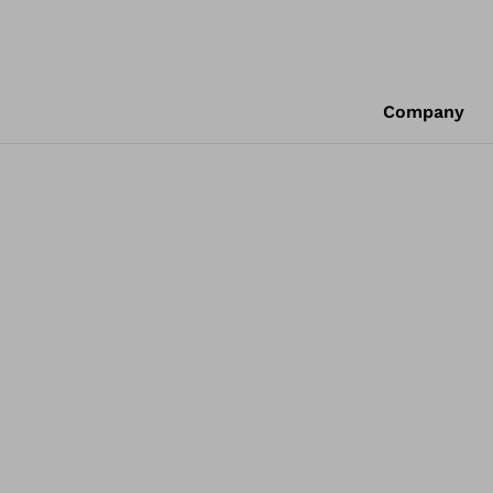
Company