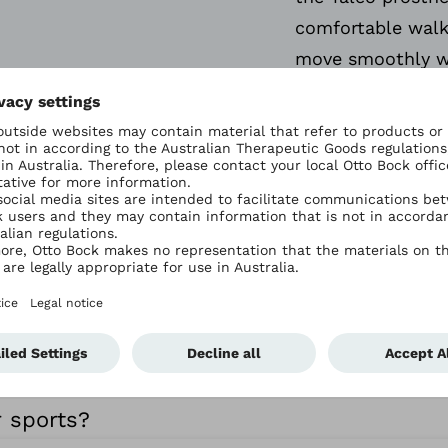
comfortable walk
move smoothly w
speed and directi
ly Asked Question
ecial?
ble for me?
r sports?