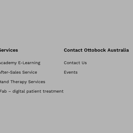
Services
Contact Ottobock Australia
Academy E-Learning
Contact Us
After-Sales Service
Events
Hand Therapy Services
iFab – digital patient treatment