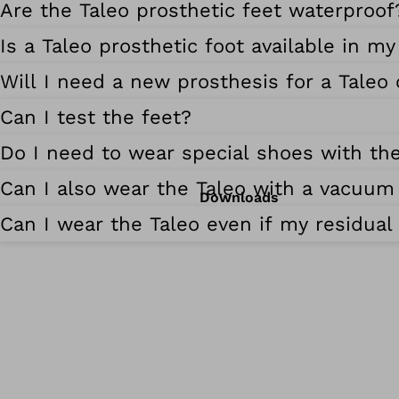
Are the Taleo prosthetic feet waterproof
Is a Taleo prosthetic foot available in my
Will I need a new prosthesis for a Taleo
Can I test the feet?
Do I need to wear special shoes with the
Can I also wear the Taleo with a vacuum
Downloads
Can I wear the Taleo even if my residual 