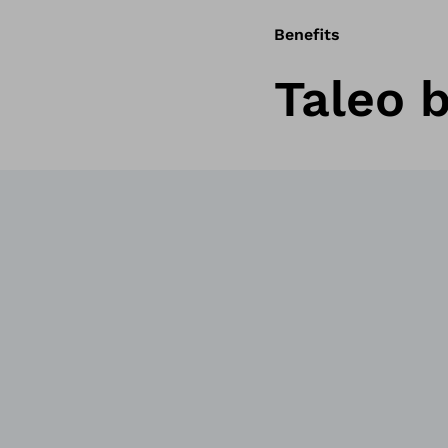
Benefits
Taleo b