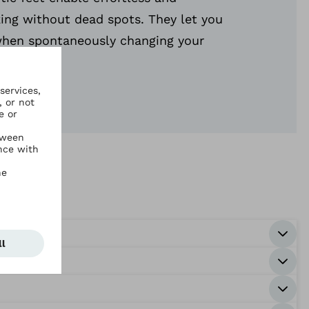
ing without dead spots. They let you
hen spontaneously changing your
on.
s