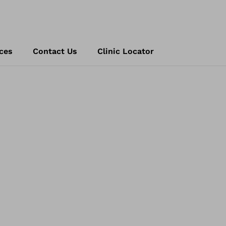
ces
Contact Us
Clinic Locator