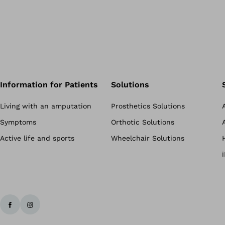
Information for Patients
Solutions
Living with an amputation
Prosthetics Solutions
Symptoms
Orthotic Solutions
Active life and sports
Wheelchair Solutions