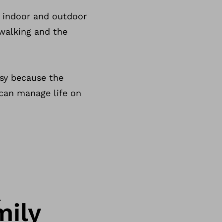
d indoor and outdoor
 walking and the
asy because the
 can manage life on
.
mily