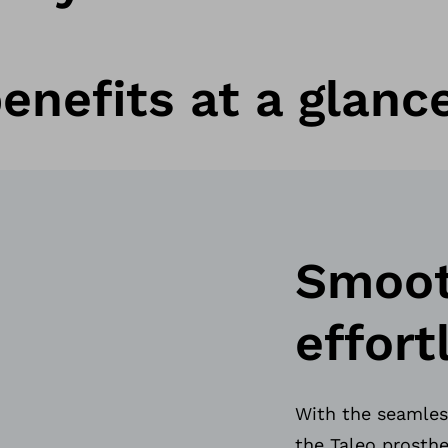
enefits at a glanc
Smooth
effort
With the seamless
the Taleo prosthe