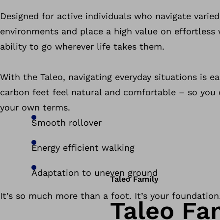
Designed for active individuals who navigate varie
environments and place a high value on effortless
ability to go wherever life takes them.
With the Taleo, navigating everyday situations is e
carbon feet feel natural and comfortable – so you
your own terms.
Smooth rollover
Energy efficient walking
Adaptation to uneven ground
Taleo Family
It’s so much more than a foot. It’s your foundation
Taleo Fa