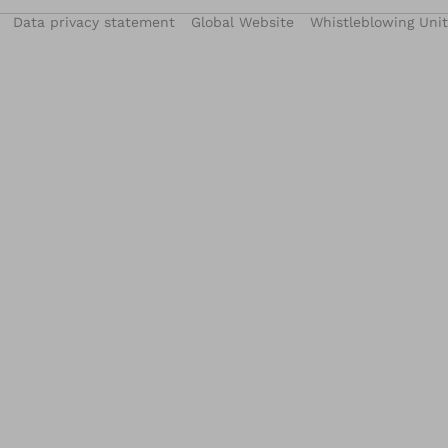
Data privacy statement
Global Website
Whistleblowing Unit