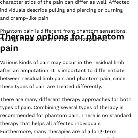
characteristics of the pain can differ as well. Affected
individuals describe pulling and piercing or burning
and cramp-like pain.
Phantom pain is different from phantom sensations,
Therapy options for phantom
feelings in the lost limb that are not painful.
pain
Various kinds of pain may occur in the residual limb
after an amputation. It is important to differentiate
between residual limb pain and phantom pain, since
these types of pain are treated differently.
There are many different therapy approaches for both
types of pain. Combining several types of therapy is
recommended for phantom pain. There is no standard
therapy that helps all affected individuals.
Furthermore, many therapies are of a long-term