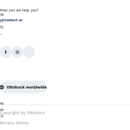
How can we help you?
Contact us
Ottobock worldwide
Copyright by Ottobock
Privacy Notice