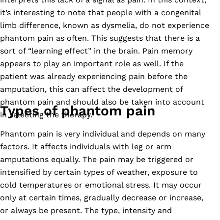
it’s interesting to note that people with a congenital
limb difference, known as dysmelia, do not experience
phantom pain as often. This suggests that there is a
sort of “learning effect” in the brain. Pain memory
appears to play an important role as well. If the
patient was already experiencing pain before the
amputation, this can affect the development of
phantom pain and should also be taken into account
Types of phantom pain
in selecting the therapy.
Phantom pain is very individual and depends on many
factors. It affects individuals with leg or arm
amputations equally. The pain may be triggered or
intensified by certain types of weather, exposure to
cold temperatures or emotional stress. It may occur
only at certain times, gradually decrease or increase,
or always be present. The type, intensity and