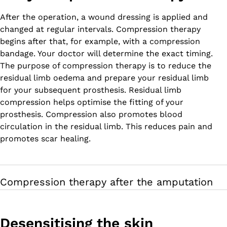
After the operation, a wound dressing is applied and
changed at regular intervals. Compression therapy
begins after that, for example, with a compression
bandage. Your doctor will determine the exact timing.
The purpose of compression therapy is to reduce the
residual limb oedema and prepare your residual limb
for your subsequent prosthesis. Residual limb
compression helps optimise the fitting of your
prosthesis. Compression also promotes blood
circulation in the residual limb. This reduces pain and
promotes scar healing.
Compression therapy after the amputation
Desensitising the skin