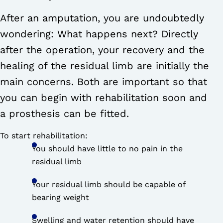
After an amputation, you are undoubtedly
wondering: What happens next? Directly
after the operation, your recovery and the
healing of the residual limb are initially the
main concerns. Both are important so that
you can begin with rehabilitation soon and
a prosthesis can be fitted.
To start rehabilitation:
You should have little to no pain in the
residual limb
Your residual limb should be capable of
bearing weight
Swelling and water retention should have