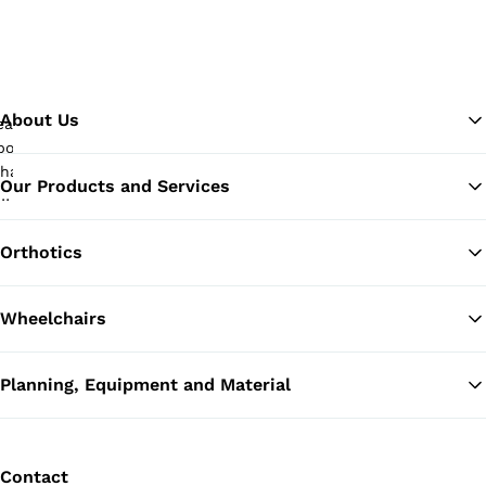
About Us
Our Products and Services
Ba
Orthotics
Wheelchairs
Planning, Equipment and Material
Contact