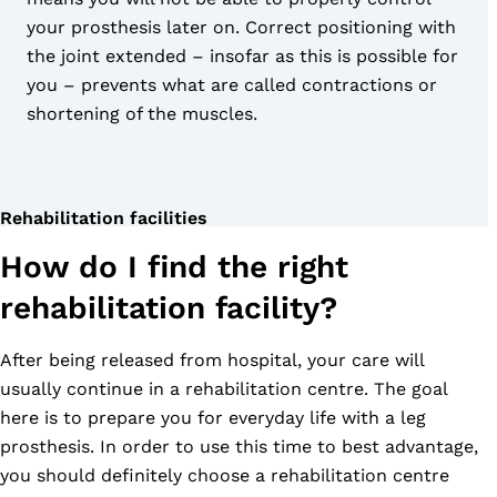
your prosthesis later on. Correct positioning with
the joint extended – insofar as this is possible for
you – prevents what are called contractions or
shortening of the muscles.
Rehabilitation facilities
How do I find the right
rehabilitation facility?
After being released from hospital, your care will
usually continue in a rehabilitation centre. The goal
here is to prepare you for everyday life with a leg
prosthesis. In order to use this time to best advantage,
you should definitely choose a rehabilitation centre