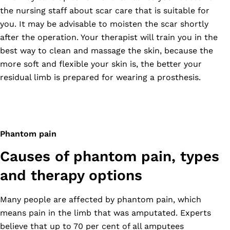
the nursing staff about scar care that is suitable for
you. It may be advisable to moisten the scar shortly
after the operation. Your therapist will train you in the
best way to clean and massage the skin, because the
more soft and flexible your skin is, the better your
residual limb is prepared for wearing a prosthesis.
Phantom pain
Causes of phantom pain, types
and therapy options
Many people are affected by phantom pain, which
means pain in the limb that was amputated. Experts
believe that up to 70 per cent of all amputees