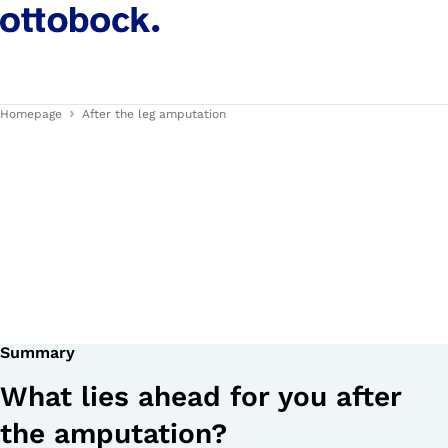
Homepage
After the leg amputation
Summary
What lies ahead for you after
the amputation?