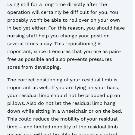
Lying still for a long time directly after the
operation will certainly be difficult for you. You
probably won’t be able to roll over on your own
in bed yet either. For this reason, you should have
nursing staff help you change your position
several times a day. This repositioning is
important, since it ensures that you are as pain-
free as possible and also prevents pressures
sores from developing.
The correct positioning of your residual limb is
important as well. If you are lying on your back,
your residual limb should not be propped up on
pillows. Also do not let the residual limb hang
down while sitting in a wheelchair or on the bed.
This could reduce the mobility of your residual
limb – and limited mobility of the residual limb
means you will not be able to properly control