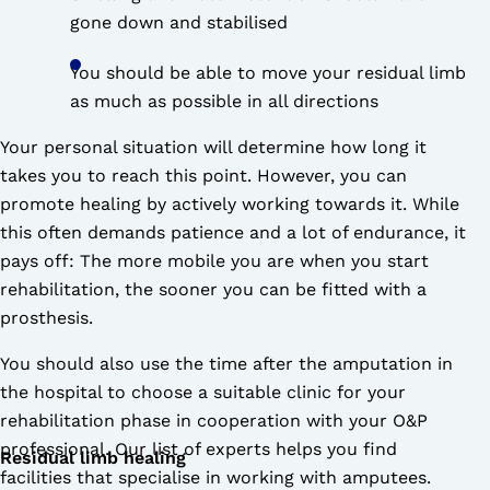
gone down and stabilised
You should be able to move your residual limb
as much as possible in all directions
Your personal situation will determine how long it
takes you to reach this point. However, you can
promote healing by actively working towards it. While
this often demands patience and a lot of endurance, it
pays off: The more mobile you are when you start
rehabilitation, the sooner you can be fitted with a
prosthesis.
You should also use the time after the amputation in
the hospital to choose a suitable clinic for your
rehabilitation phase in cooperation with your O&P
professional. Our list of experts helps you find
Residual limb healing
facilities that specialise in working with amputees.