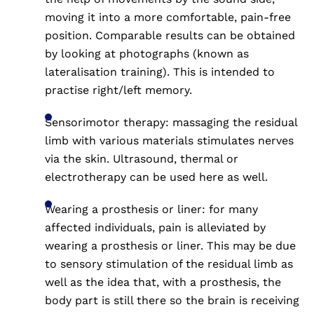
moving it into a more comfortable, pain-free
position. Comparable results can be obtained
by looking at photographs (known as
lateralisation training). This is intended to
practise right/left memory.
Sensorimotor therapy: massaging the residual
limb with various materials stimulates nerves
via the skin. Ultrasound, thermal or
electrotherapy can be used here as well.
Wearing a prosthesis or liner: for many
affected individuals, pain is alleviated by
wearing a prosthesis or liner. This may be due
to sensory stimulation of the residual limb as
well as the idea that, with a prosthesis, the
body part is still there so the brain is receiving