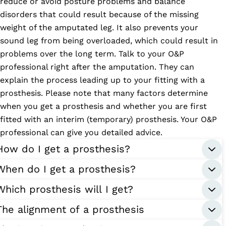
reduce or avoid posture problems and balance
disorders that could result because of the missing
weight of the amputated leg. It also prevents your
sound leg from being overloaded, which could result in
problems over the long term. Talk to your O&P
professional right after the amputation. They can
explain the process leading up to your fitting with a
prosthesis. Please note that many factors determine
when you get a prosthesis and whether you are first
fitted with an interim (temporary) prosthesis. Your O&P
professional can give you detailed advice.
How do I get a prosthesis?
When do I get a prosthesis?
Which prosthesis will I get?
The alignment of a prosthesis