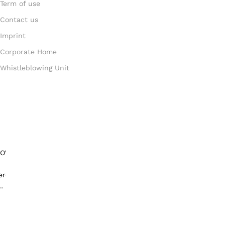
Term of use
Contact us
Imprint
Corporate Home
Whistleblowing Unit