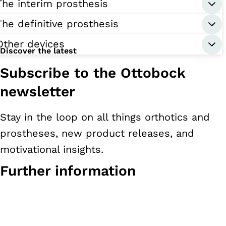
The interim prosthesis
The definitive prosthesis
Other devices
Discover the latest
Subscribe to the Ottobock
newsletter
Stay in the loop on all things orthotics and
prostheses, new product releases, and
motivational insights.
Further information