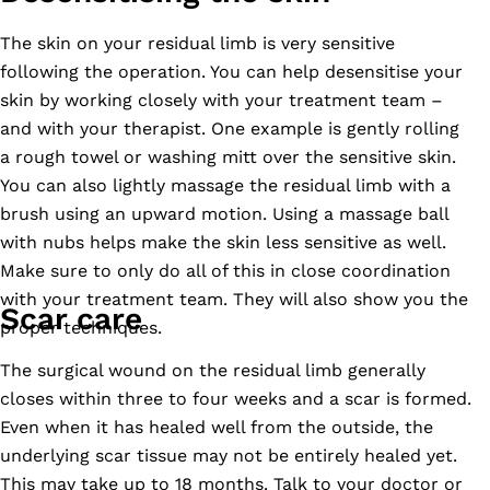
The skin on your residual limb is very sensitive
following the operation. You can help desensitise your
skin by working closely with your treatment team –
and with your therapist. One example is gently rolling
a rough towel or washing mitt over the sensitive skin.
You can also lightly massage the residual limb with a
brush using an upward motion. Using a massage ball
with nubs helps make the skin less sensitive as well.
Make sure to only do all of this in close coordination
with your treatment team. They will also show you the
Scar care
proper techniques.
The surgical wound on the residual limb generally
closes within three to four weeks and a scar is formed.
Even when it has healed well from the outside, the
underlying scar tissue may not be entirely healed yet.
This may take up to 18 months. Talk to your doctor or