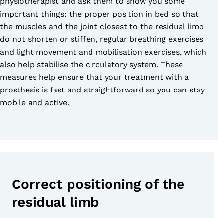
physiotherapist and ask them to show you some
important things: the proper position in bed so that
the muscles and the joint closest to the residual limb
do not shorten or stiffen, regular breathing exercises
and light movement and mobilisation exercises, which
also help stabilise the circulatory system. These
measures help ensure that your treatment with a
prosthesis is fast and straightforward so you can stay
mobile and active.
Correct positioning of the
residual limb