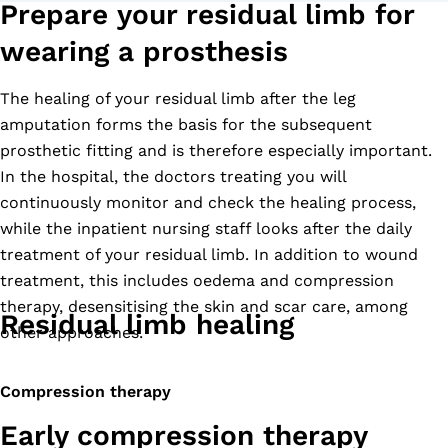
Prepare your residual limb for
wearing a prosthesis
The healing of your residual limb after the leg
amputation forms the basis for the subsequent
prosthetic fitting and is therefore especially important.
In the hospital, the doctors treating you will
continuously monitor and check the healing process,
while the inpatient nursing staff looks after the daily
treatment of your residual limb. In addition to wound
treatment, this includes oedema and compression
therapy, desensitising the skin and scar care, among
Residual limb healing
other approaches.
Compression therapy
Early compression therapy