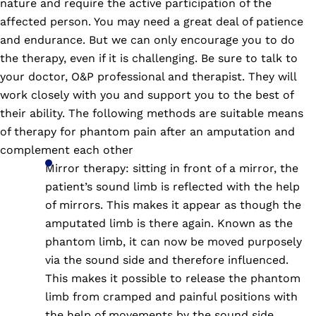
nature and require the active participation of the
affected person. You may need a great deal of patience
and endurance. But we can only encourage you to do
the therapy, even if it is challenging. Be sure to talk to
your doctor, O&P professional and therapist. They will
work closely with you and support you to the best of
their ability. The following methods are suitable means
of therapy for phantom pain after an amputation and
complement each other
Mirror therapy: sitting in front of a mirror, the
patient’s sound limb is reflected with the help
of mirrors. This makes it appear as though the
amputated limb is there again. Known as the
phantom limb, it can now be moved purposely
via the sound side and therefore influenced.
This makes it possible to release the phantom
limb from cramped and painful positions with
the help of movements by the sound side,