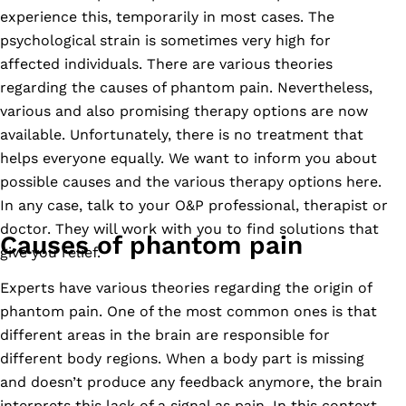
experience this, temporarily in most cases. The
psychological strain is sometimes very high for
affected individuals. There are various theories
regarding the causes of phantom pain. Nevertheless,
various and also promising therapy options are now
available. Unfortunately, there is no treatment that
helps everyone equally. We want to inform you about
possible causes and the various therapy options here.
In any case, talk to your O&P professional, therapist or
doctor. They will work with you to find solutions that
Causes of phantom pain
give you relief.
Experts have various theories regarding the origin of
phantom pain. One of the most common ones is that
different areas in the brain are responsible for
different body regions. When a body part is missing
and doesn’t produce any feedback anymore, the brain
interprets this lack of a signal as pain. In this context,