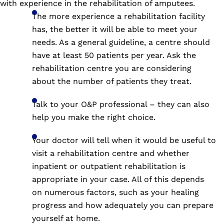
with experience in the rehabilitation of amputees.
The more experience a rehabilitation facility
has, the better it will be able to meet your
needs. As a general guideline, a centre should
have at least 50 patients per year. Ask the
rehabilitation centre you are considering
about the number of patients they treat.
Talk to your O&P professional – they can also
help you make the right choice.
Your doctor will tell when it would be useful to
visit a rehabilitation centre and whether
inpatient or outpatient rehabilitation is
appropriate in your case. All of this depends
on numerous factors, such as your healing
progress and how adequately you can prepare
yourself at home.