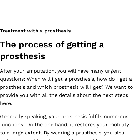
Treatment with a prosthesis
The process of getting a
prosthesis
After your amputation, you will have many urgent
questions: When will I get a prosthesis, how do I get a
prosthesis and which prosthesis will I get? We want to
provide you with all the details about the next steps
here.
Generally speaking, your prosthesis fulfils numerous
functions: On the one hand, it restores your mobility
to a large extent. By wearing a prosthesis, you also