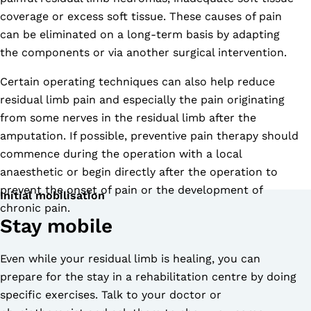
coverage or excess soft tissue. These causes of pain
can be eliminated on a long-term basis by adapting
the components or via another surgical intervention.
Certain operating techniques can also help reduce
residual limb pain and especially the pain originating
from some nerves in the residual limb after the
amputation. If possible, preventive pain therapy should
commence during the operation with a local
anaesthetic or begin directly after the operation to
prevent the onset of pain or the development of
Initial mobilisation
chronic pain.
Stay mobile
Even while your residual limb is healing, you can
prepare for the stay in a rehabilitation centre by doing
specific exercises. Talk to your doctor or