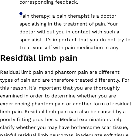
corresponding feedback.
Pain therapy: a pain therapist is a doctor
specialising in the treatment of pain. Your
doctor will put you in contact with such a
specialist. It’s important that you do not try to
treat yourself with pain medication in any
case.
Residual limb pain
Residual limb pain and phantom pain are different
types of pain and are therefore treated differently. For
this reason, it’s important that you are thoroughly
examined in order to determine whether you are
experiencing phantom pain or another form of residual
limb pain. Residual limb pain can also be caused by a
poorly fitting prosthesis. Medical examinations help
clarify whether you may have bothersome scar tissue,
painful residual limb neuromas, inadequate soft tissue