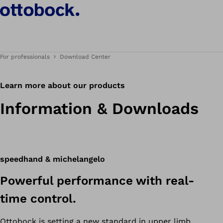
For professionals
Download Center
Learn more about our products
Information & Downloads
speedhand & michelangelo
Powerful performance with real-
time control.
Ottobock is setting a new standard in upper limb