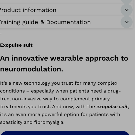
Product information
Training guide & Documentation
Exopulse suit
An innovative wearable approach to
-
race
neuromodulation.
It’s a new technology you trust for many complex
conditions – especially when patients need a drug-
free, non-invasive way to complement primary
treatments you trust. And now, with the
exopulse suit
,
it’s an even more powerful option for patients with
spasticity and fibromyalgia.