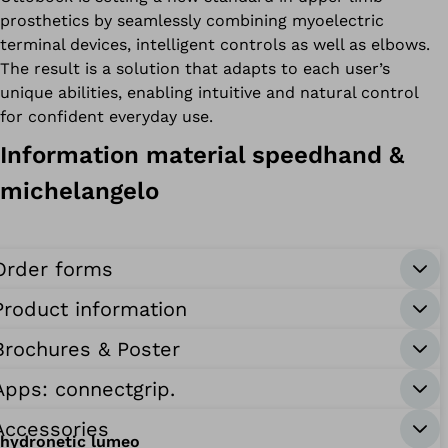
prosthetics by seamlessly combining myoelectric
terminal devices, intelligent controls as well as elbows.
The result is a solution that adapts to each user’s
unique abilities, enabling intuitive and natural control
for confident everyday use.
Information material speedhand &
michelangelo
Order forms
Product information
Brochures & Poster
Apps: connectgrip.
Accessories
hydronetic lumeo