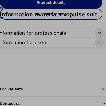
Product details
-
Information material Exopulse suit
Learn more
race
nterim
Information for professionals
Information for users
For Patients
Contact us
Ba