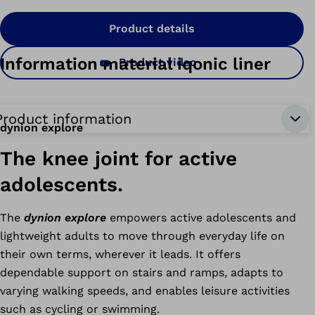
Product details
Information material iqonic liner
Product video
Product information
dynion explore
The knee joint for active
adolescents.
The
dynion explore
empowers active adolescents and
lightweight adults to move through everyday life on
their own terms, wherever it leads. It offers
dependable support on stairs and ramps, adapts to
varying walking speeds, and enables leisure activities
such as cycling or swimming.