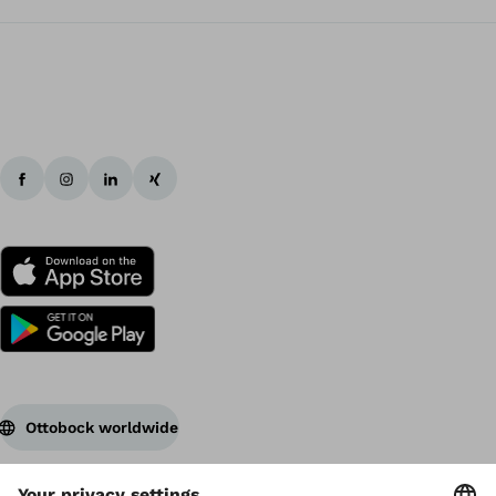
Ottobock worldwide