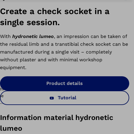
Create a check socket in a
single session.
With
hydronetic lumeo
, an impression can be taken of
the residual limb and a transtibial check socket can be
manufactured during a single visit – completely
without plaster and with minimal workshop
equipment.
ichelangelo
Product details
peedhand
Tutorial
myosmart
odular
lus
connectgrip
rists
Information material hydronetic
yosmart
lumeo
ontrol