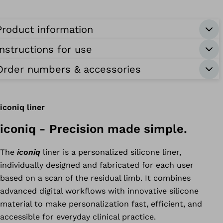
yosmart
Product information
uff
Instructions for use
onnectgrip
Order numbers & accessories
iconiq liner
iconiq - Precision made simple.
The
iconiq
liner is a personalized silicone liner,
individually designed and fabricated for each user
based on a scan of the residual limb. It combines
advanced digital workflows with innovative silicone
material to make personalization fast, efficient, and
accessible for everyday clinical practice.