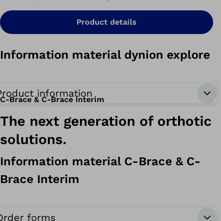
Product details
Information material dynion explore
Product information
C-Brace & C-Brace Interim
The next generation of orthotic
solutions.
Information material C-Brace & C-
Brace Interim
Order forms