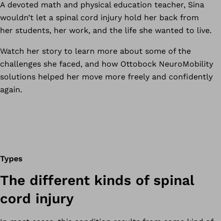
A devoted math and physical education teacher, Sina
wouldn’t let a spinal cord injury hold her back from
her students, her work, and the life she wanted to live.
Watch her story to learn more about some of the
challenges she faced, and how Ottobock NeuroMobility
solutions helped her move more freely and confidently
again.
Types
The different kinds of spinal
cord injury