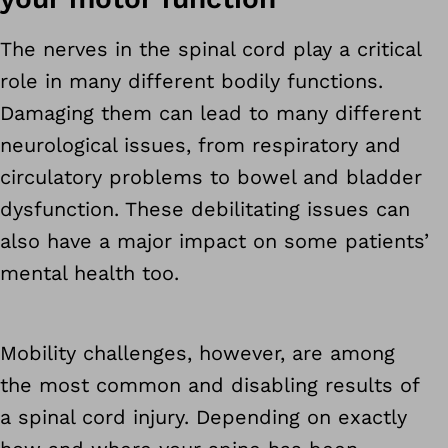
The nerves in the spinal cord play a critical
role in many different bodily functions.
Damaging them can lead to many different
neurological issues, from respiratory and
circulatory problems to bowel and bladder
dysfunction. These debilitating issues can
also have a major impact on some patients’
mental health too.
Mobility challenges, however, are among
the most common and disabling results of
a spinal cord injury. Depending on exactly