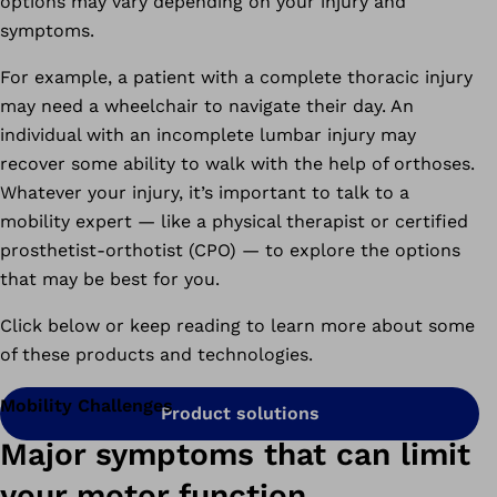
options may vary depending on your injury and
symptoms.
For example, a patient with a complete thoracic injury
may need a wheelchair to navigate their day. An
individual with an incomplete lumbar injury may
recover some ability to walk with the help of orthoses.
Whatever your injury, it’s important to talk to a
mobility expert — like a physical therapist or certified
prosthetist-orthotist (CPO) — to explore the options
that may be best for you.
Click below or keep reading to learn more about some
of these products and technologies.
Mobility Challenges
Product solutions
Major symptoms that can limit
your motor function