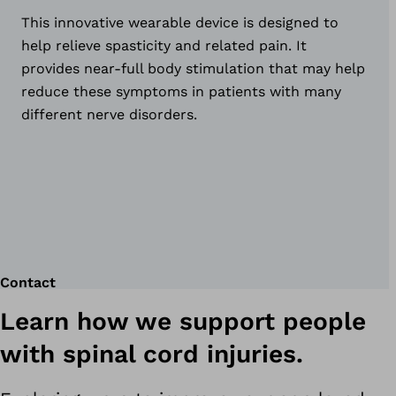
This innovative wearable device is designed to
help relieve spasticity and related pain. It
provides near-full body stimulation that may help
reduce these symptoms in patients with many
different nerve disorders.
Contact
Learn how we support people
with spinal cord injuries.