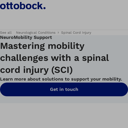
See all
Neurological Conditions
Spinal Cord Injury
NeuroMobility Support
Mastering mobility
challenges with a spinal
cord injury (SCI)
Learn more about solutions to support your mobility.
Get in touch