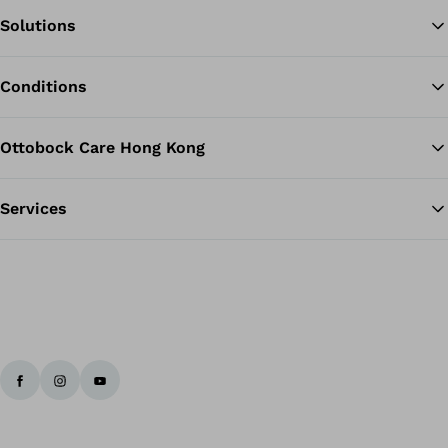
Solutions
Ba
Conditions
Ottobock Care Hong Kong
Services