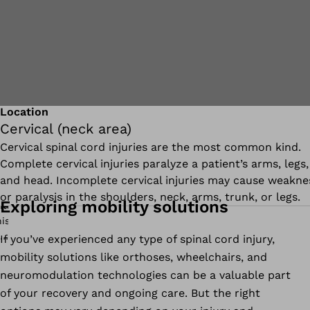
Location
Cervical (neck area)
Cervical spinal cord injuries are the most common kind.
Complete cervical injuries paralyze a patient’s arms, legs,
and head. Incomplete cervical injuries may cause weakne
or paralysis in the shoulders, neck, arms, trunk, or legs.
Exploring mobility solutions
If you’ve experienced any type of spinal cord injury,
mobility solutions like orthoses, wheelchairs, and
neuromodulation technologies can be a valuable part
of your recovery and ongoing care. But the right