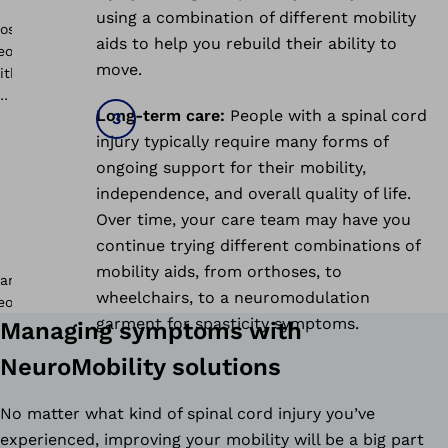
using a combination of different mobility
aids to help you rebuild their ability to
move.
Long-term care:
People with a spinal cord
injury typically require many forms of
ongoing support for their mobility,
independence, and overall quality of life.
Over time, your care team may have you
continue trying different combinations of
mobility aids, from orthoses, to
wheelchairs, to a neuromodulation
garment for spasticity symptoms.
Managing symptoms with
NeuroMobility solutions
No matter what kind of spinal cord injury you’ve
experienced, improving your mobility will be a big part