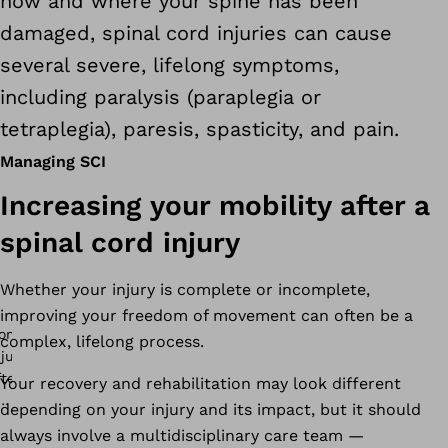
how and where your spine has been
damaged, spinal cord injuries can cause
several severe, lifelong symptoms,
including paralysis (paraplegia or
tetraplegia), paresis, spasticity, and pain.
Managing SCI
Increasing your mobility after a
spinal cord injury
Whether your injury is complete or incomplete,
improving your freedom of movement can often be a
complex, lifelong process.
Your recovery and rehabilitation may look different
depending on your injury and its impact, but it should
always involve a multidisciplinary care team —