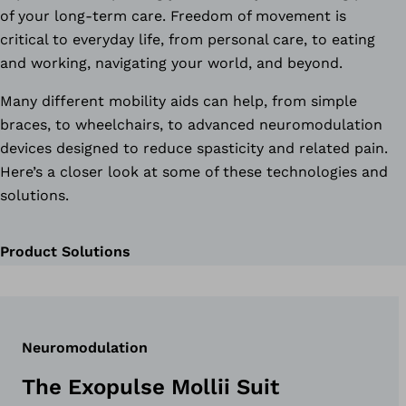
of your long-term care. Freedom of movement is
critical to everyday life, from personal care, to eating
and working, navigating your world, and beyond.
Many different mobility aids can help, from simple
braces, to wheelchairs, to advanced neuromodulation
devices designed to reduce spasticity and related pain.
Here’s a closer look at some of these technologies and
solutions.
Product Solutions
Neuromodulation
The Exopulse Mollii Suit