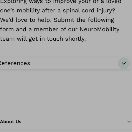
Exploring ways to improve your or a loved
one’s mobility after a spinal cord injury?
We’d love to help. Submit the following
form and a member of our NeuroMobility
team will get in touch shortly.
References
About Us