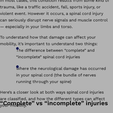
In most cases, this condition results from some kind of
trauma, like a traffic accident, fall, sports injury, or
violent event. However it occurs, a spinal cord injury
can seriously disrupt nerve signals and muscle control
— especially in your limbs and torso.
To understand how that damage can affect your
mobility, it’s important to understand two things:
The difference between “complete” and
“incomplete” spinal cord injuries
Where the neurological damage has occurred
in your spinal cord (the bundle of nerves
running through your spine)
Here’s a closer look at both ways spinal cord injuries
are classified, and how the different types can affect
“Complete” vs “incomplete” injuries
your mobility.