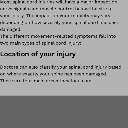
Most spinal cord injuries will have a major impact on
nerve signals and muscle control below the site of
your injury. The impact on your mobility may vary
depending on how severely your spinal cord has been
damaged.
The different movement-related symptoms fall into
two main types of spinal cord injury:
Location of your injury
Doctors can also classify your spinal cord injury based
on where exactly your spine has been damaged.
There are four main areas they focus on: