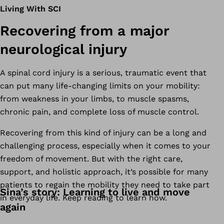
Living With SCI
Recovering from a major
neurological injury
A spinal cord injury is a serious, traumatic event that
can put many life-changing limits on your mobility:
from weakness in your limbs, to muscle spasms,
chronic pain, and complete loss of muscle control.
Recovering from this kind of injury can be a long and
challenging process, especially when it comes to your
freedom of movement. But with the right care,
support, and holistic approach, it’s possible for many
patients to regain the mobility they need to take part
Sina’s story: Learning to live and move
in everyday life. Keep reading to learn how.
again