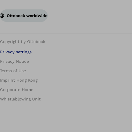
Ottobock worldwide
Copyright by Ottobock
Privacy settings
Privacy Notice
Terms of Use
Imprint Hong Kong
Corporate Home
Whistleblowing Unit