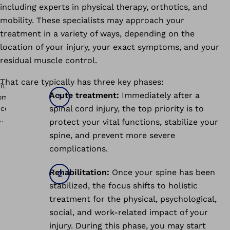
including experts in physical therapy, orthotics, and
mobility. These specialists may approach your
treatment in a variety of ways, depending on the
location of your injury, your exact symptoms, and your
residual muscle control.
That care typically has three key phases:
Acute treatment:
Immediately after a
spinal cord injury, the top priority is to
protect your vital functions, stabilize your
spine, and prevent more severe
complications.
Rehabilitation:
Once your spine has been
stabilized, the focus shifts to holistic
treatment for the physical, psychological,
social, and work-related impact of your
injury. During this phase, you may start