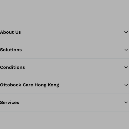
About Us
Solutions
Ba
Conditions
Ottobock Care Hong Kong
Services