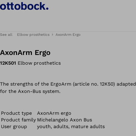
See all
Elbow prosthetics
AxonArm Ergo
AxonArm Ergo
12K501
Elbow prosthetics
The strengths of the ErgoArm (article no. 12K50) adapted
for the Axon-Bus system.
Product type
AxonArm ergo
Product family
Michelangelo Axon Bus
User group
youth, adults, mature adults