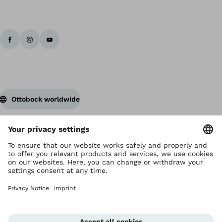
Ottobock worldwide
Copyright by Ottobock
Privacy settings
Privacy Notice
Terms of Use
Imprint Hong Kong