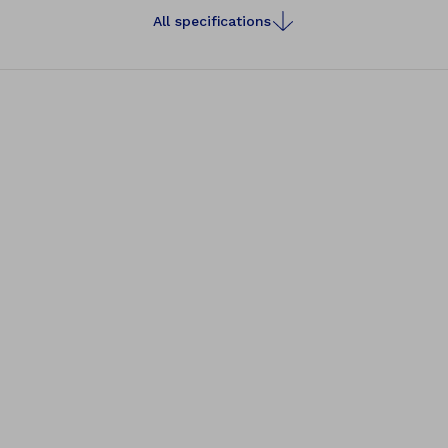
All specifications