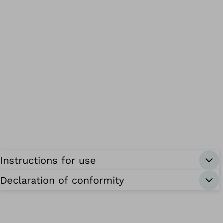
Instructions for use
Declaration of conformity