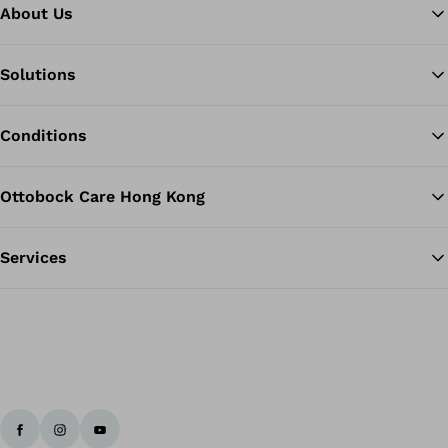
About Us
Solutions
Ba
Conditions
Ottobock Care Hong Kong
Services