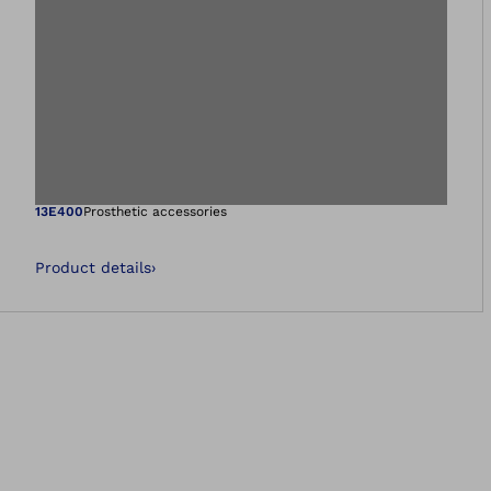
Open image in gal
13E400
Prosthetic accessories
Product details
›