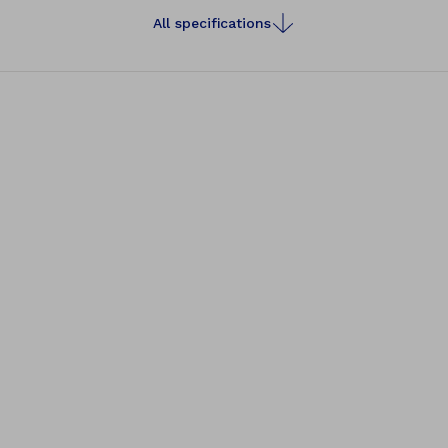
All specifications