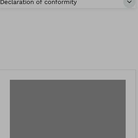
Declaration of conformity