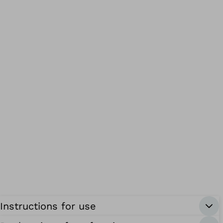
Instructions for use