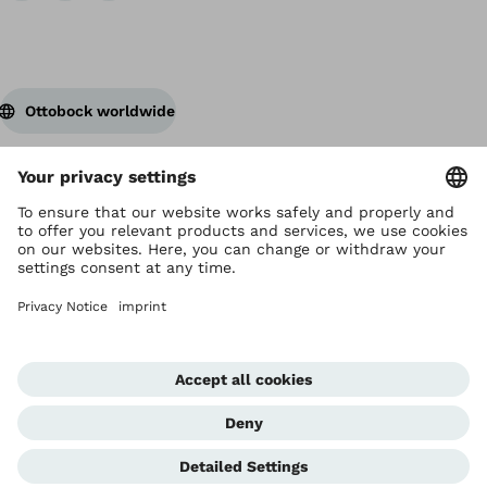
Ottobock worldwide
Copyright by Ottobock
Privacy settings
Privacy Notice
Terms of Use
Imprint Hong Kong
Corporate Home
Whistleblowing Unit