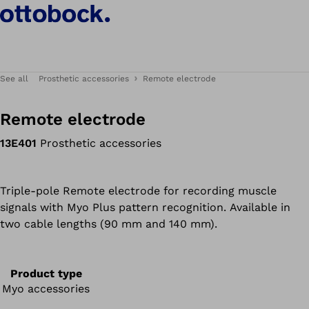
See all
Prosthetic accessories
Remote electrode
Remote electrode
13E401
Prosthetic accessories
Triple-pole Remote electrode for recording muscle
signals with Myo Plus pattern recognition. Available in
two cable lengths (90 mm and 140 mm).
Product type
Myo accessories