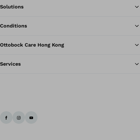
Solutions
Ba
Conditions
Ottobock Care Hong Kong
Services