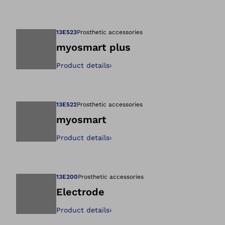
Open image in gal
13E523
Prosthetic accessories
myosmart plus
Product details
›
Open image in gal
13E522
Prosthetic accessories
myosmart
Product details
›
Open image in gal
13E200
Prosthetic accessories
Electrode
Product details
›