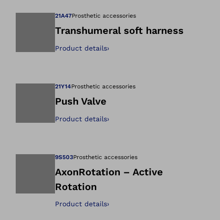
21A47
Prosthetic accessories
Transhumeral soft harness
Product details
›
Open image in gal
21Y14
Prosthetic accessories
Push Valve
Product details
›
Open image in gal
9S503
Prosthetic accessories
AxonRotation – Active
Rotation
Open image in gal
Product details
›