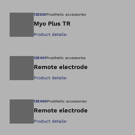
Open image in gal
13E520
Prosthetic accessories
Myo Plus TR
Product details
›
Open image in gal
13E401
Prosthetic accessories
Remote electrode
Product details
›
Open image in gal
13E400
Prosthetic accessories
Remote electrode
Product details
›
Open image in gal