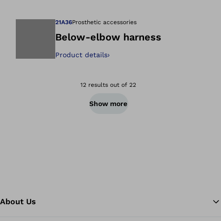
21A36
Prosthetic accessories
Below-elbow harness
Product details
›
Open image in gal
12 results out of 22
Show more
About Us