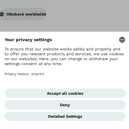
Ottobock worldwide
Copyright by Ottobock
Privacy settings
Privacy Notice
Terms of Use
Imprint Hong Kong
Corporate Home
Whistleblowing Unit