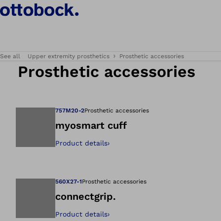
See all
Upper extremity prosthetics
Prosthetic accessories
Prosthetic accessories
757M20-2
Prosthetic accessories
myosmart cuff
Product details
›
Open image in gal
560X27-1
Prosthetic accessories
connectgrip.
Product details
›