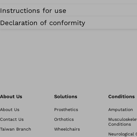
Instructions for use
Declaration of conformity
About Us
Solutions
Conditions
About Us
Prosthetics
Amputation
Contact Us
Orthotics
Musculoskele
Conditions
Taiwan Branch
Wheelchairs
Neurological 