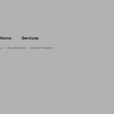
itions
Services
es
AxonRotation – Active Rotation