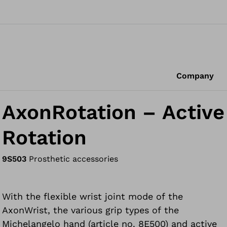
Company
AxonRotation – Active
Rotation
9S503
Prosthetic accessories
With the flexible wrist joint mode of the
AxonWrist, the various grip types of the
Michelangelo hand (article no. 8E500) and active