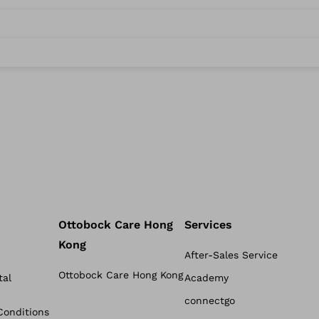
Ottobock Care Hong
Services
Kong
After-Sales Service
Ottobock Care Hong Kong
tal
Academy
connectgo
Conditions