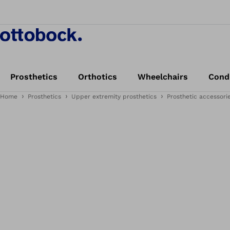
Prosthetics
Orthotics
Wheelchairs
Cond
Home
Prosthetics
Upper extremity prosthetics
Prosthetic accessori