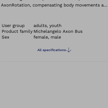
AxonRotation, compensating body movements are
reduced to a minimum.
User group
adults, youth
Product family
Michelangelo Axon Bus
Sex
female, male
All specifications