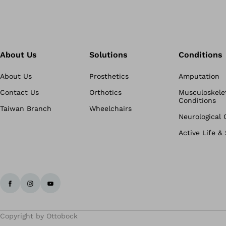
About Us
Solutions
Conditions
About Us
Prosthetics
Amputation
Contact Us
Orthotics
Musculoskele
Conditions
Taiwan Branch
Wheelchairs
Neurological 
Active Life &
Copyright by Ottobock