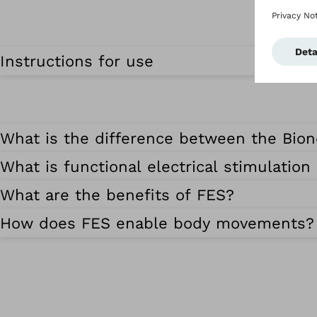
Instructions for use
What is the difference between the Bio
What is functional electrical stimulation
What are the benefits of FES?
How does FES enable body movements?