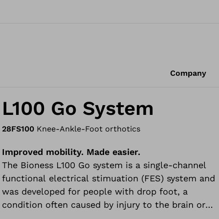
Company
L100 Go System
28FS100
Knee-Ankle-Foot orthotics
Improved mobility. Made easier.
The Bioness L100 Go system is a single-channel
functional electrical stimuation (FES) system and
was developed for people with drop foot, a
condition often caused by injury to the brain or
spinal cord, or the effects of a stroke, multiple