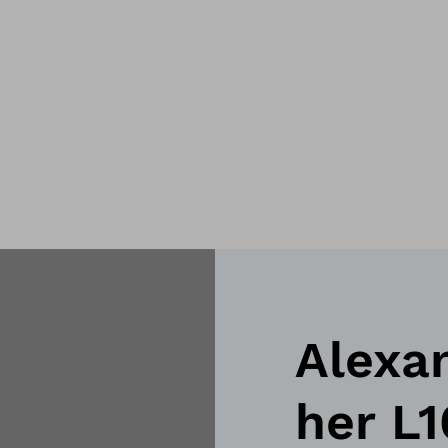
Alexa
her L