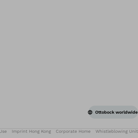
Bac
Ottobock worldwide
Use
Imprint Hong Kong
Corporate Home
Whistleblowing Unit