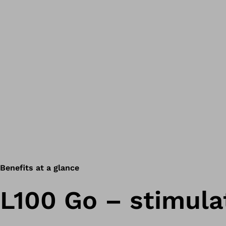
Benefits at a glance
L100 Go – stimula