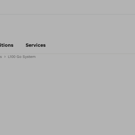
itions
Services
s
L100 Go System