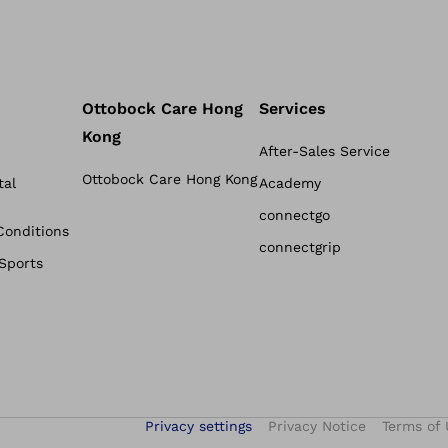
Ottobock Care Hong
Services
Kong
After-Sales Service
Ottobock Care Hong Kong
tal
Academy
connectgo
Conditions
connectgrip
 Sports
Privacy settings
Privacy Notice
Terms of 