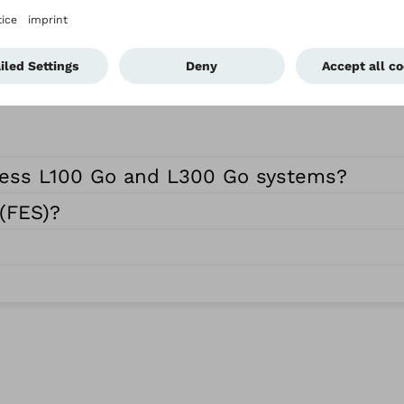
ness L100 Go and L300 Go systems?
 (FES)?