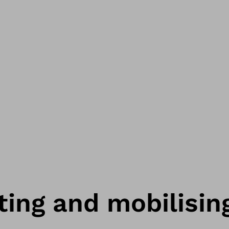
ting and mobilisin