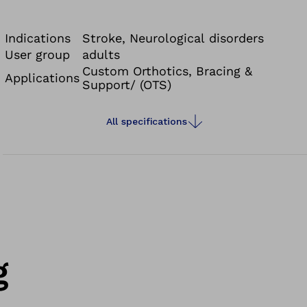
sclerosis, or incomplete paralysis.
Indications
Stroke, Neurological disorders
User group
adults
Custom Orthotics, Bracing &
Applications
Support/ (OTS)
All specifications
g