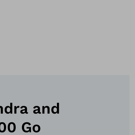
ndra and
100 Go