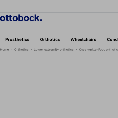
Prosthetics
Orthotics
Wheelchairs
Cond
Home
Orthotics
Lower extremity orthotics
Knee-Ankle-Foot orthotic