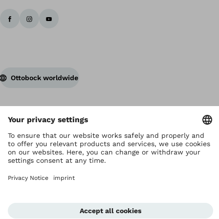
Ottobock worldwide
Copyright by Ottobock
Privacy settings
Privacy Notice
Terms of Use
Imprint Hong Kong
Corporate Home
Whistleblowing Unit