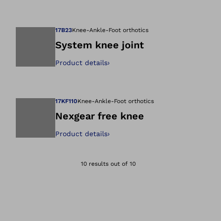
Open image in gal
17B23
Knee-Ankle-Foot orthotics
System knee joint
Product details
›
Open image in gal
17KF110
Knee-Ankle-Foot orthotics
Nexgear free knee
Product details
›
Open image in gal
10 results out of 10