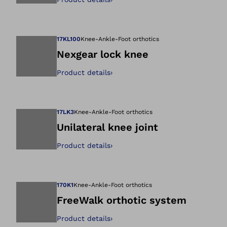
Open image in gal
17KL100
Knee-Ankle-Foot orthotics
Nexgear lock knee
Product details
›
Open image in gal
17LK3
Knee-Ankle-Foot orthotics
Unilateral knee joint
Product details
›
Open image in gal
170K1
Knee-Ankle-Foot orthotics
FreeWalk orthotic system
Product details
›