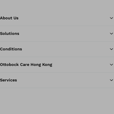
About Us
Solutions
Ba
Conditions
Ottobock Care Hong Kong
Services