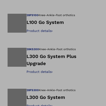
Open image in gal
28FS100
Knee-Ankle-Foot orthotics
L100 Go System
Product details
›
Open image in gal
28KS300
Knee-Ankle-Foot orthotics
L300 Go System Plus
Upgrade
Open image in gal
Product details
›
28FS300
Knee-Ankle-Foot orthotics
L300 Go System
Product details
›