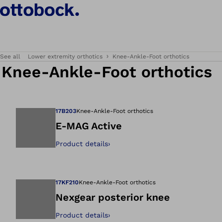
See all
Lower extremity orthotics
Knee-Ankle-Foot orthotics
Knee-Ankle-Foot orthotics
17B203
Knee-Ankle-Foot orthotics
E-MAG Active
Product details
›
Open image in gal
17KF210
Knee-Ankle-Foot orthotics
Nexgear posterior knee
Product details
›