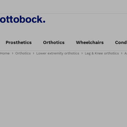
Prosthetics
Orthotics
Wheelchairs
Cond
Home
Orthotics
Lower extremity orthotics
Leg & Knee orthotics
A