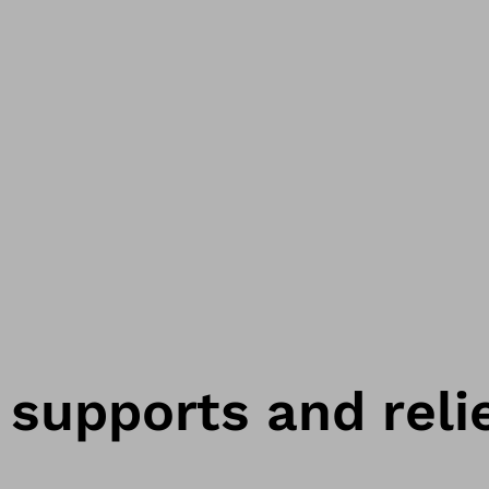
 supports and reli