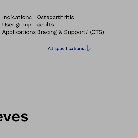
sporting activities.
Indications
Osteoarthritis
User group
adults
Applications
Bracing & Support/ (OTS)
All specifications
eves