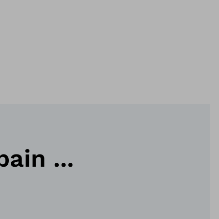
ain ...