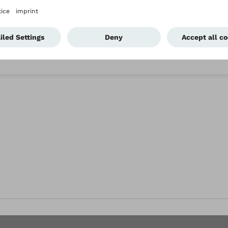
eaning the Agilium Vantage?