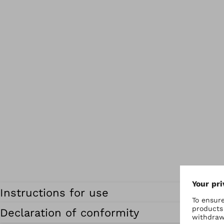
Instructions for use
Declaration of conformity