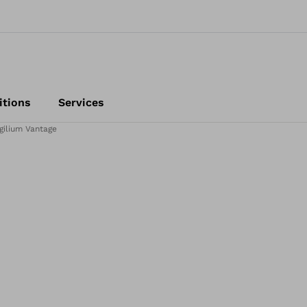
itions
Services
gilium Vantage