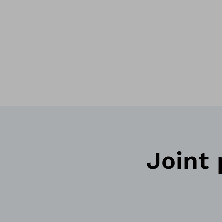
Joint p