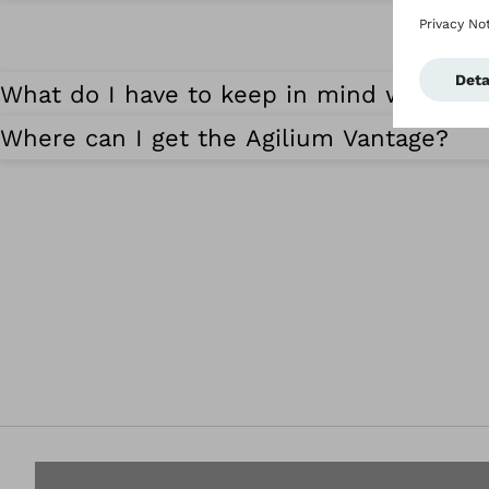
What do I have to keep in mind when cl
Where can I get the Agilium Vantage?