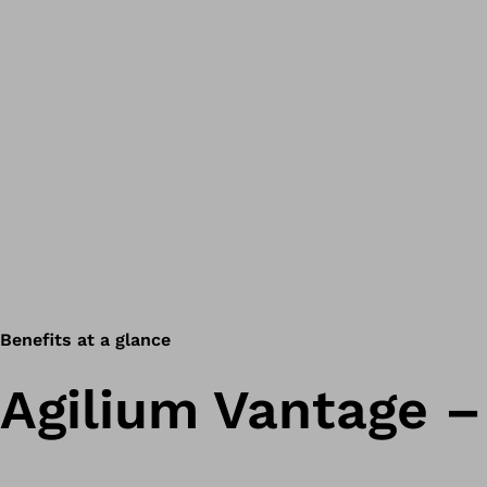
Benefits at a glance
Agilium Vantage –