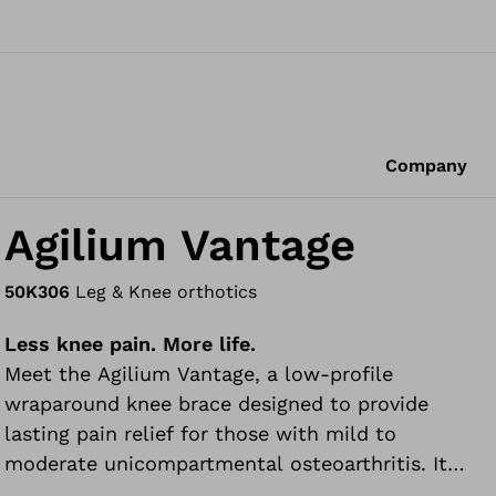
Company
Agilium Vantage
50K306
Leg & Knee orthotics
Less knee pain. More life.
Meet the Agilium Vantage, a low-profile
wraparound knee brace designed to provide
lasting pain relief for those with mild to
moderate unicompartmental osteoarthritis. It
can be worn during everyday, recreational and