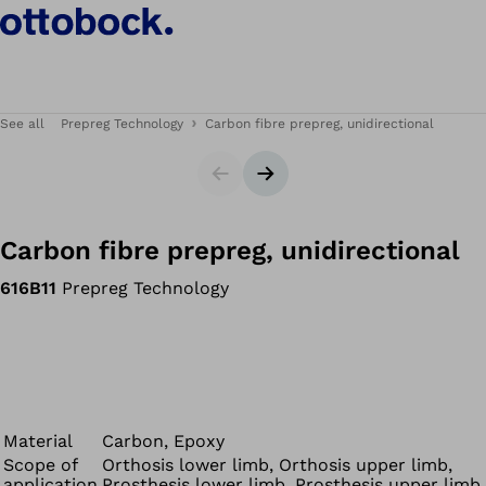
See all
Prepreg Technology
Carbon fibre prepreg, unidirectional
Slider
Next slide
Carbon fibre prepreg, unidirectional
616B11
Prepreg Technology
Material
Carbon, Epoxy
Scope of
Orthosis lower limb, Orthosis upper limb,
application
Prosthesis lower limb, Prosthesis upper limb