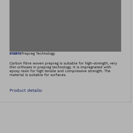
Open image in gal
616B10
Prepreg Technology
Carbon fibre woven prepreg is suitable for high-strength, very
thin orthoses in prepreg technology. It is impregnated with
epoxy resin for high tensile and compressive strength. The
material is suitable for surfaces.
Product details
›