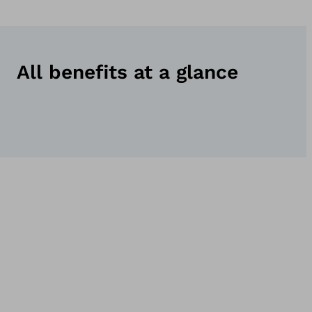
All benefits at a glance