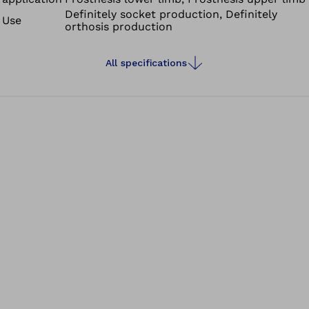
Definitely socket production, Definitely
Use
orthosis production
All specifications