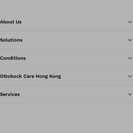
About Us
Solutions
Ba
Conditions
Ottobock Care Hong Kong
Services