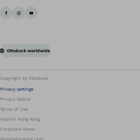
Ottobock worldwide
Copyright by Ottobock
Privacy settings
Privacy Notice
Terms of Use
Imprint Hong Kong
Corporate Home
Whistleblowing Unit