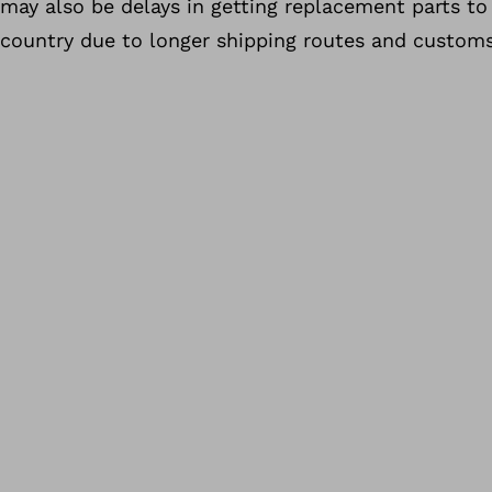
may also be delays in getting replacement parts to
country due to longer shipping routes and customs