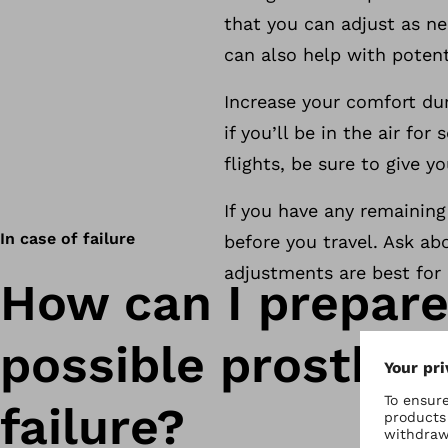
that you can adjust as n
can also help with potent
Increase your comfort dur
if you’ll be in the air for
flights, be sure to give y
If you have any remaining
In case of failure
before you travel. Ask ab
adjustments are best for 
How can I prepare
possible prosthes
failure?