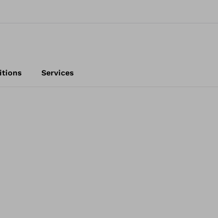
itions
Services