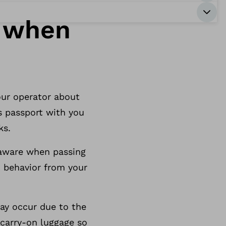
r when
tour operator about
s passport with you
ks.
 aware when passing
d behavior from your
may occur due to the
 carry-on luggage so