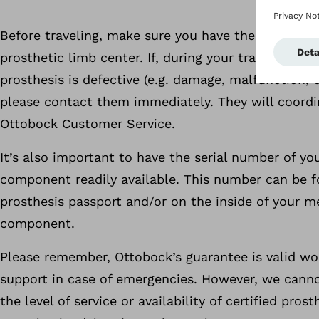
Before traveling, make sure you have the contact i
prosthetic limb center. If, during your travels, you
prosthesis is defective (e.g. damage, malfunction, 
please contact them immediately. They will coordi
Ottobock Customer Service.
It’s also important to have the serial number of yo
component readily available. This number can be f
prosthesis passport and/or on the inside of your m
component.
Please remember, Ottobock’s guarantee is valid wo
support in case of emergencies. However, we cann
the level of service or availability of certified pros