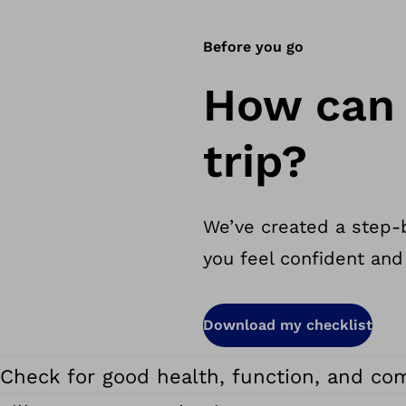
Before you go
How can 
trip?
We’ve created a step-b
you feel confident and
Download my checklist
Check for good health, function, and com