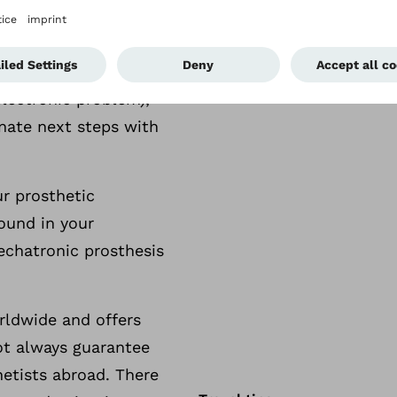
nformation for your
 suspect that your
electronic problem),
nate next steps with
ur prosthetic
ound in your
echatronic prosthesis
rldwide and offers
ot always guarantee
thetists abroad. There