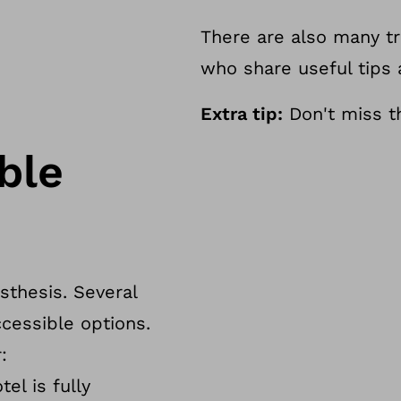
There are also many tr
who share useful tips
Extra tip:
Don't miss th
ble
osthesis. Several
cessible options.
:
el is fully