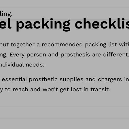
ling.
el packing checkli
 put together a recommended packing list wit
ng. Every person and prosthesis are different,
individual needs.
 essential prosthetic supplies and chargers i
y to reach and won’t get lost in transit.