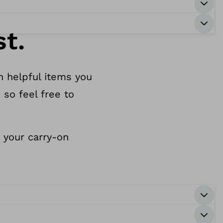
st.
h helpful items you
 so feel free to
n your carry-on