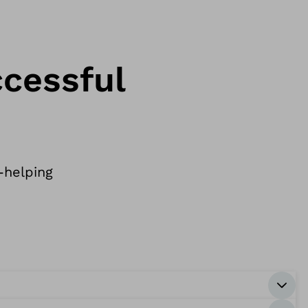
ccessful
-helping