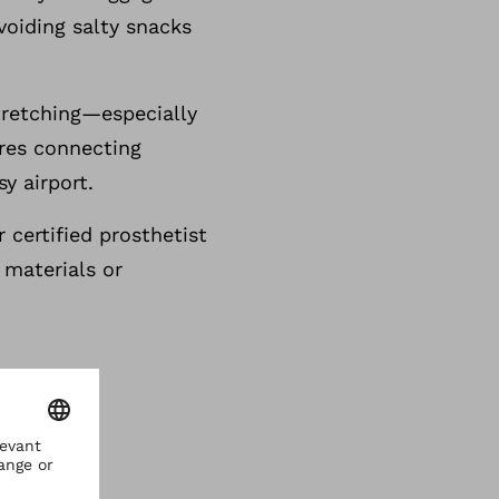
voiding salty snacks
stretching—especially
uires connecting
sy airport.
 certified prosthetist
 materials or