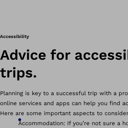
Accessibility
Advice for accessi
trips.
Planning is key to a successful trip with a pr
online services and apps can help you find ac
Here are some important aspects to consider
Accommodation: If you’re not sure a hot