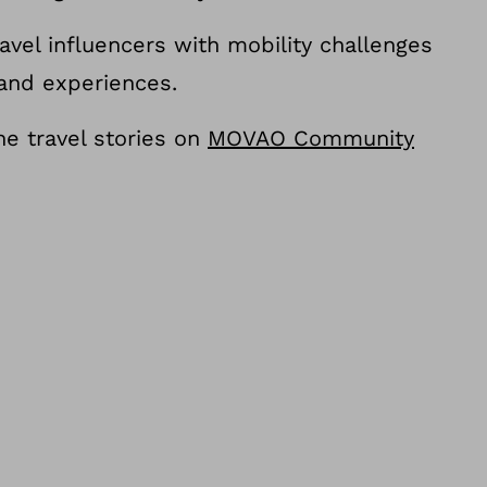
avel influencers with mobility challenges
 and experiences.
e travel stories on
MOVAO Community