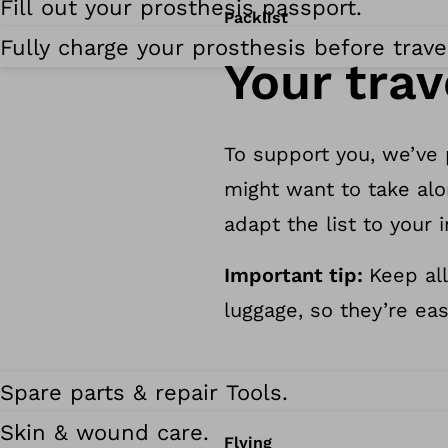
Fill out your prosthesis passport.
Packlist
Fully charge your prosthesis before trave
Your trav
To support you, we’ve
might want to take alo
adapt the list to your 
Important tip:
Keep all
luggage, so they’re eas
Spare parts & repair Tools.
Skin & wound care.
Flying