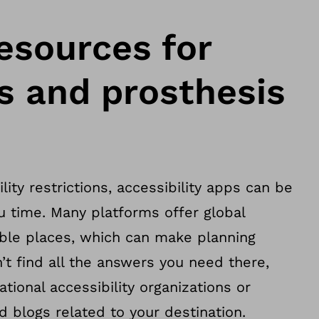
esources for
 and prosthesis
lity restrictions, accessibility apps can be
u time. Many platforms offer global
ible places, which can make planning
’t find all the answers you need there,
tional accessibility organizations or
 blogs related to your destination.