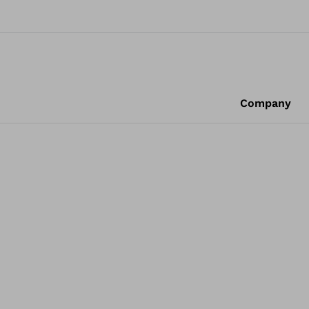
Company