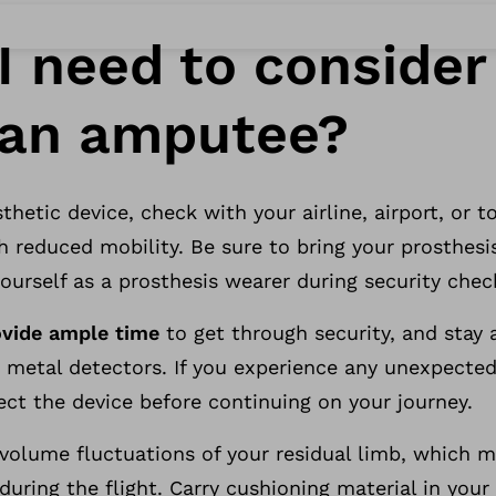
I need to conside
s an amputee?
thetic device, check with your airline, airport, or 
h reduced mobility. Be sure to bring your prosthesi
yourself as a prosthesis wearer during security chec
ovide ample time
to get through security, and stay
 metal detectors. If you experience any unexpecte
ect the device before continuing on your journey.
r volume fluctuations of your residual limb, which 
during the flight. Carry cushioning material in your