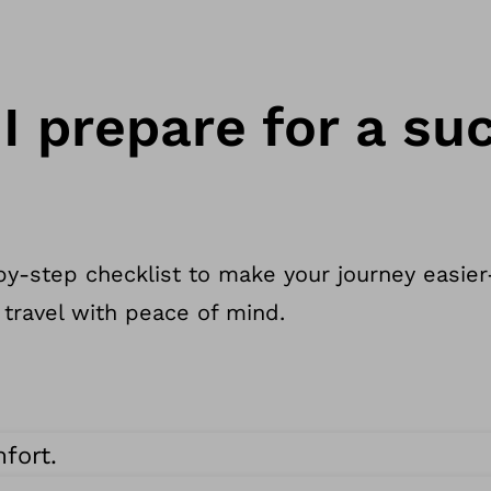
I prepare for a su
y-step checklist to make your journey easier
 travel with peace of mind.
fort.