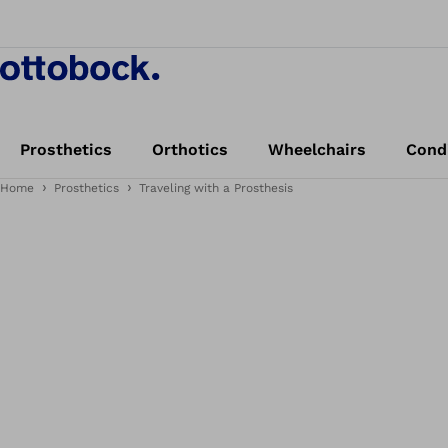
Prosthetics
Orthotics
Wheelchairs
Cond
Home
Prosthetics
Traveling with a Prosthesis