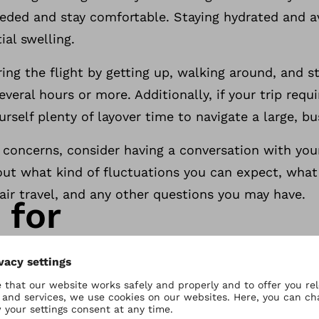
eeded and stay comfortable. Staying hydrated and a
ial swelling.
ing the flight by getting up, walking around, and 
 several hours or more. Additionally, if your trip req
ourself plenty of layover time to navigate a large, bu
 concerns, consider having a conversation with your
out what kind of fluctuations you can expect, what
air travel, and any other questions you may have.
 for
is