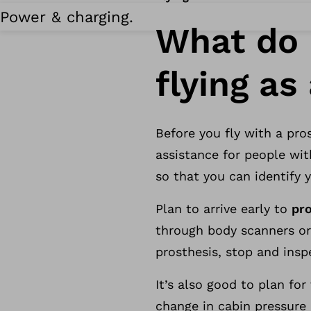
Power & charging.
What do 
flying a
Before you fly with a pros
assistance for people wit
so that you can identify 
Plan to arrive early to
pr
through body scanners or
prosthesis, stop and insp
It’s also good to plan fo
change in cabin pressure 