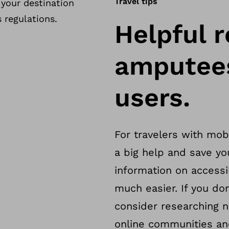
Travel tips
 your destination
 regulations.
Helpful r
amputees
users.
For travelers with mobi
a big help and save yo
information on access
much easier. If you don
consider researching na
online communities and