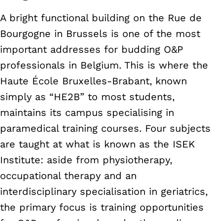
A bright functional building on the Rue de
Bourgogne in Brussels is one of the most
important addresses for budding O&P
professionals in Belgium. This is where the
Haute École Bruxelles-Brabant, known
simply as “HE2B” to most students,
maintains its campus specialising in
paramedical training courses. Four subjects
are taught at what is known as the ISEK
Institute: aside from physiotherapy,
occupational therapy and an
interdisciplinary specialisation in geriatrics,
the primary focus is training opportunities