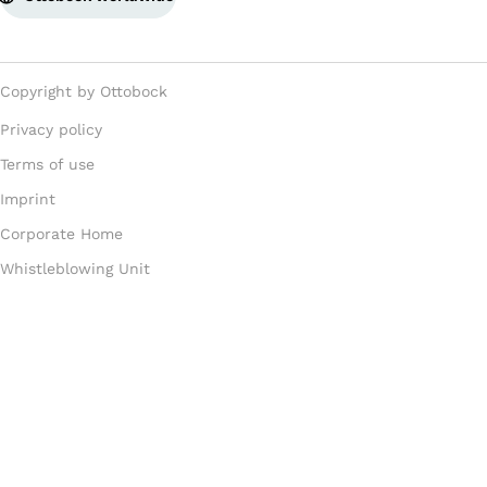
Copyright by Ottobock
Privacy policy
Terms of use
Imprint
Corporate Home
Whistleblowing Unit