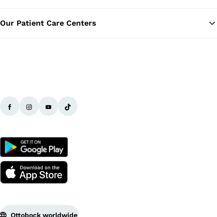
Our Patient Care Centers
Ottobock worldwide