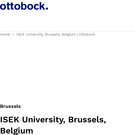
Home
ISEK University, Brussels, Belgium | Ottobock
Brussels
ISEK University, Brussels,
Belgium