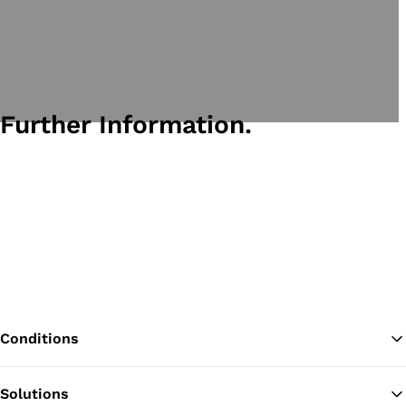
Further Information.
Conditions
Solutions
Ba