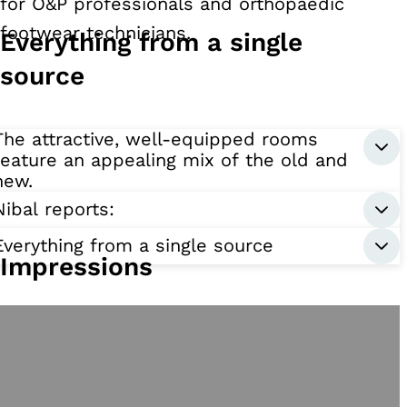
for O&P professionals and orthopaedic
footwear technicians.
Everything from a single
source
The attractive, well-equipped rooms
feature an appealing mix of the old and
new.
Nibal reports:
Everything from a single source
Impressions