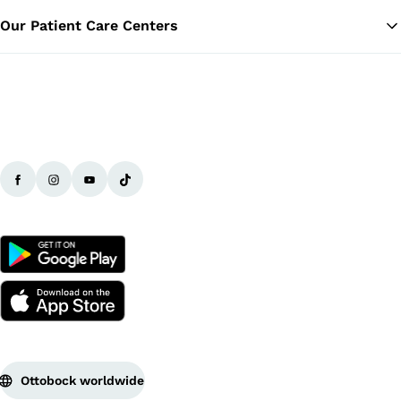
Our Patient Care Centers
Ottobock worldwide