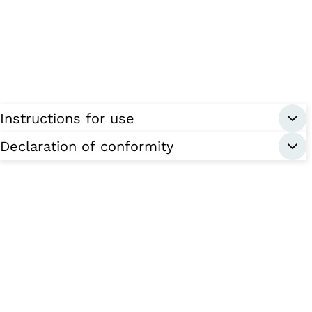
Instructions for use
Declaration of conformity