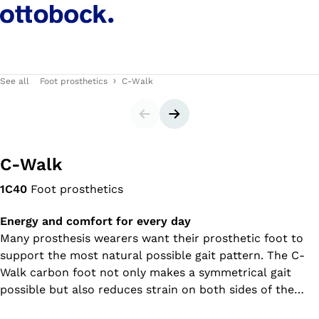
See all
Foot prosthetics
C-Walk
Slider
Next slide
C-Walk
1C40
Foot prosthetics
Energy and comfort for every day
Many prosthesis wearers want their prosthetic foot to
support the most natural possible gait pattern. The C-
Walk carbon foot not only makes a symmetrical gait
possible but also reduces strain on both sides of the
body – the one with the prosthesis as well as the sound