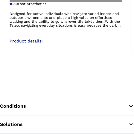
Open image in gal
1C50
Foot prosthetics
Designed for active individuals who navigate varied indoor and
outdoor environments and place a high value on effortless
walking and the ability to go wherever life takes them.With the
Taleo, navigating everyday situations is easy because the carbon
feet feel natural and comfortable – so you can manage life on
your own terms.- Smooth rollover- Energy efficient walking-
Adaptation to uneven ground- It’s so much more than a foot.
Product details
›
It’s your foundation.Carbon feet 60-day satisfaction
guarantee:We’re so confident that you’ll be satisfied with the
Taleo foot range, that if you decide you’re not happy, we will
happily take the foot back, no questions asked!
Conditions
Solutions
Ba