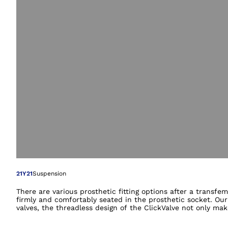
Open image in gal
21Y21
Suspension
There are various prosthetic fitting options after a transf
firmly and comfortably seated in the prosthetic socket. Our
valves, the threadless design of the ClickValve not only ma
shape makes insertion into the lower valve part simple. The 
prevents the upper valve part from getting lost. Your orth