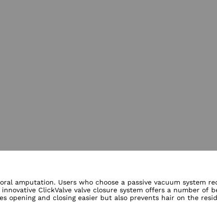
lery views
emoral amputation. Users who choose a passive vacuum system requ
 innovative ClickValve valve closure system offers a number of b
kes opening and closing easier but also prevents hair on the resi
audible click indicating proper valve placement is a special bene
opaedic technician will be happy to provide you with further inf