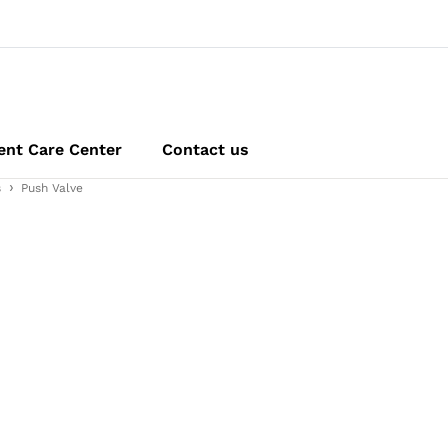
ent Care Center
Contact us
s
Push Valve