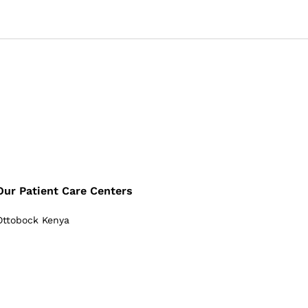
Our Patient Care Centers
Ottobock Kenya