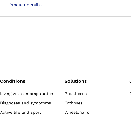
use of the ClickValve
Product details
›
Conditions
Solutions
Living with an amputation
Prostheses
Diagnoses and symptoms
Orthoses
Active life and sport
Wheelchairs