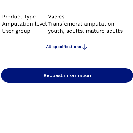
rotating or screwing movements. This makes
handling substantially easier for the user and
Product type
Valves
results in a secure hold in the socket. An audible
Amputation level
Transfemoral amputation
User group
youth, adults, mature adults
signal indicates that the valve is safely
positioned.
All specifications
Request information