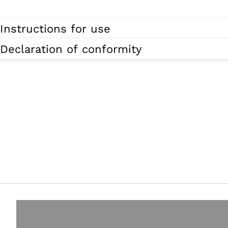
Instructions for use
Declaration of conformity