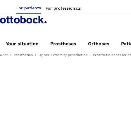
For patients
For professionals
Your situation
Prostheses
Orthoses
Pati
Root
Prosthetics
Upper extremity prosthetics
Prosthetic accessorie