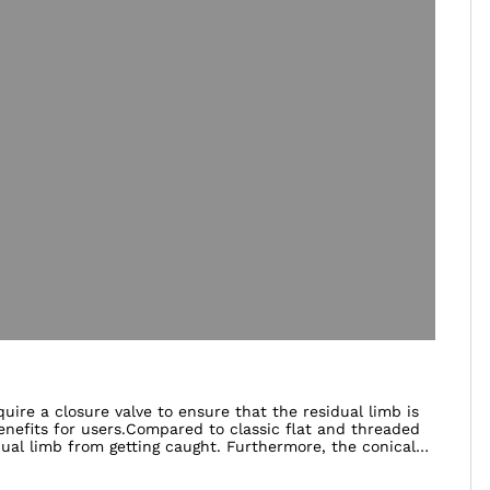
ire a closure valve to ensure that the residual limb is
enefits for users.Compared to classic flat and threaded
dual limb from getting caught. Furthermore, the conical
fit. The ClickValve also has a safety device that
ormation regarding your personal requirements and the