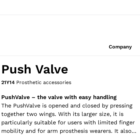
Company
Push Valve
21Y14
Prosthetic accessories
PushValve – the valve with easy handling
The PushValve is opened and closed by pressing
together two wings. With its larger size, it is
particularly suitable for users with limited finger
mobility and for arm prosthesis wearers. It also
has a threadless design so it can be used without