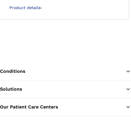
Product details
›
Conditions
Solutions
Ba
Our Patient Care Centers