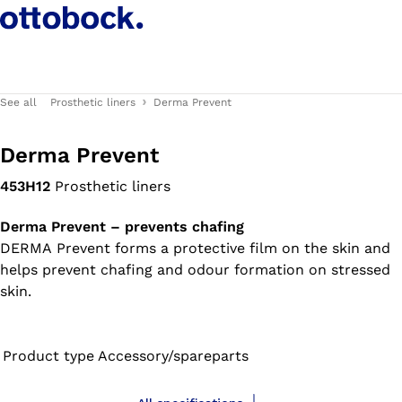
See all
Prosthetic liners
Derma Prevent
Derma Prevent
453H12
Prosthetic liners
Derma Prevent – prevents chafing
DERMA Prevent forms a protective film on the skin and
helps prevent chafing and odour formation on stressed
skin.
Product type
Accessory/spareparts