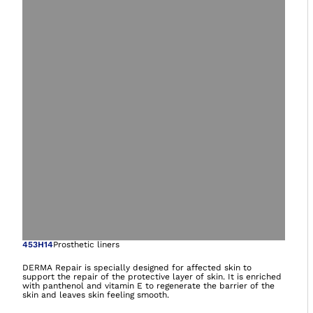
Open image in gal
453H14
Prosthetic liners
DERMA Repair is specially designed for affected skin to
support the repair of the protective layer of skin. It is enriched
with panthenol and vitamin E to regenerate the barrier of the
skin and leaves skin feeling smooth.