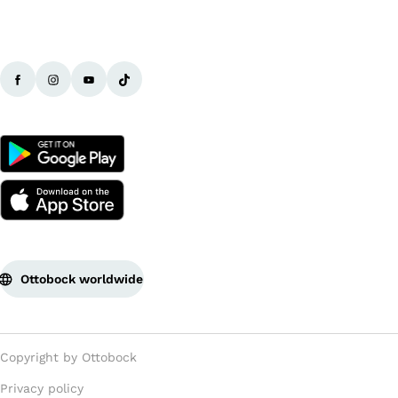
Ottobock worldwide
Copyright by Ottobock
Privacy policy