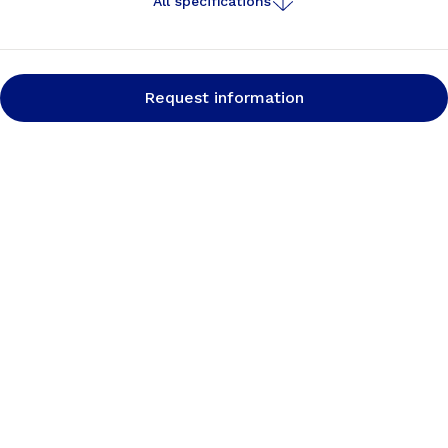
All specifications
Request information