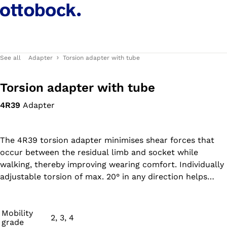
See all
Adapter
Torsion adapter with tube
Torsion adapter with tube
4R39
Adapter
The 4R39 torsion adapter minimises shear forces that
occur between the residual limb and socket while
walking, thereby improving wearing comfort. Individually
adjustable torsion of max. 20° in any direction helps
reduce compensating movements during tight turns in
confined spaces, thereby counteracting the
development of secondary damage.
Mobility
2, 3, 4
grade