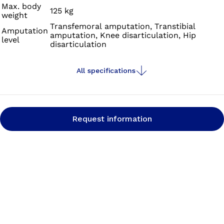
Max. body
125 kg
weight
Transfemoral amputation, Transtibial
Amputation
amputation, Knee disarticulation, Hip
level
disarticulation
All specifications
Request information