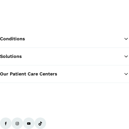
Conditions
Solutions
Ba
Our Patient Care Centers