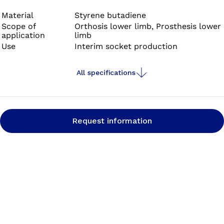
Material
Styrene butadiene
Scope of
Orthosis lower limb, Prosthesis lower
application
limb
Use
Interim socket production
All specifications
Request information