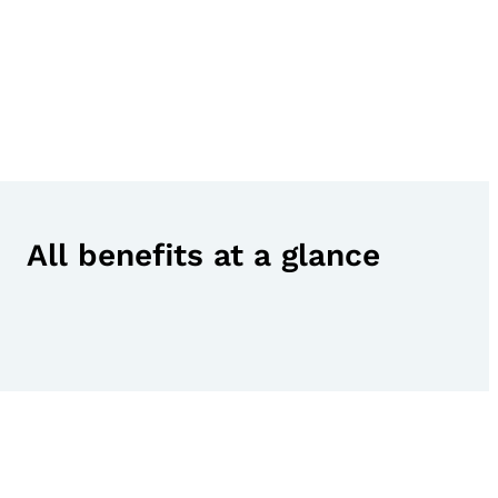
All benefits at a glance