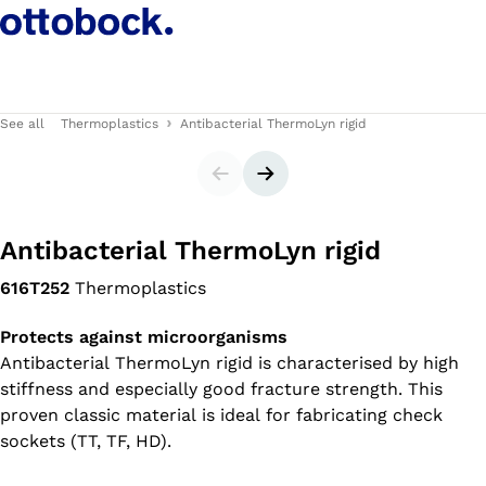
See all
Thermoplastics
Antibacterial ThermoLyn rigid
Slider
Next slide
Antibacterial ThermoLyn rigid
616T252
Thermoplastics
Protects against microorganisms
Antibacterial ThermoLyn rigid is characterised by high
stiffness and especially good fracture strength. This
proven classic material is ideal for fabricating check
sockets (TT, TF, HD).