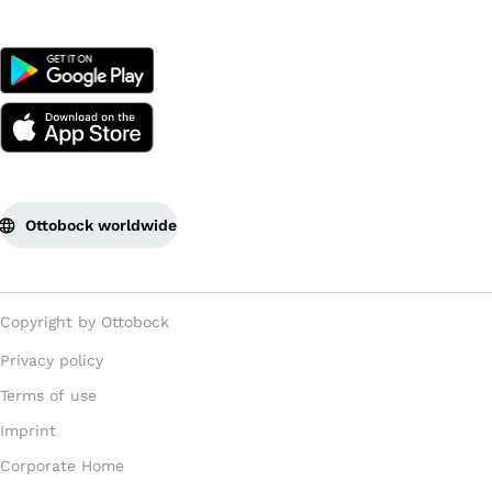
Ottobock worldwide
Copyright by Ottobock
Privacy policy
Terms of use
Imprint
Corporate Home